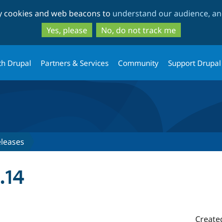
Skip
Skip
ty cookies and web beacons to
understand our audience, and
to
to
main
search
Yes, please
No, do not track me
content
th Drupal
Partners & Services
Community
Support Drupal
leases
.14
Create