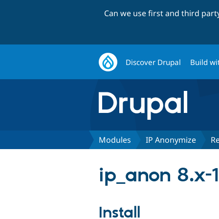
Can we use first and third par
Discover Drupal
Build wi
Modules
IP Anonymize
Re
ip_anon 8.x-1
Install