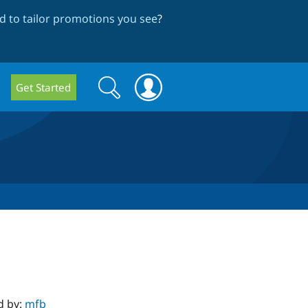
 to tailor promotions you see
?
Search
Search
Get Started
form
d by:
mfb