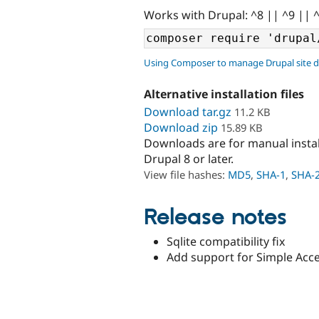
Works with Drupal: ^8 || ^9 || 
Using Composer to manage Drupal site 
Alternative installation files
Download tar.gz
11.2 KB
Download zip
15.89 KB
Downloads are for manual insta
Drupal 8 or later.
View file hashes:
MD5
,
SHA-1
,
SHA-
Release notes
Sqlite compatibility fix
Add support for Simple Acce