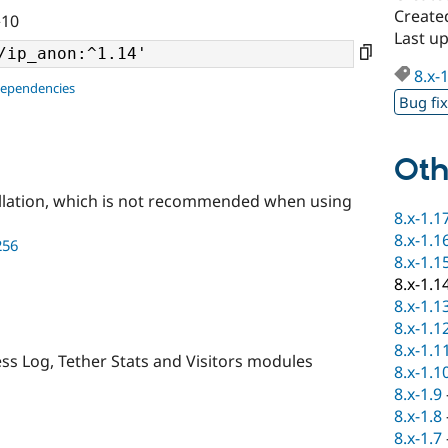
Create
^10
Last u
8.x-
dependencies
Bug fi
Oth
llation, which is not recommended when using
8.x-1.1
8.x-1.1
256
8.x-1.1
8.x-1.1
8.x-1.1
8.x-1.1
8.x-1.1
ss Log, Tether Stats and Visitors modules
8.x-1.1
8.x-1.9
8.x-1.8
8.x-1.7