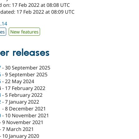
d on: 17 Feb 2022 at 08:08 UTC
pdated: 17 Feb 2022 at 08:09 UTC
1.14
xes
New features
er releases
7
-
30 September 2025
6
-
9 September 2025
5
-
22 May 2024
4
-
17 February 2022
3
-
5 February 2022
2
-
7 January 2022
1
-
8 December 2021
0
-
10 November 2021
-
9 November 2021
-
7 March 2021
-
10 January 2020