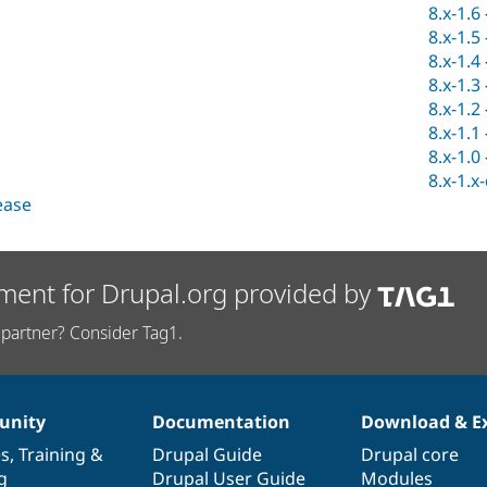
8.x-1.6
8.x-1.5
8.x-1.4
8.x-1.3
8.x-1.2
8.x-1.1
8.x-1.0
8.x-1.x
lease
ment for Drupal.org provided by
partner? Consider Tag1.
nity
Documentation
Download & E
es
,
Training
&
Drupal Guide
Drupal core
g
Drupal User Guide
Modules