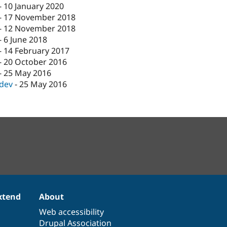
-
10 January 2020
-
17 November 2018
-
12 November 2018
-
6 June 2018
-
14 February 2017
-
20 October 2016
-
25 May 2016
-dev
-
25 May 2016
xtend
About
Web accessibility
Drupal Association