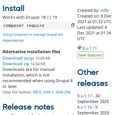
Install
Created by:
mfb
Community
Drupal AI
Documentat
Find a Drupa
Created on: 8 Dec
Works with Drupal: ^8 || ^9
Certified Pa
2021 at 01:33 UTC
Last updated: 8
Support Drupal
Case Studie
Getting star
About the
Dec 2021 at 01:34
Using Composer to manage Drupal site
Become a D
Community
UTC
dependencies
Certified Pa
8.x-1.11
Get Started
Drupal for
Local Devel
The Drupal
Alternative installation files
Governmen
Guide
How to Cont
Association
New features
Find a Hosti
Download tar.gz
10.69 KB
Provider
Download zip
14.54 KB
Try Drupal CMS
Downloads are for manual
Drupal for 
Developer R
DrupalCon
Donate
Other
Education
installation, which is not
Find a Migra
recommended when using Drupal 8
releases
Try Hosting
Partner
or later.
Drupal CMS
Events
Become a Pa
Drupal for N
Guide
View file hashes:
MD5
,
SHA-1
,
SHA-256
8.x-1.17
-
30
Find Trainin
September 2025
Jobs / Caree
Become a Ri
Release notes
8.x-1.16
-
9
Drupal for
Drupal User
Maker
September 2025
eCommerce