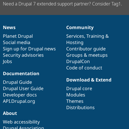
Need a Drupal 7 extended support partner? Consider Tag1.
News
Community
News
Our
Documentation
Drupal
Governance
items
Planet Drupal
community
code
of
Services
,
Training
&
Social media
base
community
Hosting
Sign up for Drupal news
Contributor guide
Security advisories
Groups & meetups
Jobs
DrupalCon
Code of conduct
Documentation
Download & Extend
Drupal Guide
Drupal User Guide
Drupal core
Developer docs
Modules
API.Drupal.org
Themes
Distributions
About
Web accessibility
Drupal Association