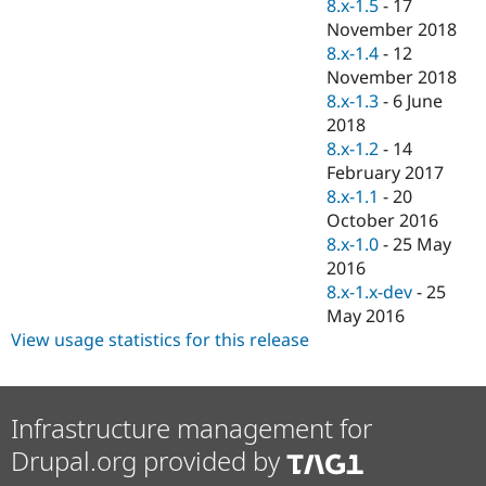
8.x-1.5
-
17
November 2018
8.x-1.4
-
12
November 2018
8.x-1.3
-
6 June
2018
8.x-1.2
-
14
February 2017
8.x-1.1
-
20
October 2016
8.x-1.0
-
25 May
2016
8.x-1.x-dev
-
25
May 2016
View usage statistics for this release
Infrastructure management for
Drupal.org provided by