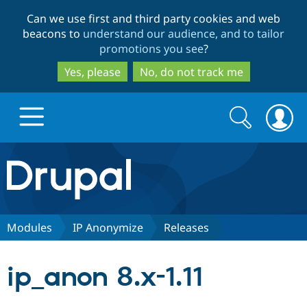
Skip
Skip
Can we use first and third party cookies and web
to
to
beacons to
understand our audience, and to tailor
main
search
promotions you see
?
content
Yes, please
No, do not track me
Search
Search
form
Drupal.org home
Discover Drupal
Modules
IP Anonymize
Releases
Build with Drupal
Drupal Core
ip_anon 8.x-1.11
Partners & Services
Drupal CMS
Download D