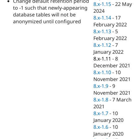
Change default retention period
Drupal Stew
8.x-1.15
-
22 May
News & Blo
to -1 such that newly-appearing
2024
API
Become a D
database tables will not be
8.x-1.14
-
17
Drupal for F
Sustaining
anonymized until configured
February 2022
Forum
8.x-1.13
-
5
Modules
February 2022
Drupal for
Drupal Swa
Healthcare
8.x-1.12
-
7
Slack
January 2022
Themes
8.x-1.11
-
8
Drupal for E
December 2021
Newsletters
8.x-1.10
-
10
Recipes
November 2021
Drupal for R
8.x-1.9
-
9
Drupal Swa
November 2021
Site Templa
8.x-1.8
-
7 March
Drupal for T
2021
Tourism
8.x-1.7
-
10
Issue queue
January 2020
8.x-1.6
-
10
January 2020
Security Adv