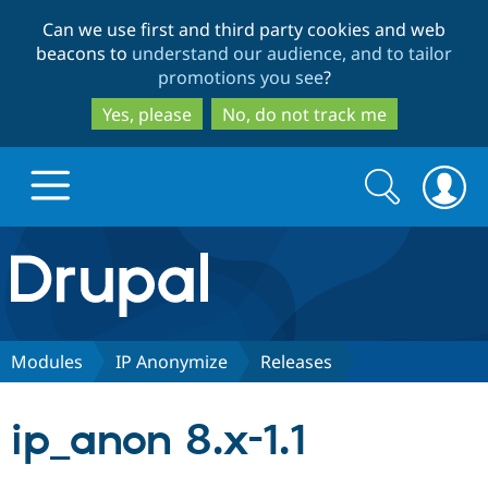
Skip
Skip
Can we use first and third party cookies and web
to
to
beacons to
understand our audience, and to tailor
main
search
promotions you see
?
content
Yes, please
No, do not track me
Search
Search
form
Drupal.org home
Discover Drupal
Modules
IP Anonymize
Releases
Build with Drupal
Drupal Core
ip_anon 8.x-1.1
Partners & Services
Drupal CMS
Download D