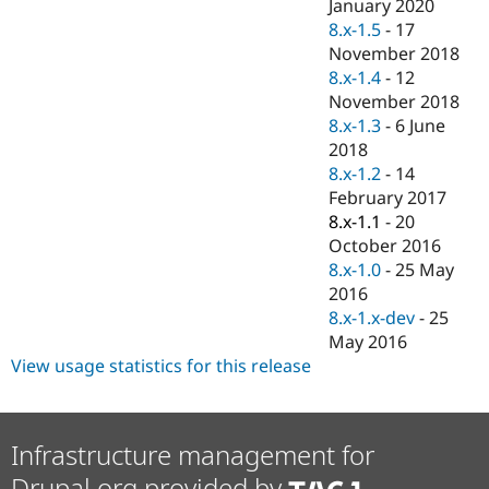
January 2020
8.x-1.5
-
17
November 2018
8.x-1.4
-
12
November 2018
8.x-1.3
-
6 June
2018
8.x-1.2
-
14
February 2017
8.x-1.1
-
20
October 2016
8.x-1.0
-
25 May
2016
8.x-1.x-dev
-
25
May 2016
View usage statistics for this release
Infrastructure management for
Drupal.org provided by