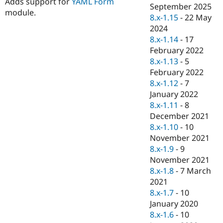
Adds support for
YAML Form
Drupal Stew
September 2025
News & Blo
module.
8.x-1.15
-
22 May
API
Become a D
2024
Drupal for F
Sustaining
8.x-1.14
-
17
Forum
February 2022
Modules
8.x-1.13
-
5
Drupal for
Drupal Swa
Healthcare
February 2022
Slack
8.x-1.12
-
7
Themes
January 2022
Drupal for E
8.x-1.11
-
8
Newsletters
December 2021
Recipes
8.x-1.10
-
10
Drupal for R
November 2021
Drupal Swa
8.x-1.9
-
9
Site Templa
November 2021
Drupal for T
8.x-1.8
-
7 March
Tourism
2021
Issue queue
8.x-1.7
-
10
January 2020
8.x-1.6
-
10
Security Adv