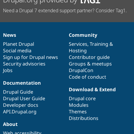
Need a Drupal 7 extended support partner? Consider Tag1.
News
Community
News
Our
Documentation
Drupal
Governance
items
Planet Drupal
community
code
of
Services
,
Training
&
Social media
base
community
Hosting
Sign up for Drupal news
Contributor guide
Security advisories
Groups & meetups
Jobs
DrupalCon
Code of conduct
Documentation
Download & Extend
Drupal Guide
Drupal User Guide
Drupal core
Developer docs
Modules
API.Drupal.org
Themes
Distributions
About
Web accessibility