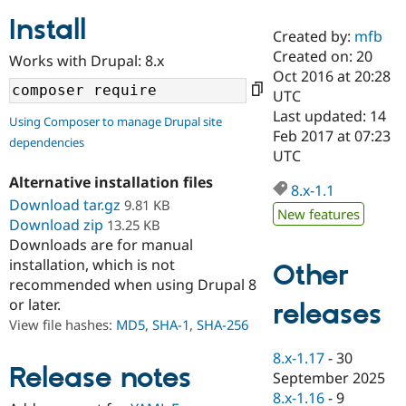
Install
Created by:
mfb
Community
Drupal AI
Documentat
Find a Drupa
Created on: 20
Works with Drupal: 8.x
Certified Pa
Oct 2016 at 20:28
UTC
Support Drupal
Case Studie
Getting star
About the
Last updated: 14
Using Composer to manage Drupal site
Become a D
Community
Feb 2017 at 07:23
dependencies
Certified Pa
UTC
Get Started
Drupal for
Local Devel
The Drupal
Alternative installation files
Governmen
Guide
How to Cont
Association
8.x-1.1
Find a Hosti
Download tar.gz
9.81 KB
New features
Provider
Download zip
13.25 KB
Try Drupal CMS
Downloads are for manual
Drupal for 
Developer R
DrupalCon
Donate
Education
installation, which is not
Other
Find a Migra
recommended when using Drupal 8
Try Hosting
Partner
or later.
releases
Drupal CMS
Events
Become a Pa
Drupal for N
Guide
View file hashes:
MD5
,
SHA-1
,
SHA-256
Find Trainin
8.x-1.17
-
30
Jobs / Caree
Become a Ri
Release notes
September 2025
Drupal for
Drupal User
Maker
8.x-1.16
-
9
eCommerce