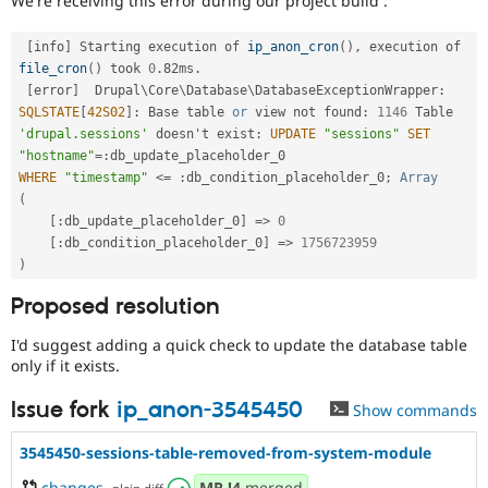
We're receiving this error during our project build :
Drupal Stew
News & Blo
API
Become a D
[
info
]
 Starting execution of 
ip_anon_cron
(
)
,
 execution of 
Drupal for F
Sustaining
file_cron
(
)
 took 
0
.
82ms
.
[
error
]
  Drupal\
Core
\
Database
\
DatabaseExceptionWrapper
:
Forum
SQLSTATE
[
42S02
]
:
 Base table 
or
 view not found
:
1146
 Table 
Modules
Drupal for
Drupal Swa
'drupal.sessions'
 doesn't exist
:
UPDATE
"sessions"
SET
Healthcare
"hostname"
=
:
Slack
WHERE
"timestamp"
<=
:
db_condition_placeholder_0
;
Array
Themes
(
[
:
db_update_placeholder_0
]
=
>
0
Drupal for E
Newsletters
[
:
db_condition_placeholder_0
]
=
>
1756723959
Recipes
)
Drupal for R
Proposed resolution
Drupal Swa
Site Templa
I'd suggest adding a quick check to update the database table
only if it exists.
Drupal for T
Tourism
Issue queue
Issue fork
ip_anon-3545450
Show commands
3545450-sessions-table-removed-from-system-module
Security Adv
changes
,
MR
!4
merged