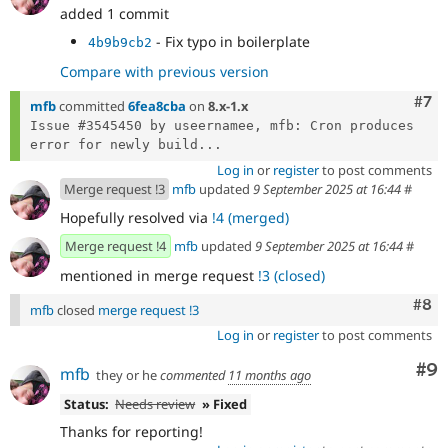
added 1 commit
- Fix typo in boilerplate
4b9b9cb2
Compare with previous version
Com
#7
mfb
committed
6fea8cba
on
8.x-1.x
Issue #3545450 by useernamee, mfb: Cron produces 
error for newly build...
Log in
or
register
to post comments
Merge request !3
mfb
updated
9 September 2025 at 16:44
#
Hopefully resolved via
!4 (merged)
Merge request !4
mfb
updated
9 September 2025 at 16:44
#
mentioned in merge request
!3 (closed)
Com
#8
mfb
closed
merge request !3
Log in
or
register
to post comments
Co
#9
mfb
they or he
commented
11 months ago
Status:
Needs review
» Fixed
Thanks for reporting!