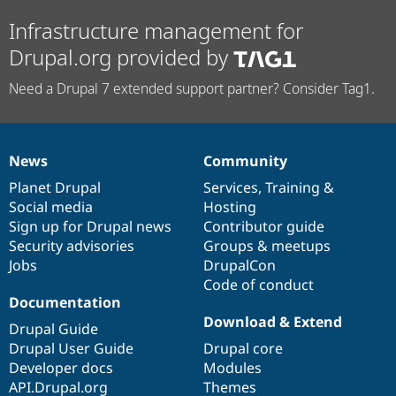
Infrastructure management for
Drupal.org provided by
Need a Drupal 7 extended support partner? Consider Tag1.
News
Community
News
Our
Documentation
Drupal
Governance
items
Planet Drupal
community
code
of
Services
,
Training
&
Social media
base
community
Hosting
Sign up for Drupal news
Contributor guide
Security advisories
Groups & meetups
Jobs
DrupalCon
Code of conduct
Documentation
Download & Extend
Drupal Guide
Drupal User Guide
Drupal core
Developer docs
Modules
API.Drupal.org
Themes