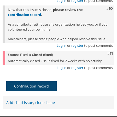
Log in
or
register
to post comments
Com
#10
Now that this issue is closed,
please review the
contribution record
.
As a contributor, attribute any organization helped you, or if you
volunteered your own time.
Maintainers, please credit people who helped resolve this issue.
Log in
or
register
to post comments
Com
#11
Status:
Fixed
» Closed (fixed)
Automatically closed - issue fixed for 2 weeks with no activity.
Log in
or
register
to post comments
Contribution record
Add child issue
,
clone issue