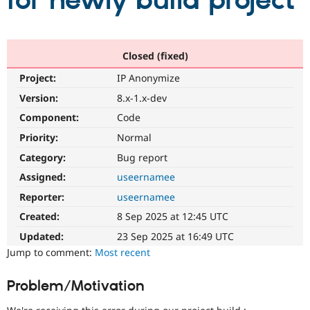
for newly build project
Community
Drupal AI
Documentat
Find a Drupa
Certified Pa
Closed (fixed)
Project:
IP Anonymize
Support Drupal
Case Studie
Getting star
About the
Become a D
Community
Version:
8.x-1.x-dev
Certified Pa
Component:
Code
Get Started
Drupal for
Local Devel
The Drupal
Priority:
Normal
Governmen
Guide
How to Cont
Association
Find a Hosti
Category:
Bug report
Provider
Try Drupal CMS
Assigned:
useernamee
Drupal for 
Developer R
DrupalCon
Donate
Reporter:
useernamee
Education
Find a Migra
Created:
8 Sep 2025 at 12:45 UTC
Try Hosting
Partner
Drupal CMS
Events
Become a Pa
Updated:
23 Sep 2025 at 16:49 UTC
Drupal for N
Guide
Jump to comment:
Most recent
Find Trainin
Jobs / Caree
Become a Ri
Problem/Motivation
Drupal for
Drupal User
Maker
eCommerce