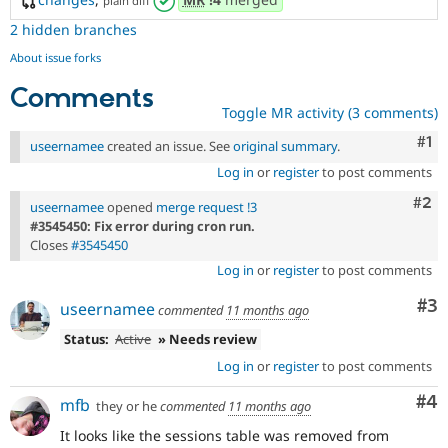
plain diff
2 hidden branches
About issue forks
Comments
Toggle MR activity (3 comments)
Co
#1
useernamee
created an issue. See
original summary
.
Log in
or
register
to post comments
Com
#2
useernamee
opened
merge request !3
#3545450: Fix error during cron run.
Closes
#3545450
Log in
or
register
to post comments
Co
#3
useernamee
commented
11 months ago
Status:
Active
» Needs review
Log in
or
register
to post comments
Co
#4
mfb
they or he
commented
11 months ago
It looks like the sessions table was removed from