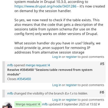
system module in Drupal 10.3.0, according to
https://www.drupal.org/node/3431286
- it's now created
on demand by the session handler.
So yes, we now need to check if the table exists. This
also means that the code that gets a description of the
sessions table from system schema (for use on the
config form) only works on older versions of Drupal.
What session handler do you have in use? Ideally, we
could provide ip_anon support for removing IP
addresses from alternative session storage
Log in
or
register
to post comments
Com
#5
mfb
opened
merge request !4
Resolve #3545450 "Sessions table removed from system
module"
Closes
#3545450
Log in
or
register
to post comments
Com
#6
mfb
changed the visibility of the branch
8.x-1.x
to
hidden
.
Log in
or
register
to post comments
Merge request !4
mfb
updated
9 September 2025 at 15:02
#