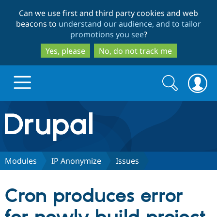
Skip
Skip
Can we use first and third party cookies and web
to
to
beacons to
understand our audience, and to tailor
main
search
promotions you see
?
content
Yes, please
No, do not track me
Search
Search
form
Drupal.org home
Discover Drupal
Modules
IP Anonymize
Issues
Build with Drupal
Drupal Core
Cron produces error
Partners & Services
Drupal CMS
Download D