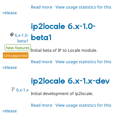
Drupal Stew
News & Blo
Read more
about
View usage statistics for this
API
Become a D
release
ip2locale
Drupal for F
Sustaining
7.x-
Forum
1.x-
ip2locale 6.x-1.0-
Modules
dev
Drupal for
Drupal Swa
6.x-1.0-
beta1
Healthcare
Slack
beta1
Themes
New features
Initial beta of IP to Locale module.
Drupal for E
Unsupported
Newsletters
Read more
about
View usage statistics for this
Recipes
release
ip2locale
Drupal for R
6.x-
Drupal Swa
1.0-
ip2locale 6.x-1.x-dev
Site Templa
beta1
Drupal for T
6.x-1.x
Tourism
Initial development of ip2locale.
Issue queue
Read more
about
View usage statistics for this
release
ip2locale
Security Adv