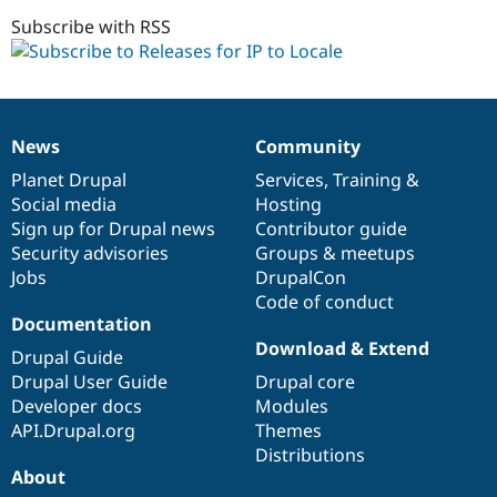
6.x-
1.x-
Subscribe with RSS
dev
News
Community
News
Our
Documentation
Drupal
Governance
items
Planet Drupal
community
code
of
Services
,
Training
&
Social media
base
community
Hosting
Sign up for Drupal news
Contributor guide
Security advisories
Groups & meetups
Jobs
DrupalCon
Code of conduct
Documentation
Download & Extend
Drupal Guide
Drupal User Guide
Drupal core
Developer docs
Modules
API.Drupal.org
Themes
Distributions
About