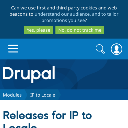
Skip
Skip
Can we use first and third party cookies and web
to
to
beacons to
understand our audience, and to tailor
main
search
promotions you see
?
content
Yes, please
No, do not track me
Search
Search
form
Drupal.org home
Discover Drupal
Modules
IP to Locale
Build with Drupal
Drupal Core
Releases for IP to
Partners & Services
Drupal CMS
Download D