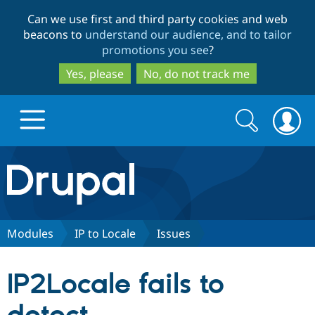
Skip
Skip
Can we use first and third party cookies and web
to
to
beacons to
understand our audience, and to tailor
main
search
promotions you see
?
content
Yes, please
No, do not track me
Search
Search
form
Drupal.org home
Discover Drupal
Modules
IP to Locale
Issues
Build with Drupal
Drupal Core
IP2Locale fails to
Partners & Services
Drupal CMS
Download D