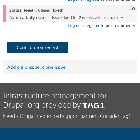
Com
#6
Status:
Fixed
» Closed (fixed)
Automatically closed -- issue fixed for 2 weeks with no activity.
Log in
or
register
to post comments
Contribution record
Add child issue
,
clone issue
Infrastructure management for
Drupal.org provided by
Need a Drupal 7 extended support partner? Consider Tag1.