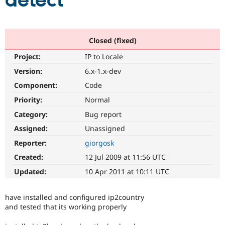
detect
Community
Drupal AI
Documentat
Find a Drupa
Certified Pa
Closed (fixed)
Project:
IP to Locale
Support Drupal
Case Studie
Getting star
About the
Become a D
Community
Version:
6.x-1.x-dev
Certified Pa
Component:
Code
Get Started
Drupal for
Local Devel
The Drupal
Priority:
Normal
Governmen
Guide
How to Cont
Association
Find a Hosti
Category:
Bug report
Provider
Try Drupal CMS
Assigned:
Unassigned
Drupal for 
Developer R
DrupalCon
Donate
Reporter:
giorgosk
Education
Find a Migra
Created:
12 Jul 2009 at 11:56 UTC
Try Hosting
Partner
Drupal CMS
Events
Become a Pa
Updated:
10 Apr 2011 at 10:11 UTC
Drupal for N
Guide
Find Trainin
have installed and configured ip2country
Jobs / Caree
Become a Ri
and tested that its working properly
Drupal for
Drupal User
Maker
eCommerce