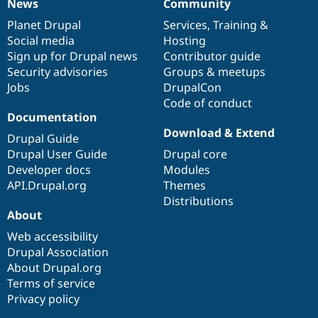
News
Community
News
Our
Documentation
Drupal
Governance
items
Planet Drupal
community
code
of
Services
,
Training
&
Social media
base
community
Hosting
Sign up for Drupal news
Contributor guide
Security advisories
Groups & meetups
Jobs
DrupalCon
Code of conduct
Documentation
Download & Extend
Drupal Guide
Drupal User Guide
Drupal core
Developer docs
Modules
API.Drupal.org
Themes
Distributions
About
Web accessibility
Drupal Association
About Drupal.org
Terms of service
Privacy policy