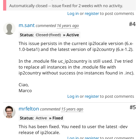
Automatically closed -- issue fixed for 2 weeks with no activity.
Log in
or
register
to post comments
Co
#4
m.sant
commented
16 years ago
Status:
Closed (fixed)
» Active
This issue persists in the current ip2locale version (6.x-
1.0-beta1) and the latest version of ip2country (6.x-1.2).
In the .module file uc_ip2country is still used. I've tried
to replace all instances in the .module file with
ip2country without success (no instances found in .inc).
Ciao,
Marco
Log in
or
register
to post comments
Co
#5
mrfelton
commented
15 years ago
Status:
Active
» Fixed
This has been fixed. You need to user the latest -dev
release of ip2locale.
Log in
or
register
to post comments