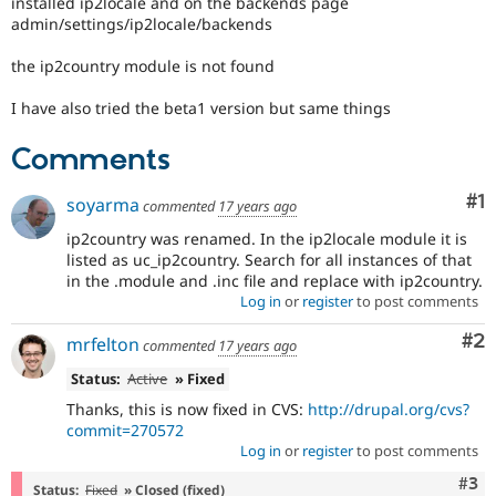
installed ip2locale and on the backends page
Drupal Stew
admin/settings/ip2locale/backends
News & Blo
API
Become a D
Drupal for F
Sustaining
the ip2country module is not found
Forum
I have also tried the beta1 version but same things
Modules
Drupal for
Drupal Swa
Comments
Healthcare
Slack
Themes
Co
#1
soyarma
commented
17 years ago
Drupal for E
ip2country was renamed. In the ip2locale module it is
Newsletters
listed as uc_ip2country. Search for all instances of that
Recipes
in the .module and .inc file and replace with ip2country.
Log in
or
register
to post comments
Drupal for R
Drupal Swa
Site Templa
Co
#2
mrfelton
commented
17 years ago
Drupal for T
Status:
Active
» Fixed
Tourism
Thanks, this is now fixed in CVS:
http://drupal.org/cvs?
Issue queue
commit=270572
Log in
or
register
to post comments
Com
#3
Security Adv
Status:
Fixed
» Closed (fixed)