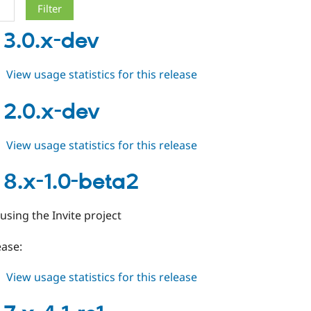
 3.0.x-dev
about
View usage statistics for this release
invite
3.0.x-
e 2.0.x-dev
dev
about
View usage statistics for this release
invite
2.0.x-
 8.x-1.0-beta2
dev
using the Invite project
ease:
about
View usage statistics for this release
invite
8.x-