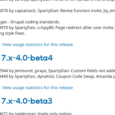
076 by captainack, SpartyDan: Revise function invite_by_em
ges - Drupal coding standards.
970 by SpartyDan, crispy80: Page redirect after user invite.
g style fixes.
about
View usage statistics for this release
invite
7.x-
e 7.x-4.0-beta4
4.0-
beta5
944 by jemisond, jyraya, SpartyDan: Custom fields not adde
8440 by SpartyDan, dynahiol, Coupon Code Swap, Amanda Ja
about
View usage statistics for this release
invite
7.x-
e 7.x-4.0-beta3
4.0-
beta4
671 by spiderman: Invite only option