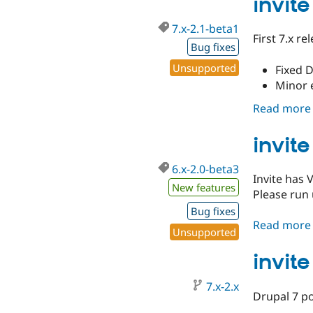
invite
7.x-2.1-beta1
First 7.x re
Bug fixes
Unsupported
Fixed D
Minor
Read more
invit
6.x-2.0-beta3
Invite has 
New features
Please run
Bug fixes
Read more
Unsupported
invit
7.x-2.x
Drupal 7 po