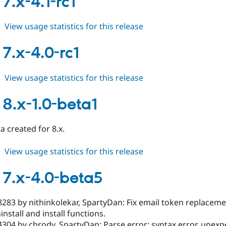
 7.x-4.1-rc1
1.0-
beta2
about
View usage statistics for this release
invite
7.x-
 7.x-4.0-rc1
4.1-
rc1
about
View usage statistics for this release
invite
7.x-
 8.x-1.0-beta1
4.0-
rc1
a created for 8.x.
about
View usage statistics for this release
invite
8.x-
e 7.x-4.0-beta5
1.0-
beta1
283 by nithinkolekar, SpartyDan: Fix email token replaceme
nstall and install functions.
304 by cbrody, SpartyDan: Parse error: syntax error, unexpec