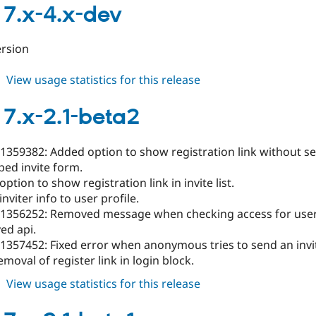
7.x-
e 7.x-4.x-dev
4.0-
alpha1
ersion
about
View usage statistics for this release
invite
7.x-
 7.x-2.1-beta2
4.x-
dev
1359382: Added option to show registration link without se
ed invite form.
ption to show registration link in invite list.
nviter info to user profile.
#1356252: Removed message when checking access for user 
ed api.
1357452: Fixed error when anonymous tries to send an invite.
emoval of register link in login block.
about
View usage statistics for this release
invite
7.x-