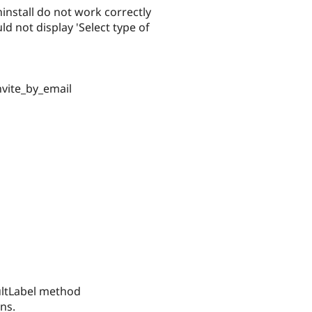
install do not work correctly
d not display 'Select type of
nvite_by_email
ultLabel method
ns.