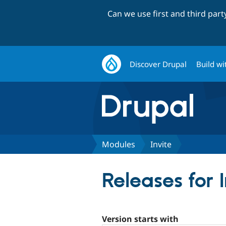
Can we use first and third par
Discover Drupal
Build wi
Modules
Invite
Releases for 
Version starts with