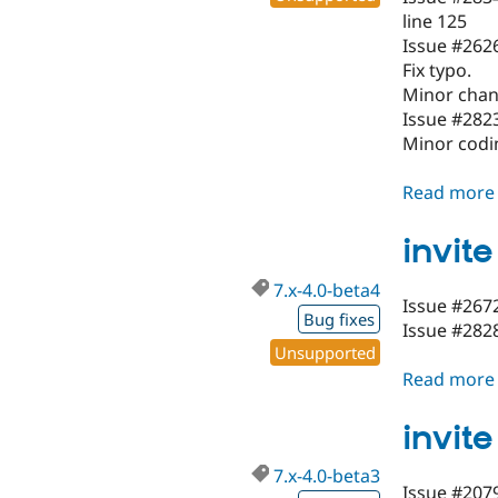
line 125
Issue #2626
Fix typo.
Minor chan
Issue #2823
Minor codin
Read more
invit
7.x-4.0-beta4
Issue #2672
Bug fixes
Issue #282
Unsupported
Read more
invit
7.x-4.0-beta3
Issue #2079