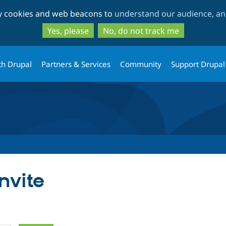
Skip
Skip
ty cookies and web beacons to
understand our audience, and
to
to
main
search
Yes, please
No, do not track me
content
th Drupal
Partners & Services
Community
Support Drupal
Invite