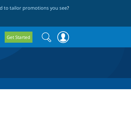
 to tailor promotions you see
?
Search
Search
Get Started
form