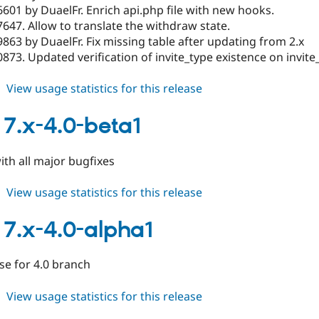
601 by DuaelFr. Enrich api.php file with new hooks.
647. Allow to translate the withdraw state.
863 by DuaelFr. Fix missing table after updating from 2.x
873. Updated verification of invite_type existence on invite
about
View usage statistics for this release
invite
7.x-
 7.x-4.0-beta1
4.0-
beta2
with all major bugfixes
about
View usage statistics for this release
invite
7.x-
 7.x-4.0-alpha1
4.0-
beta1
se for 4.0 branch
about
View usage statistics for this release
invite