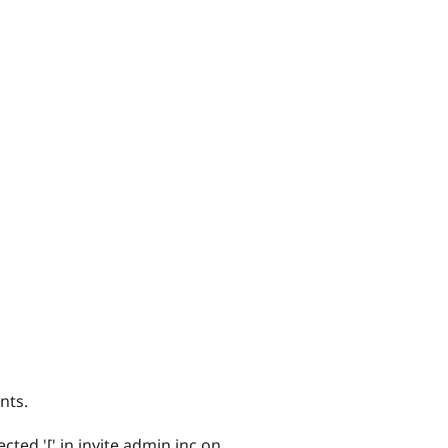
nts.
ted '[' in invite.admin.inc on