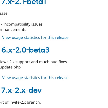
 7.x-2.1-beta1
2.1-
beta2
lease.
7 incompatibility issues
 enhancements
about
View usage statistics for this release
invite
7.x-
e 6.x-2.0-beta3
2.1-
beta1
Views 2.x support and much bug fixes.
 update.php
about
View usage statistics for this release
invite
6.x-
e 7.x-2.x-dev
2.0-
beta3
rt of invite-2.x branch.