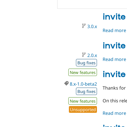
invite
3.0.x
Read more
invit
2.0.x
Read more
Bug fixes
invite
New features
8.x-1.0-beta2
Thanks for 
Bug fixes
On this rel
New features
Unsupported
Read more