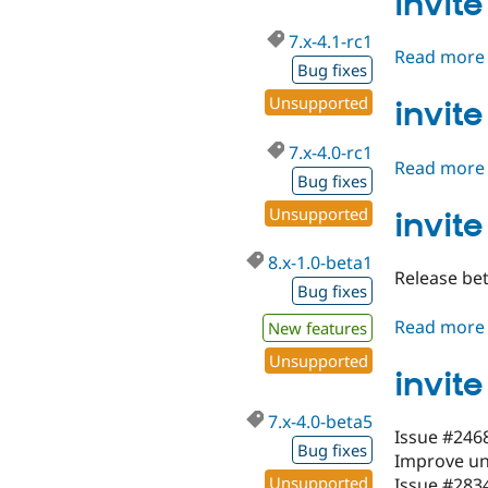
invite
7.x-4.1-rc1
Read more
Bug fixes
Unsupported
invite
7.x-4.0-rc1
Read more
Bug fixes
Unsupported
invite
8.x-1.0-beta1
Release bet
Bug fixes
Read more
New features
Unsupported
invit
7.x-4.0-beta5
Issue #2468
Bug fixes
Improve uni
Unsupported
Issue #2834