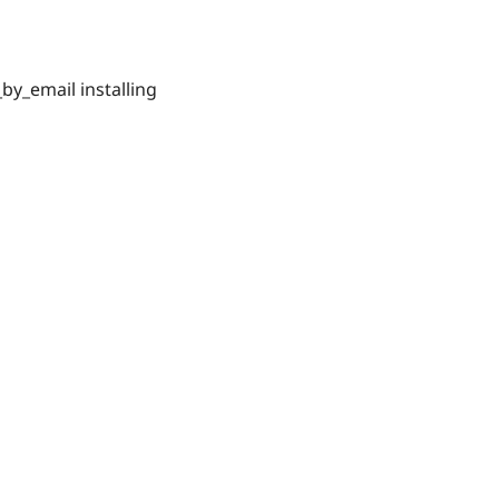
_by_email installing