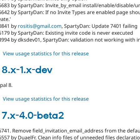
683 by SpartyDan: Invite_by_email install/enable/disable/un
642 by SpartyDan: If no Invite Types are enabled page shoul
eate.'
0841 by
rositis@gmail.com
, SpartyDan: Update 7401 failing
179 by SpartyDan: Existing invite code is never executed
994 by dksdev01, SpartyDan: validation not working with i
about
View usage statistics for this release
invite
7.x-
 8.x-1.x-dev
4.0-
beta3
pal 8.
about
View usage statistics for this release
invite
8.x-
e 7.x-4.0-beta2
1.x-
dev
6741. Remove field_invitation_email_address from the defa
557 by DuaelFr. Clean info files of unneeded files declaratio