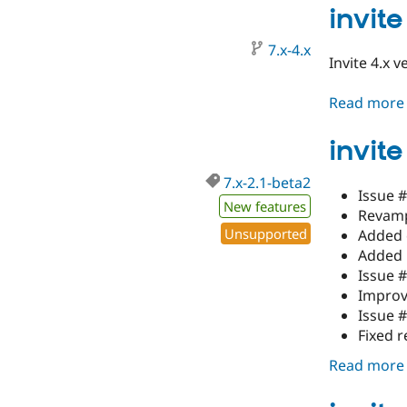
invit
7.x-4.x
Invite 4.x v
Read more
invite
7.x-2.1-beta2
Issue #
New features
Revamp
Unsupported
Added o
Added i
Issue 
Improv
Issue #
Fixed r
Read more