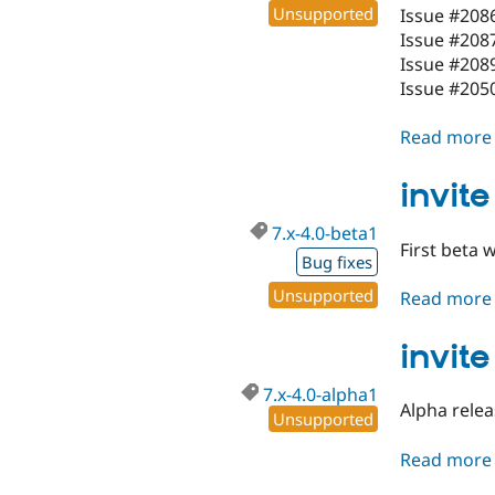
Unsupported
Issue #2086
Issue #2087
Issue #2089
Issue #2050
Read more
invite
7.x-4.0-beta1
First beta 
Bug fixes
Unsupported
Read more
invite
7.x-4.0-alpha1
Alpha relea
Unsupported
Read more