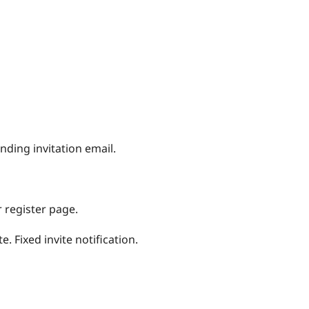
nding invitation email.
register page.
 Fixed invite notification.