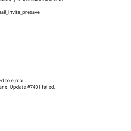
ail_invite_presave
d to e-mail.
ne: Update #7401 failed.