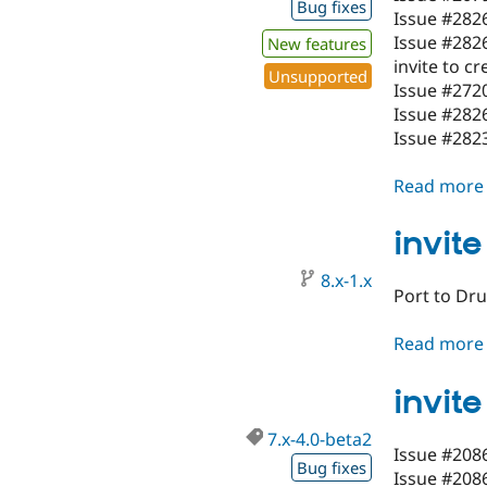
Bug fixes
Issue #2826
Issue #2826
New features
invite to cr
Unsupported
Issue #272
Issue #2826
Issue #2823
Read more
invite
8.x-1.x
Port to Dru
Read more
invit
7.x-4.0-beta2
Issue #208
Bug fixes
Issue #2086