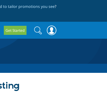
 to tailor promotions you see
?
Search
Search
Get Started
form
sting