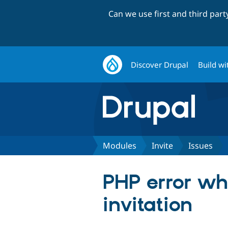
Can we use first and third par
Discover Drupal
Build wi
Modules
Invite
Issues
PHP error wh
invitation