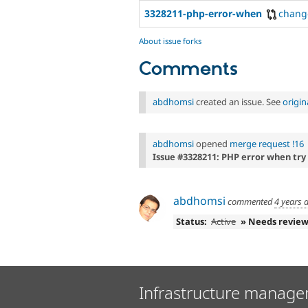
3328211-php-error-when
chang
About issue forks
Comments
abdhomsi
created an issue. See
origi
abdhomsi
opened
merge request !16
Issue #3328211: PHP error when try 
abdhomsi
commented
4 years 
Status:
Active
» Needs revie
Infrastructure manage