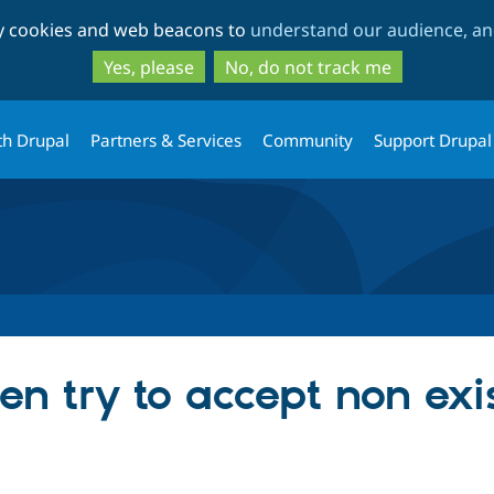
Skip
Skip
ty cookies and web beacons to
understand our audience, and
to
to
main
search
Yes, please
No, do not track me
content
th Drupal
Partners & Services
Community
Support Drupal
en try to accept non exi