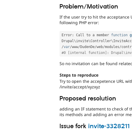
Problem/Motivation
If the user try to hit the acceptance
following PHP error:
Error
:
 Call to a member 
function
g
Drupal\
invite
\
Controller
\
InviteAcc
/
var
/
www
/
DudenDe
/
web
/
modules
/
contr
#0 [internal function]: Drupal\inv
So no invitation can be found relate
Steps to reproduce
Try to open the accepetence URL with
/invite/accept/xyzxyz
Proposed resolution
adding an IF statement to check of th
its methods and adding an error mess
Issue fork
invite-3328211