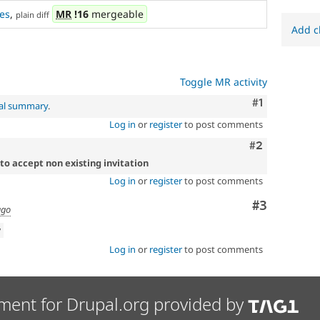
es
,
MR
!16
mergeable
plain diff
Add c
Toggle MR activity
Comment
#1
nal summary
.
Log in
or
register
to post comments
Comment
#2
to accept non existing invitation
Log in
or
register
to post comments
Comment
#3
ago
w
Log in
or
register
to post comments
ment for Drupal.org provided by