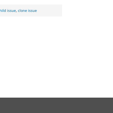
hild issue
,
clone issue