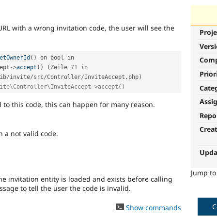
 URL with a wrong invitation code, the user will see the
Proje
Vers
etOwnerId
(
)
 on bool in 
Com
ept
-
>
accept
(
)
(
Zeile 
71
 in 
Prior
ib
/
invite
/
src
/
Controller
/
InviteAccept
.
php
)
Cate
ite\Controller\InviteAccept->accept()
Assi
d to this code, this can happen for many reason.
Repo
Crea
 a not valid code.
Upda
Jump t
e invitation entity is loaded and exists before calling
age to tell the user the code is invalid.
C
Show commands