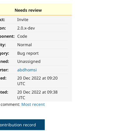
Needs review
ct:
Invite
ion:
2.0.x-dev
ponent:
Code
ity:
Normal
gory:
Bug report
gned:
Unassigned
rter:
abdhomsi
ted:
20 Dec 2022 at 09:20
UTC
ted:
20 Dec 2022 at 09:38
UTC
o comment:
Most recent
ontribution record