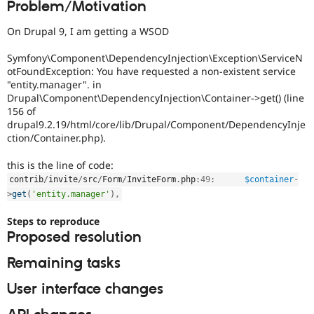
Problem/Motivation
Drupal Stew
News & Blo
API
Become a D
On Drupal 9, I am getting a WSOD
Drupal for F
Sustaining
Symfony\Component\DependencyInjection\Exception\ServiceN
Forum
otFoundException: You have requested a non-existent service
Modules
"entity.manager". in
Drupal for
Drupal Swa
Drupal\Component\DependencyInjection\Container->get() (line
Healthcare
Slack
156 of
Themes
drupal9.2.19/html/core/lib/Drupal/Component/DependencyInje
ction/Container.php).
Drupal for E
Newsletters
this is the line of code:
Recipes
contrib
/
invite
/
src
/
Form
/
InviteForm
.
php
:
49
:
$container
-
Drupal for R
>
get
(
'entity.manager'
)
,
Drupal Swa
Site Templa
Steps to reproduce
Proposed resolution
Drupal for T
Tourism
Issue queue
Remaining tasks
User interface changes
Security Adv