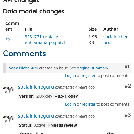
API changes
Data model changes
Comm
ent
File
Size
Author
3281771-replace-
1.96
socialnicheg
#3
entitymanager.patch
KB
uru
Comments
Co
#1
SocialNicheGuru
created an issue. See
original summary
.
Log in
or
register
to post comments
Co
#2
socialnicheguru
commented
4 years ago
Version:
2.0.x-dev
» 8.x-1.x-dev
Log in
or
register
to post comments
Co
#3
socialnicheguru
commented
4 years ago
Status:
Active
» Needs review
Status
File
Size