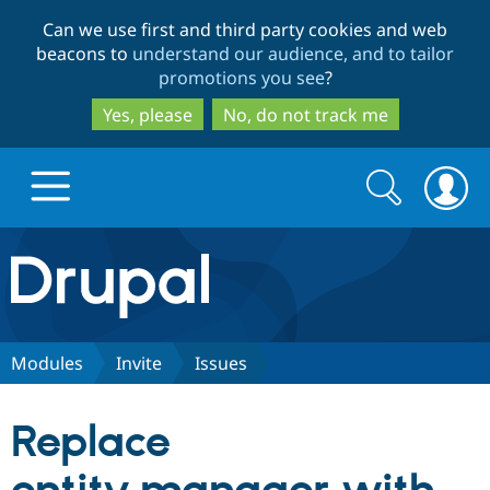
Skip
Skip
Can we use first and third party cookies and web
to
to
beacons to
understand our audience, and to tailor
main
search
promotions you see
?
content
Yes, please
No, do not track me
Search
Search
form
Drupal.org home
Discover Drupal
Modules
Invite
Issues
Build with Drupal
Drupal Core
Replace
Partners & Services
Drupal CMS
Download D