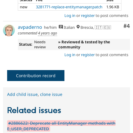
new
3281771-replace-entitymanager.patch
1.96 KB
Log in
or
register
to post comments
Co
#4
avpaderno
he/him
Italian
Brescia, 🇮🇹 🇪🇺
commented
4 years ago
Needs
» Reviewed & tested by the
Status:
review
community
Log in
or
register
to post comments
Contribution record
Add child issue
,
clone issue
Related issues
#2886622: Deprecate all EntityManager methods with
E_USER_DEPRECATED