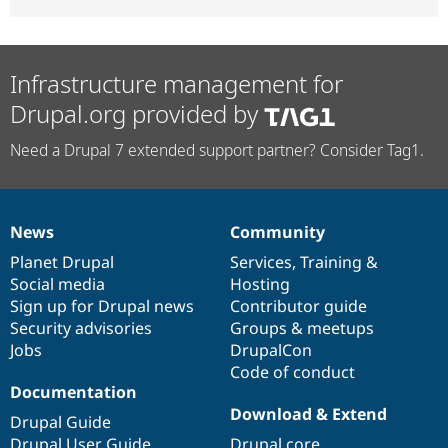
Infrastructure management for
Drupal.org provided by
Need a Drupal 7 extended support partner? Consider Tag1.
News
Community
News
Our
Documentation
Drupal
Governance
items
Planet Drupal
community
code
of
Services
,
Training
&
Social media
base
community
Hosting
Sign up for Drupal news
Contributor guide
Security advisories
Groups & meetups
Jobs
DrupalCon
Code of conduct
Documentation
Download & Extend
Drupal Guide
Drupal User Guide
Drupal core