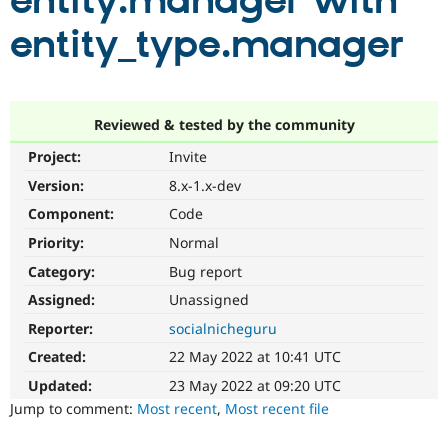
entity.manager with
entity_type.manager
Community
Drupal AI
Documentat
Find a Drupa
Certified Pa
Support Drupal
Case Studie
Getting star
About the
Reviewed & tested by the community
Become a D
Community
Project:
Invite
Certified Pa
Version:
8.x-1.x-dev
Get Started
Drupal for
Local Devel
The Drupal
Governmen
Guide
How to Cont
Association
Component:
Code
Find a Hosti
Provider
Priority:
Normal
Try Drupal CMS
Category:
Bug report
Drupal for 
Developer R
DrupalCon
Donate
Education
Assigned:
Unassigned
Find a Migra
Try Hosting
Partner
Reporter:
socialnicheguru
Drupal CMS
Events
Become a Pa
Drupal for N
Guide
Created:
22 May 2022 at 10:41 UTC
Updated:
23 May 2022 at 09:20 UTC
Find Trainin
Jobs / Caree
Become a Ri
Jump to comment:
Most recent
,
Most recent file
Drupal for
Drupal User
Maker
eCommerce