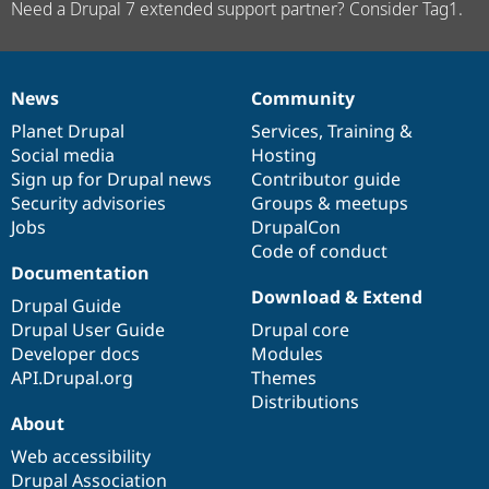
Need a Drupal 7 extended support partner? Consider Tag1.
News
Community
News
Our
Documentation
Drupal
Governance
items
Planet Drupal
community
code
of
Services
,
Training
&
Social media
base
community
Hosting
Sign up for Drupal news
Contributor guide
Security advisories
Groups & meetups
Jobs
DrupalCon
Code of conduct
Documentation
Download & Extend
Drupal Guide
Drupal User Guide
Drupal core
Developer docs
Modules
API.Drupal.org
Themes
Distributions
About
Web accessibility
Drupal Association