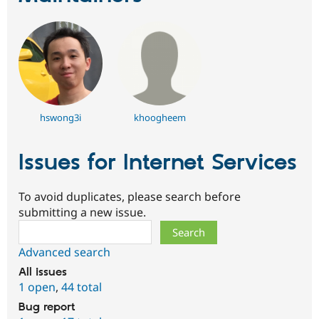
hswong3i
khoogheem
Issues for Internet Services
To avoid duplicates, please search before
submitting a new issue.
Search
Advanced search
All issues
1 open
,
44 total
Bug report