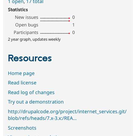
1 open
,
17 total
Statistics
New issues
0
Open bugs
1
Participants
0
2 year graph, updates weekly
Resources
Home page
Read license
Read log of changes
Try out a demonstration
http://drupalcode.org/project/internet_services.git/
blob/refs/heads/7.x-3.x:/REA…
Screenshots