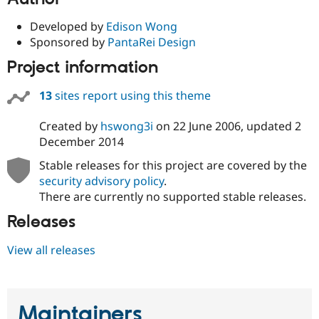
Developed by
Edison Wong
Sponsored by
PantaRei Design
Project information
13
sites report using this theme
Created by
hswong3i
on
22 June 2006
, updated
2
December 2014
Stable releases for this project are covered by the
security advisory policy
.
There are currently no supported stable releases.
Releases
View all releases
Maintainers