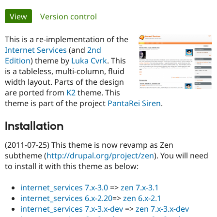
Primary
View
(active tab)
Version control
Community
Drupal AI
Documentat
Find a Drupa
tabs
Certified Pa
This is a re-implementation of the
Internet Services
(and
2nd
Support Drupal
Case Studie
Getting star
About the
Edition
) theme by
Luka Cvrk
. This
Become a D
Community
is a tableless, multi-column, fluid
Certified Pa
width layout. Parts of the design
Get Started
Drupal for
Local Devel
The Drupal
are ported from
K2
theme. This
Governmen
Guide
How to Cont
Association
theme is part of the project
PantaRei Siren
.
Find a Hosti
Provider
Try Drupal CMS
Installation
Drupal for 
Developer R
DrupalCon
Donate
Education
(2011-07-25) This theme is now revamp as Zen
Find a Migra
subtheme (
http://drupal.org/project/zen
). You will need
Try Hosting
Partner
Drupal CMS
Events
Become a Pa
to install it with this theme as below:
Drupal for N
Guide
internet_services 7.x-3.0
=>
zen 7.x-3.1
Find Trainin
Jobs / Caree
Become a Ri
internet_services 6.x-2.20
=>
zen 6.x-2.1
Drupal for
Drupal User
Maker
internet_services 7.x-3.x-dev
=>
zen 7.x-3.x-dev
eCommerce