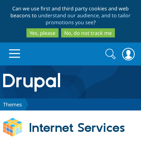
Skip
Skip
Can we use first and third party cookies and web
to
to
beacons to
understand our audience, and to tailor
main
search
promotions you see
?
content
Yes, please
No, do not track me
Search
Search
form
Drupal.org home
Discover Drupal
Themes
Build with Drupal
Drupal Core
Internet Services
Partners & Services
Drupal CMS
Download D