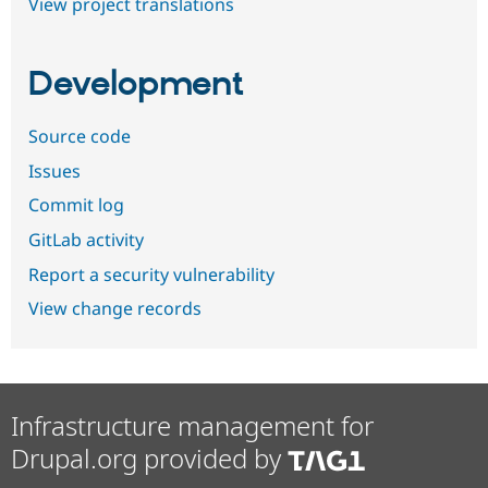
View project translations
Development
Source code
Issues
Commit log
GitLab activity
Report a security vulnerability
View change records
Infrastructure management for
Drupal.org provided by