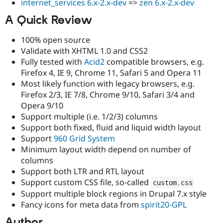
internet_services 6.x-2.x-dev
=>
zen 6.x-2.x-dev
Drupal Stew
News & Blo
A Quick Review
API
Become a D
Drupal for F
Sustaining
100% open source
Forum
Validate with XHTML 1.0 and CSS2
Modules
Fully tested with
Acid2
compatible browsers, e.g.
Drupal for
Drupal Swa
Healthcare
Firefox 4, IE 9, Chrome 11, Safari 5 and Opera 11
Slack
Most likely function with legacy browsers, e.g.
Themes
Firefox 2/3, IE 7/8, Chrome 9/10, Safari 3/4 and
Drupal for E
Opera 9/10
Newsletters
Support multiple (i.e. 1/2/3) columns
Recipes
Support both fixed, fluid and liquid width layout
Drupal for R
Support
960 Grid System
Drupal Swa
Minimum layout width depend on number of
Site Templa
columns
Drupal for T
Support both LTR and RTL layout
Tourism
Support custom CSS file, so-called
custom
.
css
Issue queue
Support multiple block regions in Drupal 7.x style
Fancy icons for meta data from
spirit20-GPL
Security Adv
Author