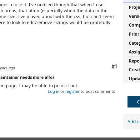
ger to use it. I've noticed though that when I use
Proje
 areas, that often (especially when the data in the
Vers
same size. I've played about with the css, but can't seem
re to look to edit/remove sizings would be gratefully
Com
Prior
Cate
Assi
Repo
Comment
#1
years ago
Crea
aintainer needs more info)
Upda
em page, I may be able to point it out.
Log in
or
register
to post comments
C
Add c