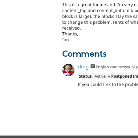
This is a great theme and I'm very ea
content_top and content_bottom block
block is large), the blocks stay the 
to change this problem. Hints of whe
received.
Thanks,
Ian
Comments
ckng
English
commented
18 
Status:
Active
» Postponed (m
If you could link to the probl