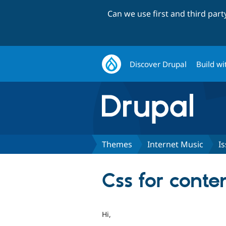
Can we use first and third par
Discover Drupal
Build wi
Themes
Internet Music
I
Css for cont
Hi,