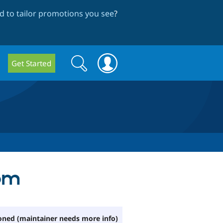
 to tailor promotions you see
?
Search
Search
Get Started
form
tom
ned (maintainer needs more info)