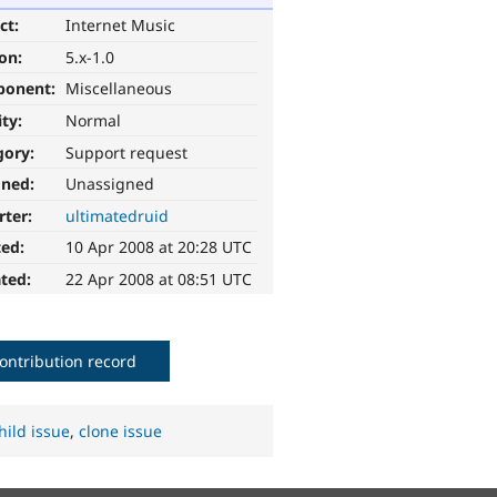
ct:
Internet Music
ion:
5.x-1.0
ponent:
Miscellaneous
ity:
Normal
gory:
Support request
gned:
Unassigned
rter:
ultimatedruid
ted:
10 Apr 2008 at 20:28 UTC
ted:
22 Apr 2008 at 08:51 UTC
ontribution record
hild issue
,
clone issue