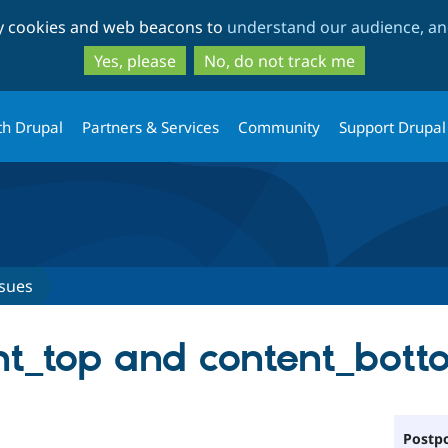
Skip
Skip
ty cookies and web beacons to
understand our audience, and
to
to
main
search
Yes, please
No, do not track me
content
th Drupal
Partners & Services
Community
Support Drupal
ssues
ent_top and content_bot
Postpo