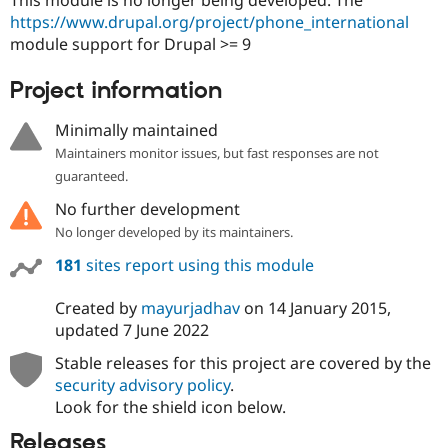
Drupal Stew
https://www.drupal.org/project/phone_international
News & Blo
API
Become a D
module support for Drupal >= 9
Drupal for F
Sustaining
Project information
Forum
Modules
Drupal for
Drupal Swa
Minimally maintained
Healthcare
Maintainers monitor issues, but fast responses are not
Slack
Themes
guaranteed.
No further development
Drupal for E
Newsletters
No longer developed by its maintainers.
Recipes
181
sites report using this module
Drupal for R
Drupal Swa
Site Templa
Created by
mayurjadhav
on
14 January 2015
,
updated
7 June 2022
Drupal for T
Tourism
Stable releases for this project are covered by the
Issue queue
security advisory policy
.
Look for the shield icon below.
Security Adv
Releases