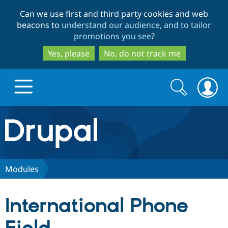
Skip
Skip
Can we use first and third party cookies and web
to
to
beacons to
understand our audience, and to tailor
main
search
promotions you see
?
content
Yes, please
No, do not track me
Search
Search
form
Drupal.org home
Discover Drupal
Modules
Build with Drupal
Drupal Core
International Phone
Partners & Services
Drupal CMS
Download D