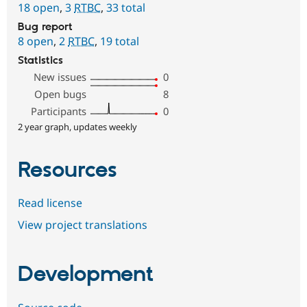
18 open
,
3
RTBC
,
33 total
Bug report
8 open
,
2
RTBC
,
19 total
Statistics
New issues
0
Open bugs
8
Participants
0
2 year graph, updates weekly
Resources
Read license
View project translations
Development