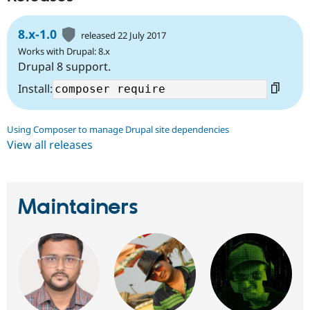
8.x-1.0
released 22 July 2017
Works with Drupal: 8.x
Drupal 8 support.
Install:
Using Composer to manage Drupal site dependencies
View all releases
Maintainers