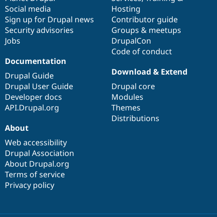
Social media
base
community
Hosting
Sign up for Drupal news
Contributor guide
Security advisories
Groups & meetups
Jobs
DrupalCon
Code of conduct
Documentation
Download & Extend
Drupal Guide
Drupal User Guide
Drupal core
Developer docs
Modules
API.Drupal.org
Themes
Distributions
About
Web accessibility
Drupal Association
About Drupal.org
Terms of service
Privacy policy