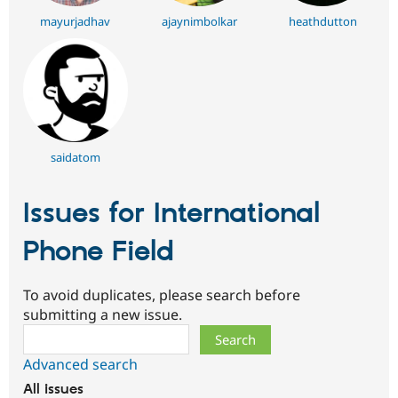
mayurjadhav
ajaynimbolkar
heathdutton
saidatom
Issues for International
Phone Field
To avoid duplicates, please search before
submitting a new issue.
Search
Advanced search
All issues