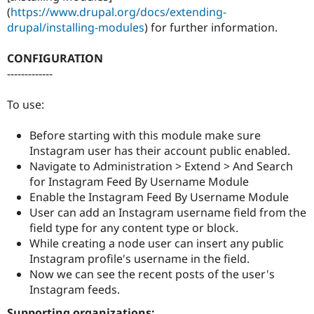
(
https://www.drupal.org/docs/extending-
drupal/installing-modules
) for further information.
CONFIGURATION
-------------
To use:
Before starting with this module make sure
Instagram user has their account public enabled.
Navigate to Administration > Extend > And Search
for Instagram Feed By Username Module
Enable the Instagram Feed By Username Module
User can add an Instagram username field from the
field type for any content type or block.
While creating a node user can insert any public
Instagram profile's username in the field.
Now we can see the recent posts of the user's
Instagram feeds.
Supporting organizations: