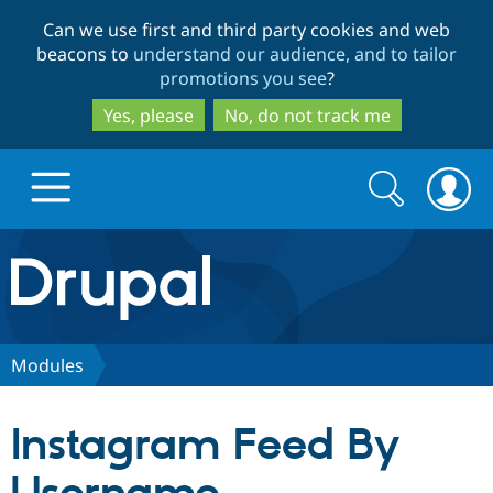
Skip
Skip
Can we use first and third party cookies and web
to
to
beacons to
understand our audience, and to tailor
main
search
promotions you see
?
content
Yes, please
No, do not track me
Search
Search
form
Drupal.org home
Discover Drupal
Modules
Build with Drupal
Drupal Core
Instagram Feed By
Partners & Services
Drupal CMS
Download D