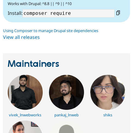
Works with Drupal: ^8.8 || ^9 || ^10
Install:
Using Composer to manage Drupal site dependencies
View all releases
Maintainers
vivek_lnwebworks
pankaj_lnweb
shiks