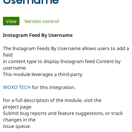
Username
Community
Drupal AI
Documentat
Find a Drupa
Primary
View
(active tab)
Version control
Certified Pa
tabs
Instagram Feed By Username
Support Drupal
Case Studie
Getting star
About the
Become a D
Community
Certified Pa
The Instagram Feeds By Username allows users to add a
field
Get Started
Drupal for
Local Devel
The Drupal
Governmen
Guide
How to Cont
Association
in content type to display Instagram feed Content by
Find a Hosti
username.
Provider
This module leverages a third-party
Try Drupal CMS
Drupal for 
Developer R
DrupalCon
Donate
Education
WOXO TECH
for this integration.
Find a Migra
Try Hosting
Partner
Drupal CMS
Events
Become a Pa
For a full description of the module, visit the
Drupal for N
Guide
project page.
Submit bug reports and feature suggestions, or track
Find Trainin
changes in the
Jobs / Caree
Become a Ri
Drupal for
Drupal User
Maker
issue queue.
eCommerce