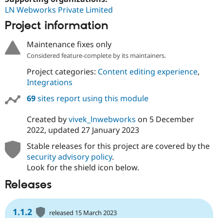
LN Webworks Private Limited
Project information
Maintenance fixes only
Considered feature-complete by its maintainers.
Project categories:
Content editing experience
,
Integrations
69
sites report using this module
Created by
vivek_lnwebworks
on
5 December
2022
, updated
27 January 2023
Stable releases for this project are covered by the
security advisory policy
.
Look for the shield icon below.
Releases
1.1.2
released 15 March 2023