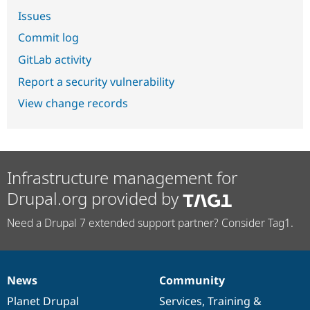
Issues
Commit log
GitLab activity
Report a security vulnerability
View change records
Infrastructure management for
Drupal.org provided by
Need a Drupal 7 extended support partner? Consider Tag1.
News
Community
News
Our
Documentation
Drupal
Governance
items
Planet Drupal
community
code
of
Services
,
Training
&