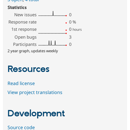
Statistics
New issues
0
Response rate
0
%
1st response
0
hours
Open bugs
3
Participants
0
2 year graph, updates weekly
Resources
Read license
View project translations
Development
Source code