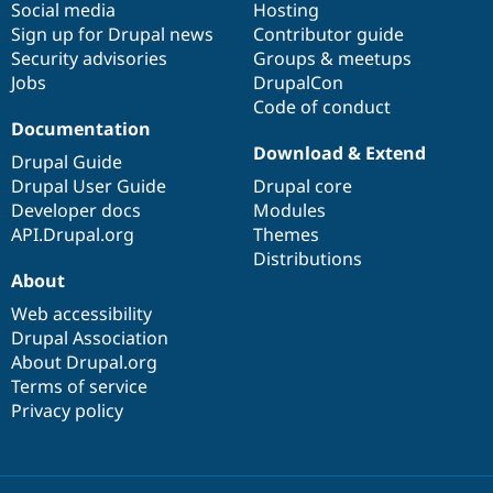
Social media
base
community
Hosting
Sign up for Drupal news
Contributor guide
Security advisories
Groups & meetups
Jobs
DrupalCon
Code of conduct
Documentation
Download & Extend
Drupal Guide
Drupal User Guide
Drupal core
Developer docs
Modules
API.Drupal.org
Themes
Distributions
About
Web accessibility
Drupal Association
About Drupal.org
Terms of service
Privacy policy