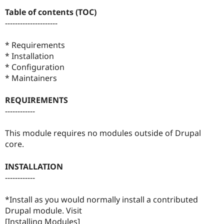
Drupal Stew
Table of contents (TOC)
News & Blo
API
Become a D
---------------------
Drupal for F
Sustaining
* Requirements
Forum
Modules
* Installation
Drupal for
Drupal Swa
* Configuration
Healthcare
* Maintainers
Slack
Themes
REQUIREMENTS
Drupal for E
------------
Newsletters
Recipes
This module requires no modules outside of Drupal
Drupal for R
core.
Drupal Swa
Site Templa
INSTALLATION
Drupal for T
------------
Tourism
Issue queue
*Install as you would normally install a contributed
Drupal module. Visit
Security Adv
[Installing Modules]