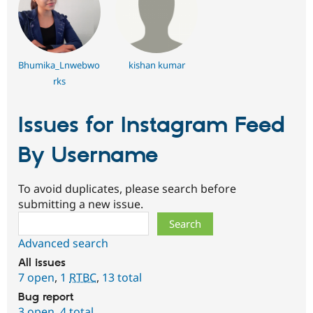
Bhumika_Lnwebwo
kishan kumar
rks
Issues for Instagram Feed
By Username
To avoid duplicates, please search before
submitting a new issue.
Search
Advanced search
All issues
7 open
,
1
RTBC
,
13 total
Bug report
3 open
,
4 total