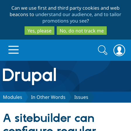
Skip
Skip
Can we use first and third party cookies and web
to
to
beacons to
understand our audience, and to tailor
main
search
promotions you see
?
content
Yes, please
No, do not track me
Search
Search
form
Drupal.org home
Discover Drupal
Modules
In Other Words
Issues
Build with Drupal
Drupal Core
A sitebuilder can
Partners & Services
Drupal CMS
Download D