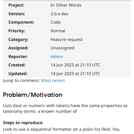
Drupal Stew
Project:
In Other Words
News & Blo
API
Become a D
Version:
3.0.x-dev
Drupal for F
Sustaining
Component:
Code
Forum
Priority:
Normal
Modules
Drupal for
Drupal Swa
Category:
Feature request
Healthcare
Slack
Assigned:
Unassigned
Themes
Reporter:
mlncn
Drupal for E
Created:
14 Jun 2023 at 21:10 UTC
Newsletters
Recipes
Updated:
14 Jun 2023 at 21:10 UTC
Jump to comment:
Most recent
Drupal for R
Drupal Swa
Site Templa
Problem/Motivation
Drupal for T
Lists (text or numeric with labels) have the same properties as
Tourism
Issue queue
taxonomy terms: a known number of
Steps to reproduce
Look to use a sequential formatter on a plain list field. You
Security Adv