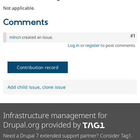
Not applicable.
Comments
Co
#1
mlncn
created an issue.
Log in
or
register
to post comments
Contribution record
Add child issue
,
clone issue
Infrastructure management for
Drupal.org provided by
Need a Drupal 7 extended support partner? Consider Tag1.