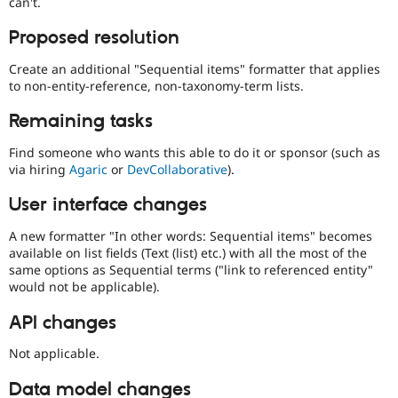
can't.
Proposed resolution
Create an additional "Sequential items" formatter that applies
to non-entity-reference, non-taxonomy-term lists.
Remaining tasks
Find someone who wants this able to do it or sponsor (such as
via hiring
Agaric
or
DevCollaborative
).
User interface changes
A new formatter "In other words: Sequential items" becomes
available on list fields (Text (list) etc.) with all the most of the
same options as Sequential terms ("link to referenced entity"
would not be applicable).
API changes
Not applicable.
Data model changes