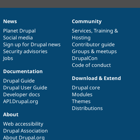
News
Community
News
Our
Documentation
Drupal
Governance
items
Planet Drupal
community
code
of
Services
,
Training
&
Social media
base
community
Hosting
Sign up for Drupal news
Contributor guide
Security advisories
Groups & meetups
Jobs
DrupalCon
Code of conduct
Documentation
Download & Extend
Drupal Guide
Drupal User Guide
Drupal core
Developer docs
Modules
API.Drupal.org
Themes
Distributions
About
Web accessibility
Drupal Association
About Drupal.org