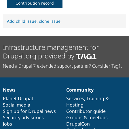
Contribution record
Add child issue
,
clone issue
Infrastructure management for
Drupal.org provided by
Need a Drupal 7 extended support partner? Consider Tag1.
News
Community
News
Our
Documentation
Drupal
Governance
items
Planet Drupal
community
code
of
Services
,
Training
&
Social media
base
community
Hosting
Sign up for Drupal news
Contributor guide
Security advisories
Groups & meetups
Jobs
DrupalCon