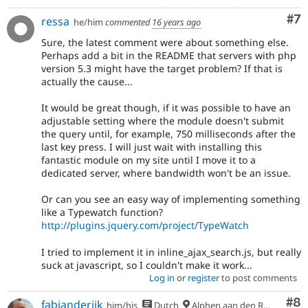
Co
#7
ressa
he/him
commented
16 years ago
Sure, the latest comment were about something else.
Perhaps add a bit in the README that servers with php
version 5.3 might have the target problem? If that is
actually the cause...
It would be great though, if it was possible to have an
adjustable setting where the module doesn't submit
the query until, for example, 750 milliseconds after the
last key press. I will just wait with installing this
fantastic module on my site until I move it to a
dedicated server, where bandwidth won't be an issue.
Or can you see an easy way of implementing something
like a Typewatch function?
http://plugins.jquery.com/project/TypeWatch
I tried to implement it in inline_ajax_search.js, but really
suck at javascript, so I couldn't make it work...
Log in
or
register
to post comments
Co
#8
fabianderijk
him/his
Dutch
Alphen aan den Rijn