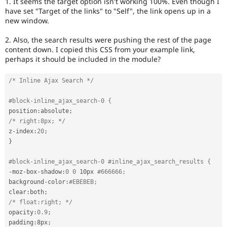
1. It seems the target option isn't working 100%. Even though I
Drupal Stew
have set "Target of the links" to "Self", the link opens up in a
News & Blo
new window.
API
Become a D
Drupal for F
Sustaining
2. Also, the search results were pushing the rest of the page
Forum
content down. I copied this CSS from your example link,
Modules
perhaps it should be included in the module?
Drupal for
Drupal Swa
Healthcare
Slack
/* Inline Ajax Search */
Themes
#block-inline_ajax_search-0 {
Drupal for E
Newsletters
position
:
absolute
;
Recipes
/* right:8px; */
z
-
index
:
20
;
Drupal for R
}
Drupal Swa
Site Templa
#block-inline_ajax_search-0 #inline_ajax_search_results {
Drupal for T
-
moz
-
box
-
shadow
:
0
0
 10px 
#666666;
Tourism
background
-
color
:
#EBEBEB;
Issue queue
clear
:
both
;
/* float:right; */
opacity
:
0.9
;
Security Adv
padding
:
8px
;