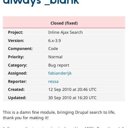
always _blank
Community
Drupal AI
Documentat
Find a Drupa
Certified Pa
Closed (fixed)
Project:
Inline Ajax Search
Support Drupal
Case Studie
Getting star
About the
Become a D
Community
Version:
6.x-3.9
Certified Pa
Component:
Code
Get Started
Drupal for
Local Devel
The Drupal
Priority:
Normal
Governmen
Guide
How to Cont
Association
Find a Hosti
Category:
Bug report
Provider
Try Drupal CMS
Assigned:
fabianderijk
Drupal for 
Developer R
DrupalCon
Donate
Reporter:
ressa
Education
Find a Migra
Created:
12 Sep 2010 at 20:46 UTC
Try Hosting
Partner
Drupal CMS
Events
Become a Pa
Updated:
30 Sep 2010 at 16:20 UTC
Drupal for N
Guide
Find Trainin
This is a damn fine module, bringing Drupal search to life,
Jobs / Caree
Become a Ri
thank you for making it!
Drupal for
Drupal User
Maker
eCommerce