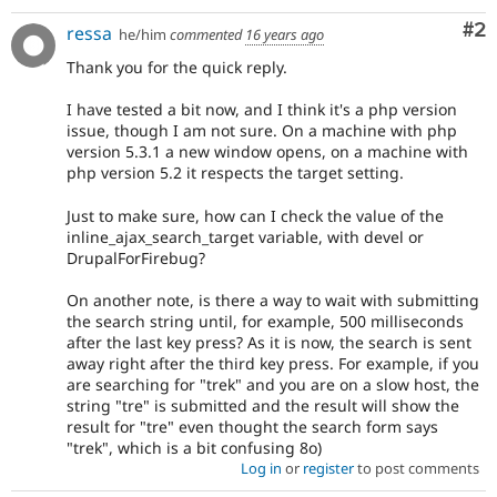
Co
#2
ressa
he/him
commented
16 years ago
Thank you for the quick reply.
I have tested a bit now, and I think it's a php version
issue, though I am not sure. On a machine with php
version 5.3.1 a new window opens, on a machine with
php version 5.2 it respects the target setting.
Just to make sure, how can I check the value of the
inline_ajax_search_target variable, with devel or
DrupalForFirebug?
On another note, is there a way to wait with submitting
the search string until, for example, 500 milliseconds
after the last key press? As it is now, the search is sent
away right after the third key press. For example, if you
are searching for "trek" and you are on a slow host, the
string "tre" is submitted and the result will show the
result for "tre" even thought the search form says
"trek", which is a bit confusing 8o)
Log in
or
register
to post comments