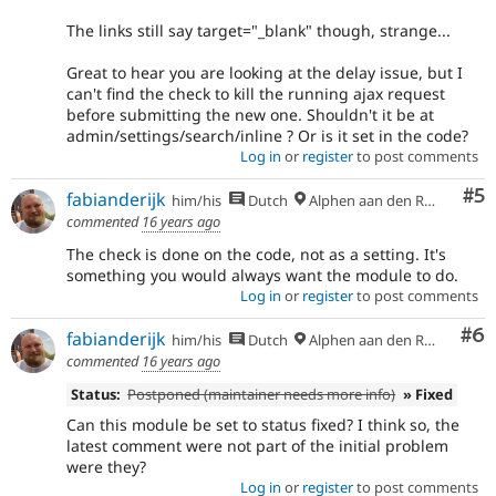
The links still say
target="_blank"
though, strange...
Great to hear you are looking at the delay issue, but I
can't find the check to kill the running ajax request
before submitting the new one. Shouldn't it be at
admin/settings/search/inline ? Or is it set in the code?
Log in
or
register
to post comments
Co
#5
fabianderijk
him/his
Dutch
Alphen aan den Rijn
commented
16 years ago
The check is done on the code, not as a setting. It's
something you would always want the module to do.
Log in
or
register
to post comments
Co
#6
fabianderijk
him/his
Dutch
Alphen aan den Rijn
commented
16 years ago
Status:
Postponed (maintainer needs more info)
» Fixed
Can this module be set to status fixed? I think so, the
latest comment were not part of the initial problem
were they?
Log in
or
register
to post comments