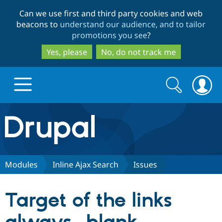
Skip
Skip
Can we use first and third party cookies and web
to
to
beacons to
understand our audience, and to tailor
main
search
promotions you see
?
content
Yes, please
No, do not track me
Search
Search
form
Drupal.org home
Discover Drupal
Modules
Inline Ajax Search
Issues
Build with Drupal
Drupal Core
Target of the links
Partners & Services
Drupal CMS
Download D