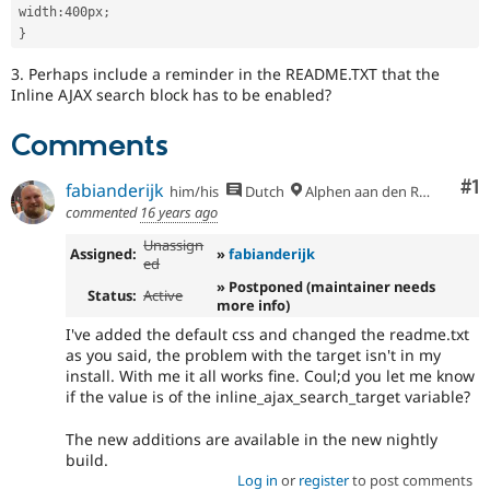
width
:
400px
;
}
3. Perhaps include a reminder in the README.TXT that the
Inline AJAX search block has to be enabled?
Comments
Co
#1
fabianderijk
him/his
Dutch
Alphen aan den Rijn
commented
16 years ago
Unassign
Assigned:
»
fabianderijk
ed
» Postponed (maintainer needs
Status:
Active
more info)
I've added the default css and changed the readme.txt
as you said, the problem with the target isn't in my
install. With me it all works fine. Coul;d you let me know
if the value is of the inline_ajax_search_target variable?
The new additions are available in the new nightly
build.
Log in
or
register
to post comments