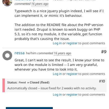
commented
16 years ago
Typewatch is a nice jquery plugin indeed, I will see if I
can implement it, or mimic it's behaviour.
The addition to the README file about the PHP version
isn't needed. Drupal is known to work buggy on PHP
5.3, so it's not my module, it the variable_get function
probably that's causing the issue.
Log in
or
register
to post comments
Co
#9
ressa
he/him
commented
16 years ago
Great, I can't wait to see the result. I know your time to
work on the module is limited -- I am very grateful,
whenever you have time to look into it.
Log in
or
register
to post comments
Com
#10
Status:
Fixed
» Closed (fixed)
Automatically closed -- issue fixed for 2 weeks with no activity.
Log in
or
register
to post comments