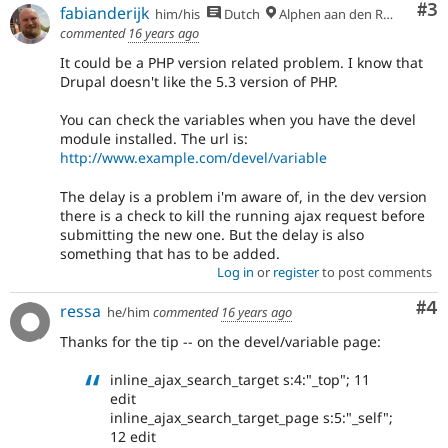
Co
#3
fabianderijk
him/his
Dutch
Alphen aan den Rijn
commented
16 years ago
It could be a PHP version related problem. I know that
Drupal doesn't like the 5.3 version of PHP.
You can check the variables when you have the devel
module installed. The url is:
http://www.example.com/devel/variable
The delay is a problem i'm aware of, in the dev version
there is a check to kill the running ajax request before
submitting the new one. But the delay is also
something that has to be added.
Log in
or
register
to post comments
Co
#4
ressa
he/him
commented
16 years ago
Thanks for the tip -- on the devel/variable page:
inline_ajax_search_target s:4:"_top"; 11
edit
inline_ajax_search_target_page s:5:"_self";
12 edit