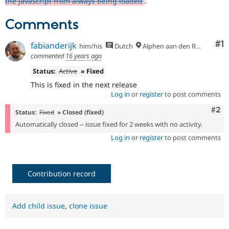
the javascript from always being loaded
.
Drupal Stew
News & Blo
API
Become a D
Comments
Drupal for F
Sustaining
Co
#1
fabianderijk
Forum
him/his
Dutch
Alphen aan den Rijn
Modules
commented
16 years ago
Drupal for
Drupal Swa
Status:
Active
» Fixed
Healthcare
Slack
This is fixed in the next release
Themes
Log in
or
register
to post comments
Drupal for E
Com
#2
Newsletters
Status:
Fixed
» Closed (fixed)
Recipes
Automatically closed -- issue fixed for 2 weeks with no activity.
Log in
or
register
to post comments
Drupal for R
Drupal Swa
Site Templa
Contribution record
Drupal for T
Tourism
Issue queue
Add child issue
,
clone issue
Security Adv