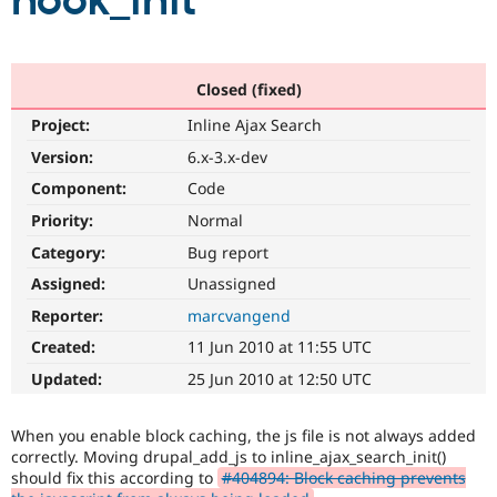
hook_init
Community
Drupal AI
Documentat
Find a Drupa
Certified Pa
Closed (fixed)
Project:
Inline Ajax Search
Support Drupal
Case Studie
Getting star
About the
Become a D
Community
Version:
6.x-3.x-dev
Certified Pa
Component:
Code
Get Started
Drupal for
Local Devel
The Drupal
Priority:
Normal
Governmen
Guide
How to Cont
Association
Find a Hosti
Category:
Bug report
Provider
Try Drupal CMS
Assigned:
Unassigned
Drupal for 
Developer R
DrupalCon
Donate
Reporter:
marcvangend
Education
Find a Migra
Created:
11 Jun 2010 at 11:55 UTC
Try Hosting
Partner
Drupal CMS
Events
Become a Pa
Updated:
25 Jun 2010 at 12:50 UTC
Drupal for N
Guide
Find Trainin
When you enable block caching, the js file is not always added
Jobs / Caree
Become a Ri
correctly. Moving drupal_add_js to inline_ajax_search_init()
Drupal for
Drupal User
Maker
should fix this according to
#404894: Block caching prevents
eCommerce