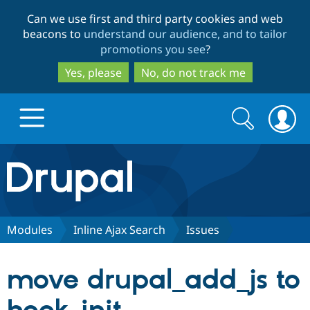
Skip
Skip
Can we use first and third party cookies and web
to
to
beacons to
understand our audience, and to tailor
main
search
promotions you see
?
content
Yes, please
No, do not track me
Search
Search
form
Drupal.org home
Discover Drupal
Modules
Inline Ajax Search
Issues
Build with Drupal
Drupal Core
move drupal_add_js to
Partners & Services
Drupal CMS
Download D