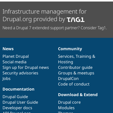
Infrastructure management for
Drupal.org provided by
Need a Drupal 7 extended support partner? Consider Tag1.
News
Community
News
Our
Documentation
Drupal
Governance
items
Planet Drupal
community
code
of
Services
,
Training
&
Social media
base
community
Hosting
Sign up for Drupal news
Contributor guide
Security advisories
Groups & meetups
Jobs
DrupalCon
Code of conduct
Documentation
Download & Extend
Drupal Guide
Drupal User Guide
Drupal core
Developer docs
Modules