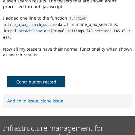
ajaxed search results. The teasers that are shown aren't
Drupal Stew
processed through javascript.
News & Blo
API
Become a D
Drupal for F
Sustaining
I added one line to the function
function
in inline_ajax_search.js:
inline_ajax_search_succes
(
data
)
Forum
Drupal
.
attachBehaviors
(
Drupal
.
settings
.
IAS_settings
.
IAS_el_r
Modules
Drupal for
Drupal Swa
es
)
;
Healthcare
Slack
Now all my teasers have their normal functionality when shown
Themes
as search results.
Drupal for E
Newsletters
Recipes
Contribution record
Drupal for R
Drupal Swa
Site Templa
Add child issue
,
clone issue
Drupal for T
Tourism
Issue queue
Infrastructure management for
Security Adv