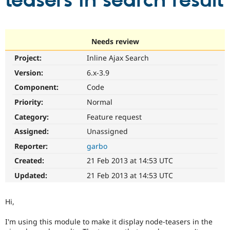
teasers in search result
Community
Drupal AI
Documentat
Find a Drupa
Certified Pa
Needs review
Project:
Inline Ajax Search
Support Drupal
Case Studie
Getting star
About the
Become a D
Community
Version:
6.x-3.9
Certified Pa
Component:
Code
Get Started
Drupal for
Local Devel
The Drupal
Priority:
Normal
Governmen
Guide
How to Cont
Association
Find a Hosti
Category:
Feature request
Provider
Try Drupal CMS
Assigned:
Unassigned
Drupal for 
Developer R
DrupalCon
Donate
Reporter:
garbo
Education
Find a Migra
Created:
21 Feb 2013 at 14:53 UTC
Try Hosting
Partner
Drupal CMS
Events
Become a Pa
Updated:
21 Feb 2013 at 14:53 UTC
Drupal for N
Guide
Find Trainin
Hi,
Jobs / Caree
Become a Ri
Drupal for
Drupal User
Maker
I'm using this module to make it display node-teasers in the
eCommerce