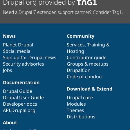
Drupal.org provided by
Need a Drupal 7 extended support partner? Consider Tag1.
News
Community
News
Our
Documentation
Drupal
Governance
items
Planet Drupal
community
code
of
Services
,
Training
&
Social media
base
community
Hosting
Sign up for Drupal news
Contributor guide
Security advisories
Groups & meetups
Jobs
DrupalCon
Code of conduct
Documentation
Download & Extend
Drupal Guide
Drupal User Guide
Drupal core
Developer docs
Modules
API.Drupal.org
Themes
Distributions
About