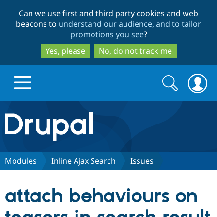
Skip
Skip
Can we use first and third party cookies and web
to
to
beacons to
understand our audience, and to tailor
main
search
promotions you see
?
content
Yes, please
No, do not track me
Search
Search
form
Drupal.org home
Discover Drupal
Modules
Inline Ajax Search
Issues
Build with Drupal
Drupal Core
attach behaviours on
Partners & Services
Drupal CMS
Download D