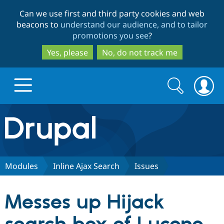
Skip
Skip
Can we use first and third party cookies and web
to
to
beacons to
understand our audience, and to tailor
main
search
promotions you see
?
content
Yes, please
No, do not track me
Search
Search
form
Drupal.org home
Discover Drupal
Modules
Inline Ajax Search
Issues
Build with Drupal
Drupal Core
Messes up Hijack
Partners & Services
Drupal CMS
Download D