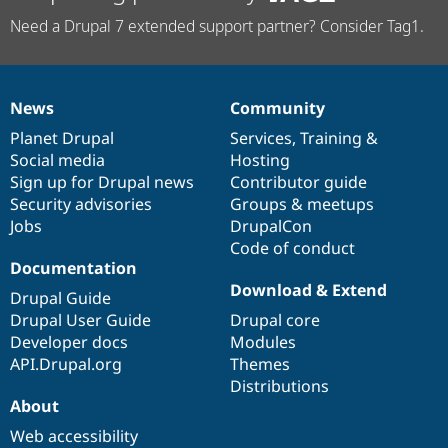
Need a Drupal 7 extended support partner? Consider Tag1.
News
Community
News
Our
Documentation
Drupal
Governance
items
Planet Drupal
community
code
of
Services
,
Training
&
Social media
base
community
Hosting
Sign up for Drupal news
Contributor guide
Security advisories
Groups & meetups
Jobs
DrupalCon
Code of conduct
Documentation
Download & Extend
Drupal Guide
Drupal User Guide
Drupal core
Developer docs
Modules
API.Drupal.org
Themes
Distributions
About
Web accessibility