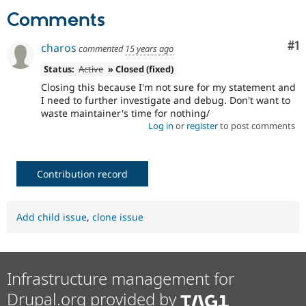
Drupal Stew
Comments
News & Blo
API
Become a D
Drupal for F
Sustaining
Co
#1
charos
commented
15 years ago
Forum
Status:
Active
» Closed (fixed)
Modules
Drupal for
Drupal Swa
Closing this because I'm not sure for my statement and
Healthcare
I need to further investigate and debug. Don't want to
Slack
waste maintainer's time for nothing/
Themes
Log in
or
register
to post comments
Drupal for E
Newsletters
Recipes
Contribution record
Drupal for R
Drupal Swa
Site Templa
Add child issue
,
clone issue
Drupal for T
Tourism
Issue queue
Infrastructure management for
Drupal.org provided by
Security Adv