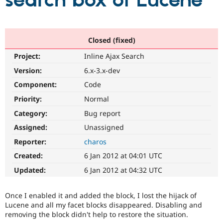
search box of Lucene
Community
Drupal AI
Documentat
Find a Drupa
Certified Pa
Closed (fixed)
Project:
Inline Ajax Search
Support Drupal
Case Studie
Getting star
About the
Become a D
Community
Version:
6.x-3.x-dev
Certified Pa
Component:
Code
Get Started
Drupal for
Local Devel
The Drupal
Priority:
Normal
Governmen
Guide
How to Cont
Association
Find a Hosti
Category:
Bug report
Provider
Try Drupal CMS
Assigned:
Unassigned
Drupal for 
Developer R
DrupalCon
Donate
Reporter:
charos
Education
Find a Migra
Created:
6 Jan 2012 at 04:01 UTC
Try Hosting
Partner
Drupal CMS
Events
Become a Pa
Updated:
6 Jan 2012 at 04:32 UTC
Drupal for N
Guide
Find Trainin
Once I enabled it and added the block, I lost the hijack of
Jobs / Caree
Become a Ri
Lucene and all my facet blocks disappeared. Disabling and
Drupal for
Drupal User
Maker
removing the block didn't help to restore the situation.
eCommerce