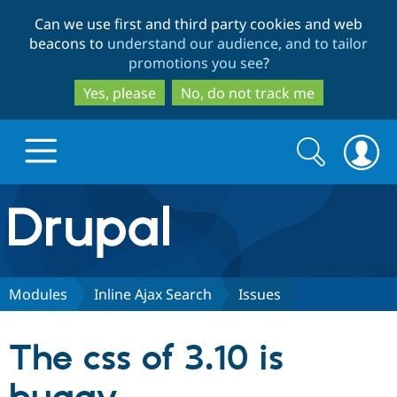
Skip
Skip
Can we use first and third party cookies and web
to
to
beacons to
understand our audience, and to tailor
main
search
promotions you see
?
content
Yes, please
No, do not track me
Search
Search
form
Drupal.org home
Discover Drupal
Modules
Inline Ajax Search
Issues
Build with Drupal
Drupal Core
The css of 3.10 is
Partners & Services
Drupal CMS
Download D