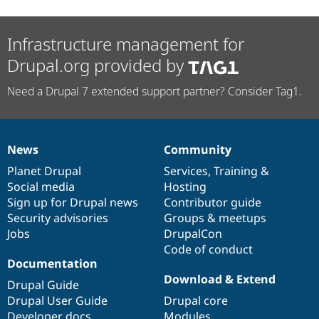
Infrastructure management for
Drupal.org provided by
Need a Drupal 7 extended support partner? Consider Tag1.
News
Community
News
Our
Documentation
Drupal
Governance
items
Planet Drupal
community
code
of
Services
,
Training
&
Social media
base
community
Hosting
Sign up for Drupal news
Contributor guide
Security advisories
Groups & meetups
Jobs
DrupalCon
Code of conduct
Documentation
Download & Extend
Drupal Guide
Drupal User Guide
Drupal core
Developer docs
Modules