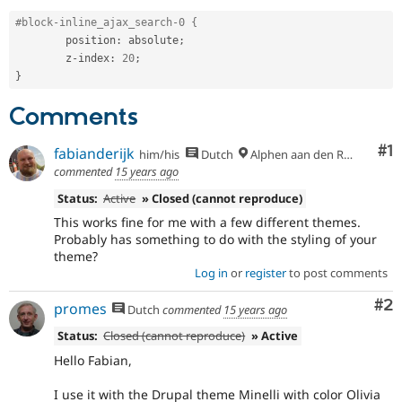
Drupal Stew
News & Blo
#block-inline_ajax_search-0 {
API
Become a D
	position
:
 absolute
;
Drupal for F
Sustaining
	z
-
index
:
20
;
}
Forum
Modules
Comments
Drupal for
Drupal Swa
Healthcare
Slack
Co
#1
fabianderijk
him/his
Dutch
Alphen aan den Rijn
Themes
commented
15 years ago
Drupal for E
Newsletters
Status:
Active
» Closed (cannot reproduce)
Recipes
This works fine for me with a few different themes.
Probably has something to do with the styling of your
Drupal for R
theme?
Drupal Swa
Log in
or
register
to post comments
Site Templa
Co
#2
Drupal for T
promes
Dutch
commented
15 years ago
Tourism
Issue queue
Status:
Closed (cannot reproduce)
» Active
Hello Fabian,
Security Adv
I use it with the Drupal theme Minelli with color Olivia