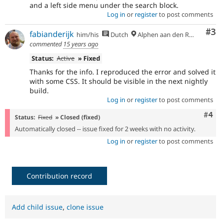
and a left side menu under the search block.
Log in
or
register
to post comments
Co
#3
fabianderijk
him/his
Dutch
Alphen aan den Rijn
commented
15 years ago
Status:
Active
» Fixed
Thanks for the info. I reproduced the error and solved it
with some CSS. It should be visible in the next nightly
build.
Log in
or
register
to post comments
Com
#4
Status:
Fixed
» Closed (fixed)
Automatically closed -- issue fixed for 2 weeks with no activity.
Log in
or
register
to post comments
Contribution record
Add child issue
,
clone issue