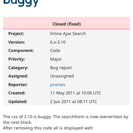
buggy
Community
Drupal AI
Documentat
Find a Drupa
Certified Pa
Closed (fixed)
Project:
Inline Ajax Search
Support Drupal
Case Studie
Getting star
About the
Become a D
Community
Version:
6.x-3.10
Certified Pa
Component:
Code
Get Started
Drupal for
Local Devel
The Drupal
Priority:
Major
Governmen
Guide
How to Cont
Association
Find a Hosti
Category:
Bug report
Provider
Try Drupal CMS
Assigned:
Unassigned
Drupal for 
Developer R
DrupalCon
Donate
Reporter:
promes
Education
Find a Migra
Created:
11 May 2011 at 10:06 UTC
Try Hosting
Partner
Drupal CMS
Events
Become a Pa
Updated:
2 Jun 2011 at 08:11 UTC
Drupal for N
Guide
Find Trainin
The css of 3.10 is buggy. The searchform is now overwritten by
Jobs / Caree
Become a Ri
the next block.
Drupal for
Drupal User
Maker
After removing this code all is displayed well:
eCommerce