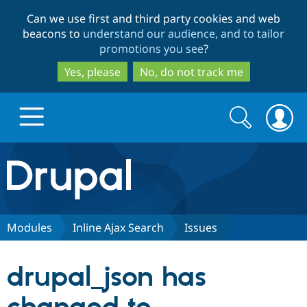
Skip
Skip
Can we use first and third party cookies and web
to
to
beacons to
understand our audience, and to tailor
main
search
promotions you see
?
content
Yes, please
No, do not track me
Search
Search
form
Drupal.org home
Discover Drupal
Modules
Inline Ajax Search
Issues
Build with Drupal
Drupal Core
drupal_json has
Partners & Services
Drupal CMS
Download D