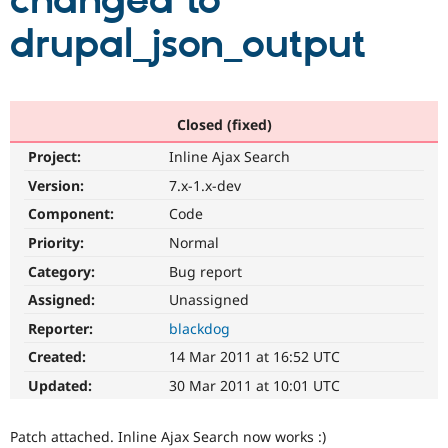
changed to
drupal_json_output
Community
Drupal AI
Documentat
Find a Drupa
Certified Pa
Support Drupal
Case Studie
Getting star
About the
Closed (fixed)
Become a D
Community
Project:
Inline Ajax Search
Certified Pa
Version:
7.x-1.x-dev
Get Started
Drupal for
Local Devel
The Drupal
Governmen
Guide
How to Cont
Association
Component:
Code
Find a Hosti
Provider
Priority:
Normal
Try Drupal CMS
Category:
Bug report
Drupal for 
Developer R
DrupalCon
Donate
Education
Assigned:
Unassigned
Find a Migra
Try Hosting
Partner
Reporter:
blackdog
Drupal CMS
Events
Become a Pa
Drupal for N
Guide
Created:
14 Mar 2011 at 16:52 UTC
Updated:
30 Mar 2011 at 10:01 UTC
Find Trainin
Jobs / Caree
Become a Ri
Drupal for
Drupal User
Maker
Patch attached. Inline Ajax Search now works :)
eCommerce