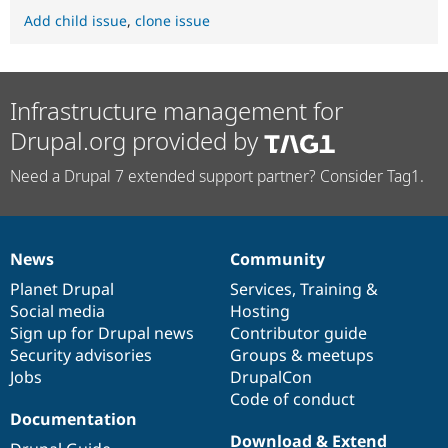
Add child issue
,
clone issue
Infrastructure management for
Drupal.org provided by
Need a Drupal 7 extended support partner? Consider Tag1.
News
Community
News
Our
Documentation
Drupal
Governance
items
Planet Drupal
community
code
of
Services
,
Training
&
Social media
base
community
Hosting
Sign up for Drupal news
Contributor guide
Security advisories
Groups & meetups
Jobs
DrupalCon
Code of conduct
Documentation
Download & Extend