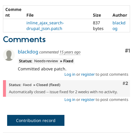
Drupal Stew
News & Blo
Comme
API
Become a D
nt
File
Size
Author
Drupal for F
Sustaining
inline_ajax_search-
837
blackd
Forum
drupal_json.patch
bytes
og
Modules
Drupal for
Drupal Swa
Comments
Healthcare
Slack
Co
#1
blackdog
Themes
commented
15 years ago
Status:
Needs review
» Fixed
Drupal for E
Newsletters
Committed above patch.
Recipes
Log in
or
register
to post comments
Drupal for R
Com
#2
Drupal Swa
Status:
Fixed
» Closed (fixed)
Site Templa
Automatically closed -- issue fixed for 2 weeks with no activity.
Log in
or
register
to post comments
Drupal for T
Tourism
Issue queue
Contribution record
Security Adv