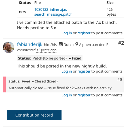
Status
File
Size
1080122_inline-ajax-
426
new
search_message.patch
bytes
I've committed the attached patch to the 7.x branch.
Needs porting to 6.x.
Log in
or
register
to post comments
Co
#2
fabianderijk
him/his
Dutch
Alphen aan den Rijn
commented
15 years ago
Status:
Patch (to be ported)
» Fixed
This should be ported in the new nightly build.
Log in
or
register
to post comments
Com
#3
Status:
Fixed
» Closed (fixed)
Automatically closed -- issue fixed for 2 weeks with no activity.
Log in
or
register
to post comments
Contribution record