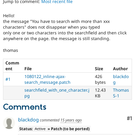
Jump to comment:
Most recent file
Drupal Stew
News & Blo
API
Become a D
Hello!
Drupal for F
Sustaining
the message "You have to search with more than xxx
Forum
characters" does not disappear when you typed
Modules
only one or two characters into the searchfield and then click
Drupal for
Drupal Swa
anywhere on the page. the message is still standing.
Healthcare
Slack
thomas
Themes
Comm
Drupal for E
Newsletters
ent
File
Size
Author
Recipes
1080122_inline-ajax-
426
blackdo
#1
search_message.patch
bytes
g
Drupal for R
Drupal Swa
searchfield_with_one_character.j
12.43
Thomas
Site Templa
pg
KB
S-1
Drupal for T
Comments
Tourism
Issue queue
Co
#1
blackdog
commented
15 years ago
Status:
Active
» Patch (to be ported)
Security Adv