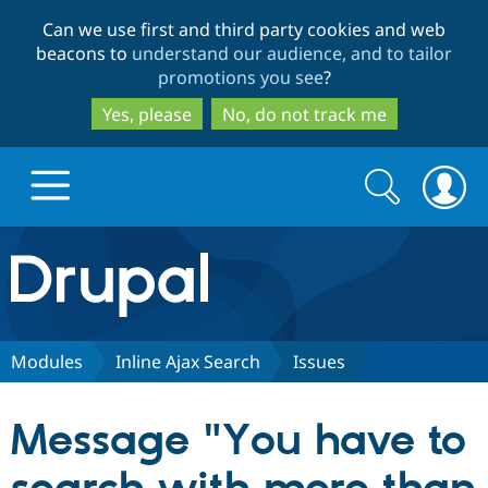
Skip
Skip
Can we use first and third party cookies and web
to
to
beacons to
understand our audience, and to tailor
main
search
promotions you see
?
content
Yes, please
No, do not track me
Search
Search
form
Drupal.org home
Discover Drupal
Modules
Inline Ajax Search
Issues
Build with Drupal
Drupal Core
Message "You have to
Partners & Services
Drupal CMS
Download D