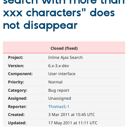
search with more than
xxx characters" does
Community
Drupal AI
Documentat
Find a Drupa
Certified Pa
not disappear
Support Drupal
Case Studie
Getting star
About the
Become a D
Community
Certified Pa
Closed (fixed)
Get Started
Drupal for
Local Devel
The Drupal
Project:
Inline Ajax Search
Governmen
Guide
How to Cont
Association
Find a Hosti
Version:
6.x-3.x-dev
Provider
Try Drupal CMS
Component:
User interface
Drupal for 
Developer R
DrupalCon
Donate
Priority:
Normal
Education
Find a Migra
Category:
Bug report
Try Hosting
Partner
Drupal CMS
Events
Become a Pa
Assigned:
Unassigned
Drupal for N
Guide
Reporter:
ThomasS-1
Find Trainin
Created:
3 Mar 2011 at 15:45 UTC
Jobs / Caree
Become a Ri
Drupal for
Drupal User
Maker
Updated:
17 May 2011 at 11:11 UTC
eCommerce