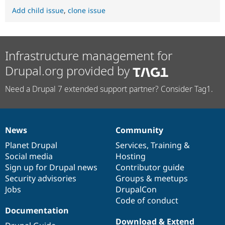
Add child issue
,
clone issue
Infrastructure management for
Drupal.org provided by
Need a Drupal 7 extended support partner? Consider Tag1.
News
Community
News
Our
Documentation
Drupal
Governance
items
Planet Drupal
community
code
of
Services
,
Training
&
Social media
base
community
Hosting
Sign up for Drupal news
Contributor guide
Security advisories
Groups & meetups
Jobs
DrupalCon
Code of conduct
Documentation
Download & Extend