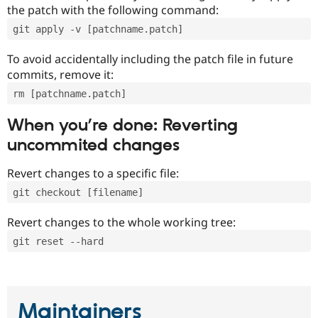
the patch with the following command:
git apply -v [patchname.patch]
To avoid accidentally including the patch file in future
commits, remove it:
rm [patchname.patch]
When you’re done: Reverting
uncommited changes
Revert changes to a specific file:
git checkout [filename]
Revert changes to the whole working tree:
git reset --hard
Maintainers