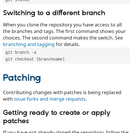
Switching to a different branch
When you clone the repository you have access to all
the branches and tags. The first command shows your
choices. The second command makes the switch. See
branching and tagging
for details.
git branch -a
git checkout [branchname]
Patching
Contributing changes with patches is being replaced
with
issue forks and merge requests
.
Getting ready to create or apply
patches
If you have not already cloned the repository, follow the