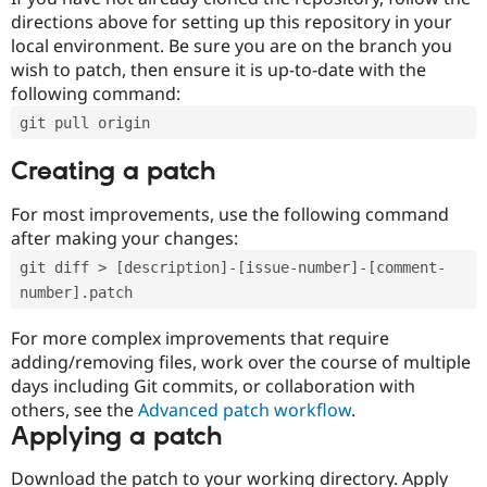
directions above for setting up this repository in your
local environment. Be sure you are on the branch you
wish to patch, then ensure it is up-to-date with the
following command:
git pull origin
Creating a patch
For most improvements, use the following command
after making your changes:
git diff > [description]-[issue-number]-[comment-
number].patch
For more complex improvements that require
adding/removing files, work over the course of multiple
days including Git commits, or collaboration with
others, see the
Advanced patch workflow
.
Applying a patch
Download the patch to your working directory. Apply