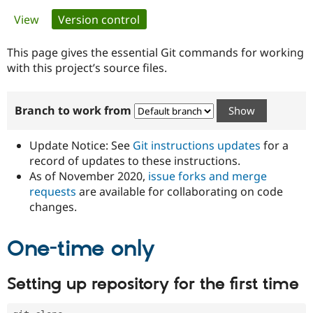
Primary
View
Version control
(active tab)
Community
Drupal AI
Documentat
Find a Drupa
tabs
Certified Pa
This page gives the essential Git commands for working
with this project’s source files.
Support Drupal
Case Studie
Getting star
About the
Become a D
Community
Branch to work from
Certified Pa
Get Started
Drupal for
Local Devel
The Drupal
Governmen
Guide
How to Cont
Association
Update Notice: See
Git instructions updates
for a
Find a Hosti
record of updates to these instructions.
Provider
As of November 2020,
issue forks and merge
Try Drupal CMS
Drupal for 
Developer R
DrupalCon
Donate
requests
are available for collaborating on code
Education
changes.
Find a Migra
Try Hosting
Partner
Drupal CMS
Events
Become a Pa
One-time only
Drupal for N
Guide
Find Trainin
Setting up repository for the first time
Jobs / Caree
Become a Ri
Drupal for
Drupal User
Maker
eCommerce