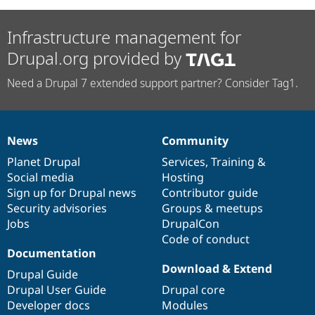
Infrastructure management for
Drupal.org provided by
Need a Drupal 7 extended support partner? Consider Tag1.
News
Community
News
Our
Documentation
Drupal
Governance
items
Planet Drupal
community
code
of
Services
,
Training
&
Social media
base
community
Hosting
Sign up for Drupal news
Contributor guide
Security advisories
Groups & meetups
Jobs
DrupalCon
Code of conduct
Documentation
Download & Extend
Drupal Guide
Drupal User Guide
Drupal core
Developer docs
Modules