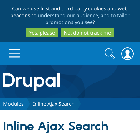
Skip
Skip
Can we use first and third party cookies and web
to
to
beacons to
understand our audience, and to tailor
main
search
promotions you see
?
content
Yes, please
No, do not track me
Search
Search
form
Drupal.org home
Discover Drupal
Modules
Inline Ajax Search
Build with Drupal
Drupal Core
Inline Ajax Search
Partners & Services
Drupal CMS
Download D