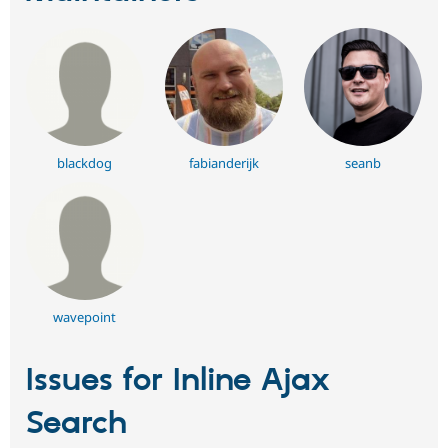
blackdog
fabianderijk
seanb
wavepoint
Issues for Inline Ajax
Search