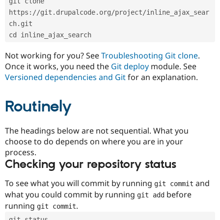
git clone 
Drupal Stew
News & Blo
https://git.drupalcode.org/project/inline_ajax_sear
API
Become a D
ch.git
Drupal for F
Sustaining
cd inline_ajax_search
Forum
Modules
Not working for you? See
Troubleshooting Git clone
.
Drupal for
Drupal Swa
Once it works, you need the
Git deploy
module. See
Healthcare
Slack
Versioned dependencies and Git
for an explanation.
Themes
Routinely
Drupal for E
Newsletters
Recipes
The headings below are not sequential. What you
Drupal for R
choose to do depends on where you are in your
Drupal Swa
Site Templa
process.
Checking your repository status
Drupal for T
Tourism
Issue queue
To see what you will commit by running
and
git commit
what you could commit by running
before
git add
running
.
git commit
Security Adv
git status