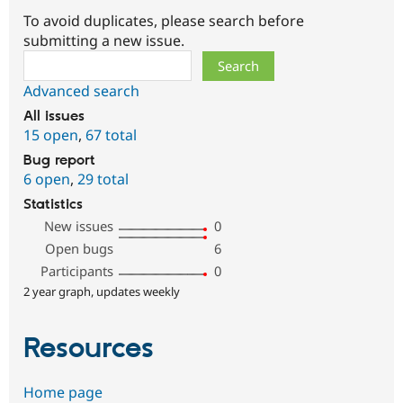
To avoid duplicates, please search before
submitting a new issue.
Search
Advanced search
All issues
15 open
,
67 total
Bug report
6 open
,
29 total
Statistics
New issues
0
Open bugs
6
Participants
0
2 year graph, updates weekly
Resources
Home page