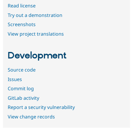
Read license
Try out a demonstration
Screenshots
View project translations
Development
Source code
Issues
Commit log
GitLab activity
Report a security vulnerability
View change records