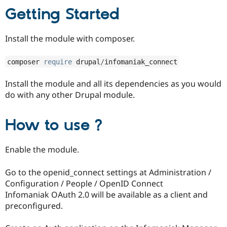
Drupal Stew
Getting Started
News & Blo
API
Become a D
Drupal for F
Sustaining
Install the module with composer.
Forum
Modules
composer 
require
 drupal
/
infomaniak_connect
Drupal for
Drupal Swa
Healthcare
Slack
Install the module and all its dependencies as you would
Themes
do with any other Drupal module.
Drupal for E
Newsletters
How to use ?
Recipes
Drupal for R
Drupal Swa
Enable the module.
Site Templa
Go to the openid_connect settings at Administration /
Drupal for T
Tourism
Configuration / People / OpenID Connect
Issue queue
Infomaniak OAuth 2.0 will be available as a client and
preconfigured.
Security Adv