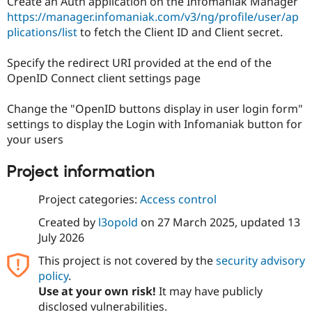
Create an Auth application on the Infomaniak Manager
https://manager.infomaniak.com/v3/ng/profile/user/ap
plications/list
to fetch the Client ID and Client secret.
Specify the redirect URI provided at the end of the
OpenID Connect client settings page
Change the "OpenID buttons display in user login form"
settings to display the Login with Infomaniak button for
your users
Project information
Project categories:
Access control
Created by
l3opold
on
27 March 2025
, updated
13
July 2026
This project is not covered by the
security advisory
policy
.
Use at your own risk!
It may have publicly
disclosed vulnerabilities.