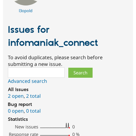
l3opold
Issues for
infomaniak_connect
To avoid duplicates, please search before
submitting a new issue.
Search
Advanced search
All issues
2 open
,
2 total
Bug report
0 open
,
0 total
Statistics
New issues
0
Response rate
0
%