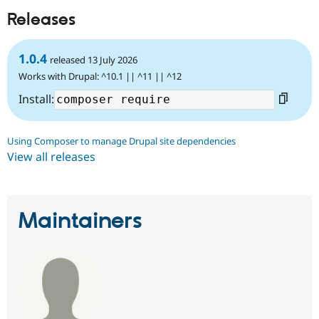
Releases
1.0.4
released 13 July 2026
Works with Drupal: ^10.1 || ^11 || ^12
Install:
Using Composer to manage Drupal site dependencies
View all releases
Maintainers