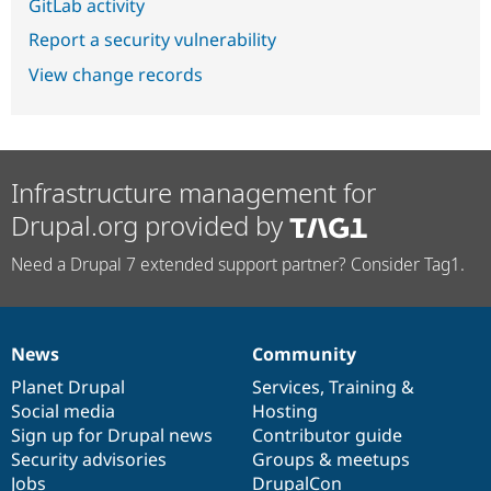
GitLab activity
Report a security vulnerability
View change records
Infrastructure management for
Drupal.org provided by
Need a Drupal 7 extended support partner? Consider Tag1.
News
Community
News
Our
Documentation
Drupal
Governance
items
Planet Drupal
community
code
of
Services
,
Training
&
Social media
base
community
Hosting
Sign up for Drupal news
Contributor guide
Security advisories
Groups & meetups
Jobs
DrupalCon