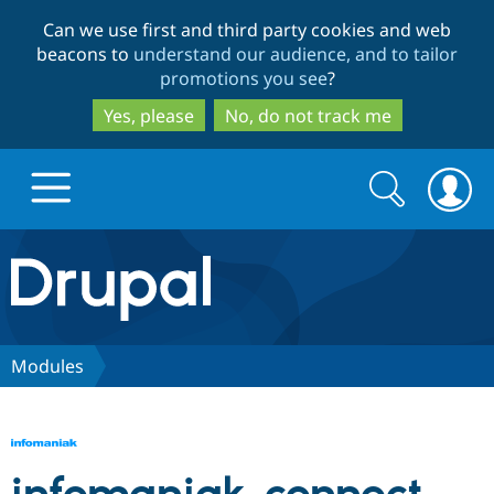
Skip
Skip
Can we use first and third party cookies and web
to
to
beacons to
understand our audience, and to tailor
main
search
promotions you see
?
content
Yes, please
No, do not track me
Search
Search
form
Drupal.org home
Discover Drupal
Modules
Build with Drupal
Drupal Core
Partners & Services
Drupal CMS
Download D