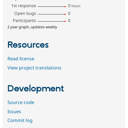
1st response
0
hours
Open bugs
0
Participants
0
2 year graph, updates weekly
Resources
Read license
View project translations
Development
Source code
Issues
Commit log