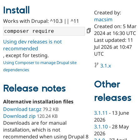
Install
Created by:
Community
Drupal AI
Documentat
Find a Drupa
macsim
Works with Drupal: ^10.3 || ^11
Certified Pa
Created on: 5 Mar
2024 at 16:30 UTC
Support Drupal
Case Studie
Getting star
About the
Last updated: 11
Using dev releases is not
Become a D
Community
Jul 2026 at 10:47
recommended
Certified Pa
UTC
, except for testing.
Get Started
Drupal for
Local Devel
The Drupal
Using Composer to manage Drupal site
Governmen
Guide
How to Cont
Association
3.1.x
dependencies
Find a Hosti
Provider
Try Drupal CMS
Other
Drupal for 
Developer R
DrupalCon
Donate
Release notes
Education
releases
Find a Migra
Try Hosting
Alternative installation files
Partner
Drupal CMS
Events
Become a Pa
Download tar.gz
79.2 KB
Drupal for N
Guide
3.1.11
-
13 June
Download zip
120.24 KB
2026
Downloads are for manual
Find Trainin
3.1.10
-
28 May
Jobs / Caree
Become a Ri
installation, which is not
Drupal for
Drupal User
Maker
2026
recommended when using Drupal 8
eCommerce