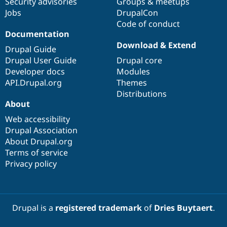
Security advisories
Groups & meetups
Jobs
DrupalCon
Code of conduct
Documentation
Download & Extend
Drupal Guide
Drupal User Guide
Drupal core
Developer docs
Modules
API.Drupal.org
Themes
Distributions
About
Web accessibility
Drupal Association
About Drupal.org
Terms of service
Privacy policy
Drupal is a
registered trademark
of
Dries Buytaert
.