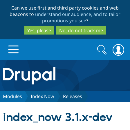
Skip
Skip
Can we use first and third party cookies and web
to
to
beacons to
understand our audience, and to tailor
main
search
promotions you see
?
content
Yes, please
No, do not track me
Search
Search
form
Drupal.org home
Discover Drupal
Modules
Index Now
Releases
Build with Drupal
Drupal Core
index_now 3.1.x-dev
Partners & Services
Drupal CMS
Download D