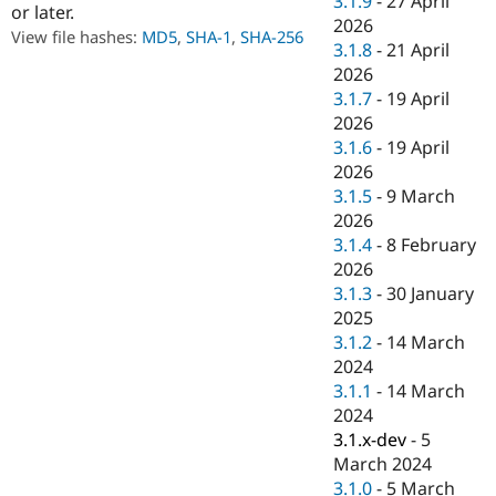
3.1.9
-
27 April
or later.
Drupal Stew
2026
News & Blo
View file hashes:
MD5
,
SHA-1
,
SHA-256
API
Become a D
3.1.8
-
21 April
Drupal for F
Sustaining
2026
3.1.7
-
19 April
Forum
Modules
2026
Drupal for
Drupal Swa
3.1.6
-
19 April
Healthcare
2026
Slack
Themes
3.1.5
-
9 March
2026
Drupal for E
3.1.4
-
8 February
Newsletters
Recipes
2026
3.1.3
-
30 January
Drupal for R
2025
Drupal Swa
Site Templa
3.1.2
-
14 March
2024
Drupal for T
3.1.1
-
14 March
Tourism
Issue queue
2024
3.1.x-dev
-
5
March 2024
Security Adv
3.1.0
-
5 March