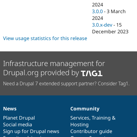
2024
3.0.0
-
3 March
2024
3.0.x-dev
-
15
December 2023
View usage statistics for this release
Infrastructure management for
Drupal.org provided by
Need a Drupal 7 extended support partner? Consider Tag1.
News
Community
News
Our
Documentation
Drupal
Governance
items
Planet Drupal
community
code
of
Services
,
Training
&
Social media
base
community
Hosting
Sign up for Drupal news
Contributor guide