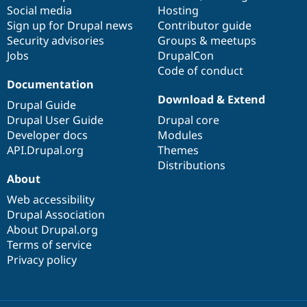
Social media
base
community
Hosting
Sign up for Drupal news
Contributor guide
Security advisories
Groups & meetups
Jobs
DrupalCon
Code of conduct
Documentation
Download & Extend
Drupal Guide
Drupal User Guide
Drupal core
Developer docs
Modules
API.Drupal.org
Themes
Distributions
About
Web accessibility
Drupal Association
About Drupal.org
Terms of service
Privacy policy