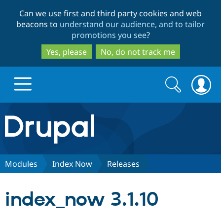
Skip
Skip
Can we use first and third party cookies and web
to
to
beacons to
understand our audience, and to tailor
main
search
promotions you see
?
content
Yes, please
No, do not track me
Search
Search
form
Drupal.org home
Discover Drupal
Modules
Index Now
Releases
Build with Drupal
Drupal Core
index_now 3.1.10
Partners & Services
Drupal CMS
Download D