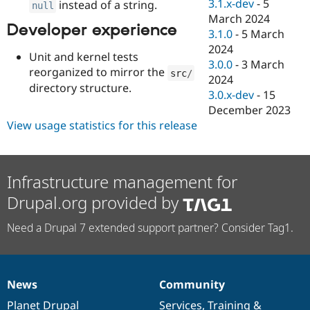
3.1.x-dev
-
5
instead of a string.
null
March 2024
Developer experience
3.1.0
-
5 March
2024
Unit and kernel tests
3.0.0
-
3 March
reorganized to mirror the
src
/
2024
directory structure.
3.0.x-dev
-
15
December 2023
View usage statistics for this release
Infrastructure management for
Drupal.org provided by
Need a Drupal 7 extended support partner? Consider Tag1.
News
Community
News
Our
Documentation
Drupal
Governance
items
Planet Drupal
community
code
of
Services
,
Training
&