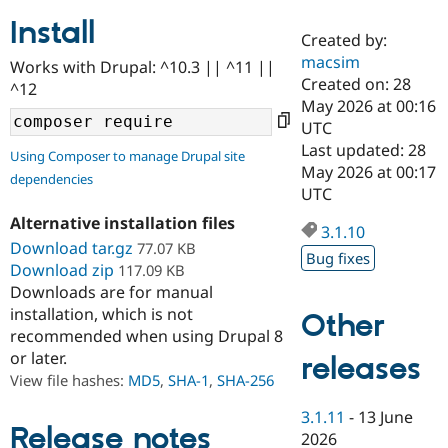
Install
Created by:
Community
Drupal AI
Documentat
Find a Drupa
macsim
Works with Drupal: ^10.3 || ^11 ||
Certified Pa
Created on: 28
^12
May 2026 at 00:16
Support Drupal
Case Studie
Getting star
About the
UTC
Become a D
Community
Last updated: 28
Using Composer to manage Drupal site
Certified Pa
May 2026 at 00:17
dependencies
Get Started
Drupal for
Local Devel
The Drupal
UTC
Governmen
Guide
How to Cont
Association
Alternative installation files
Find a Hosti
3.1.10
Provider
Download tar.gz
77.07 KB
Try Drupal CMS
Bug fixes
Download zip
117.09 KB
Drupal for 
Developer R
DrupalCon
Donate
Education
Downloads are for manual
Find a Migra
installation, which is not
Other
Try Hosting
Partner
recommended when using Drupal 8
Drupal CMS
Events
Become a Pa
or later.
Drupal for N
Guide
releases
View file hashes:
MD5
,
SHA-1
,
SHA-256
Find Trainin
Jobs / Caree
Become a Ri
3.1.11
-
13 June
Drupal for
Drupal User
Maker
Release notes
2026
eCommerce