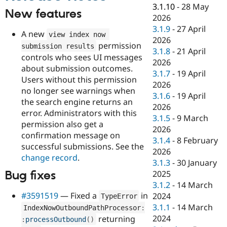
Drupal Stew
3.1.10
-
28 May
News & Blo
New features
2026
API
Become a D
3.1.9
-
27 April
Drupal for F
Sustaining
A new
view index now 
2026
permission
Forum
submission results
3.1.8
-
21 April
Modules
controls who sees UI messages
2026
Drupal for
Drupal Swa
about submission outcomes.
Healthcare
3.1.7
-
19 April
Slack
Users without this permission
2026
Themes
no longer see warnings when
3.1.6
-
19 April
the search engine returns an
Drupal for E
2026
Newsletters
error. Administrators with this
3.1.5
-
9 March
Recipes
permission also get a
2026
confirmation message on
Drupal for R
3.1.4
-
8 February
Drupal Swa
successful submissions. See the
2026
Site Templa
change record
.
3.1.3
-
30 January
Drupal for T
Bug fixes
2025
Tourism
3.1.2
-
14 March
Issue queue
#3591519
— Fixed a
in
2024
TypeError
3.1.1
-
14 March
IndexNowOutboundPathProcessor
:
2024
returning
:
processOutbound
(
)
Security Adv