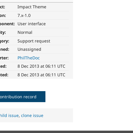
ct:
Impact Theme
ion:
7.x-1.0
ponent:
User interface
ity:
Normal
gory:
Support request
gned:
Unassigned
rter:
PhilTheDoc
ted:
8 Dec 2013 at 06:11 UTC
ted:
8 Dec 2013 at 06:11 UTC
ontribution record
hild issue
,
clone issue