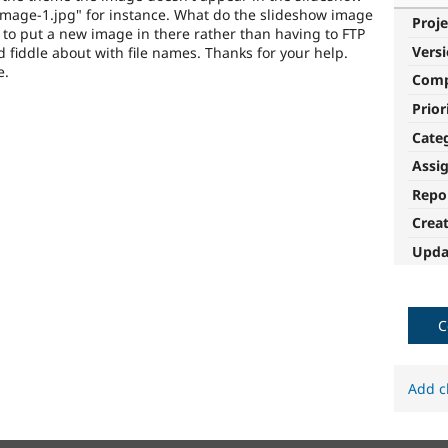
de-image-1.jpg" for instance. What do the slideshow image
Proje
 to put a new image in there rather than having to FTP
Vers
 fiddle about with file names. Thanks for your help.
e.
Com
Prior
Cate
Assi
Repo
Crea
Upda
C
Add c