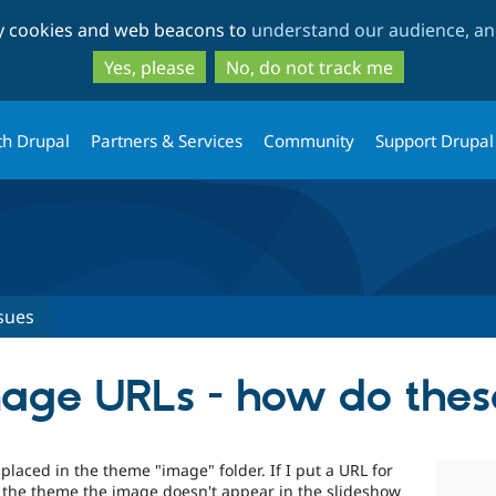
Skip
Skip
ty cookies and web beacons to
understand our audience, and
to
to
main
search
Yes, please
No, do not track me
content
th Drupal
Partners & Services
Community
Support Drupal
sues
age URLs - how do thes
placed in the theme "image" folder. If I put a URL for
f the theme the image doesn't appear in the slideshow