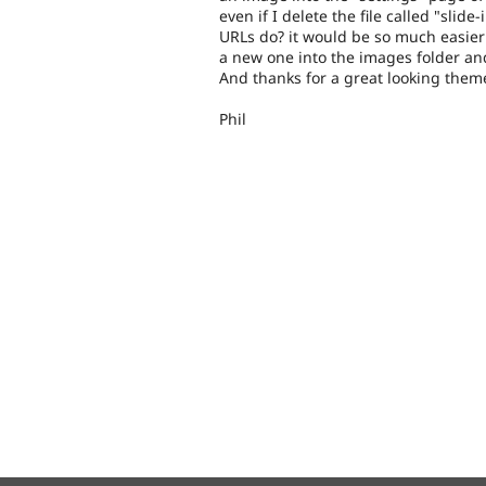
even if I delete the file called "sli
URLs do? it would be so much easier
a new one into the images folder and
And thanks for a great looking them
Phil