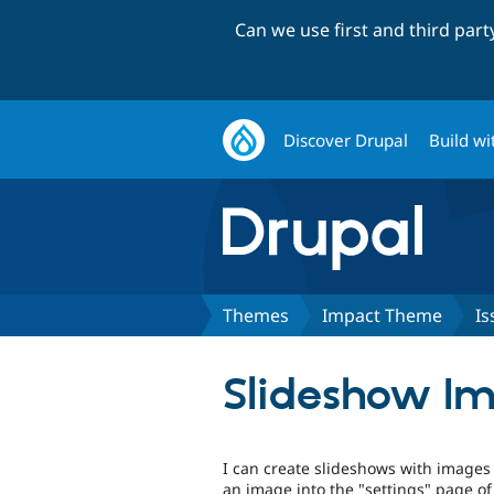
Can we use first and third par
Discover Drupal
Build wi
Themes
Impact Theme
Is
Slideshow Im
I can create slideshows with images 
an image into the "settings" page o