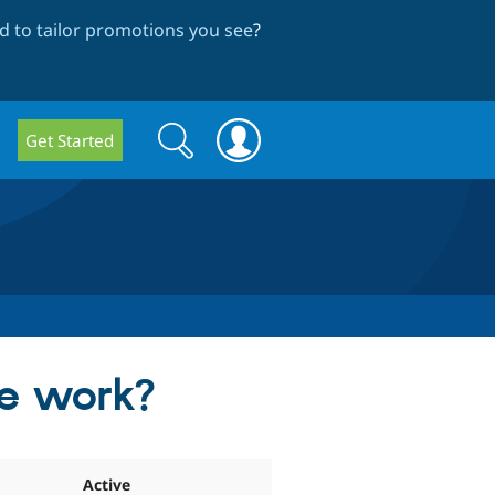
 to tailor promotions you see
?
Search
Search
Get Started
form
e work?
Active