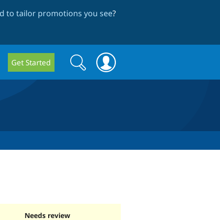
 to tailor promotions you see
?
Search
Search
Get Started
form
Needs review