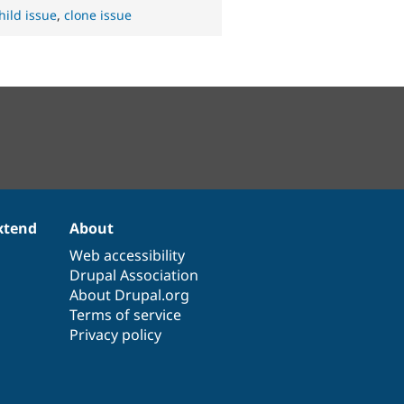
hild issue
,
clone issue
xtend
About
Web accessibility
Drupal Association
About Drupal.org
Terms of service
Privacy policy