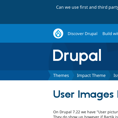
Can we use first and third par
Discover Drupal
Build wi
Themes
Impact Theme
Is
User Images D
On Drupal 7.22 we have "User pictur
They do show up however if Bartik is