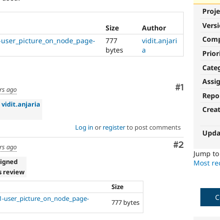
Proje
Vers
Size
Author
Com
user_picture_on_node_page-
777
vidit.anjari
bytes
a
Prior
Cate
Assi
Comment
#1
rs ago
Repo
»
vidit.anjaria
Crea
Log in
or
register
to post comments
Upda
Comment
#2
rs ago
Jump t
signed
Most rec
s review
Size
C
-user_picture_on_node_page-
777 bytes