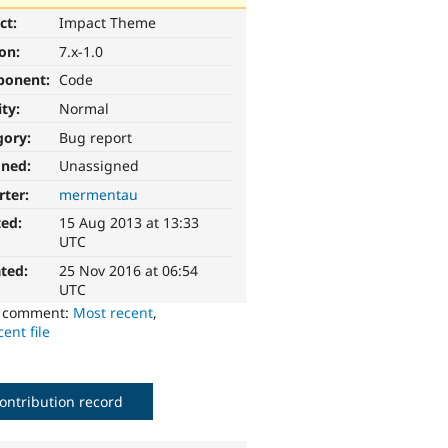
ct:
Impact Theme
ion:
7.x-1.0
ponent:
Code
ity:
Normal
gory:
Bug report
gned:
Unassigned
rter:
mermentau
ted:
15 Aug 2013 at 13:33
UTC
ted:
25 Nov 2016 at 06:54
UTC
o comment:
Most recent
,
ent file
ontribution record