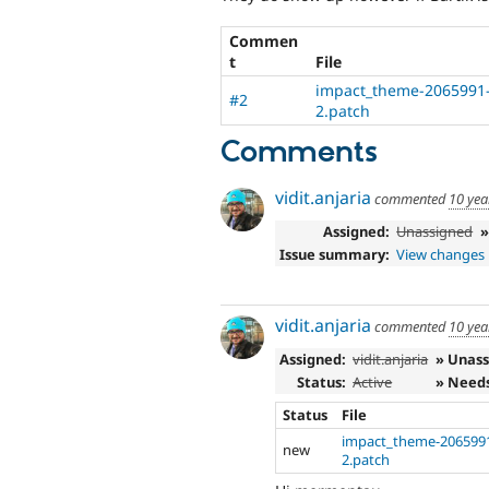
Commen
t
File
impact_theme-2065991-
#2
2.patch
Comments
vidit.anjaria
commented
10 yea
Assigned:
Unassigned
Issue summary:
View changes
vidit.anjaria
commented
10 yea
Assigned:
vidit.anjaria
» Unas
Status:
Active
» Need
Status
File
impact_theme-2065991
new
2.patch