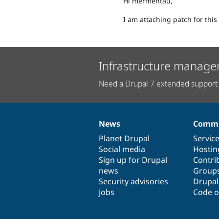
Hi mermentau,
I am attaching patch for this 
Infrastructure manage
Need a Drupal 7 extended support 
News
Commu
News
Our
Documentation
Drupal
Governance
items
Planet Drupal
community
code
of
Servic
Social media
base
community
Hostin
Sign up for Drupal
Contri
news
Group
Security advisories
Drupa
Jobs
Code o