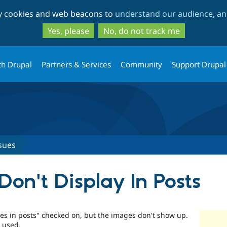
Skip
Skip
ty cookies and web beacons to
understand our audience, and
to
to
main
search
Yes, please
No, do not track me
content
th Drupal
Partners & Services
Community
Support Drupal
sues
on't Display In Posts
es in posts" checked on, but the images don't show up.
 used.