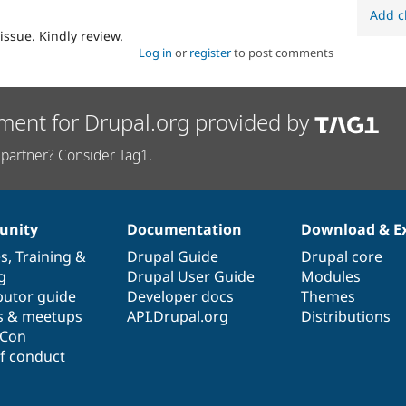
Add c
issue. Kindly review.
Log in
or
register
to post comments
ment for Drupal.org provided by
partner? Consider Tag1.
nity
Documentation
Download & E
es
,
Training
&
Drupal Guide
Drupal core
g
Drupal User Guide
Modules
butor guide
Developer docs
Themes
s & meetups
API.Drupal.org
Distributions
lCon
f conduct