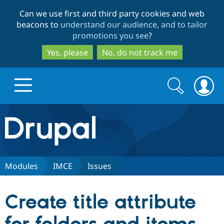
Skip
Skip
Can we use first and third party cookies and web
to
to
beacons to
understand our audience, and to tailor
main
search
promotions you see
?
content
Yes, please
No, do not track me
Search
Search
form
Drupal.org home
Discover Drupal
Modules
IMCE
Issues
Build with Drupal
Drupal Core
Create title attribute
Partners & Services
Drupal CMS
Download D