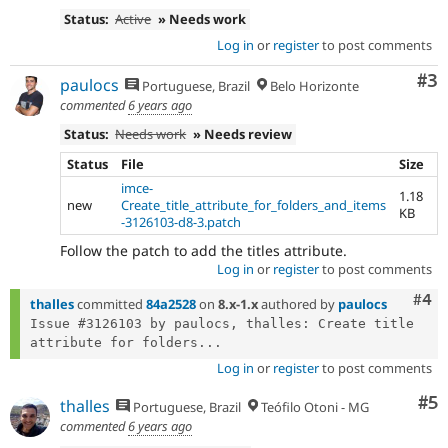
Status:
Active
» Needs work
Log in
or
register
to post comments
Co
#3
paulocs
Portuguese, Brazil
Belo Horizonte
commented
6 years ago
Status:
Needs work
» Needs review
Status
File
Size
imce-
1.18
new
Create_title_attribute_for_folders_and_items
KB
-3126103-d8-3.patch
Follow the patch to add the titles attribute.
Log in
or
register
to post comments
Com
#4
thalles
committed
84a2528
on
8.x-1.x
authored by
paulocs
Issue #3126103 by paulocs, thalles: Create title 
attribute for folders...
Log in
or
register
to post comments
Co
#5
thalles
Portuguese, Brazil
Teófilo Otoni - MG
commented
6 years ago