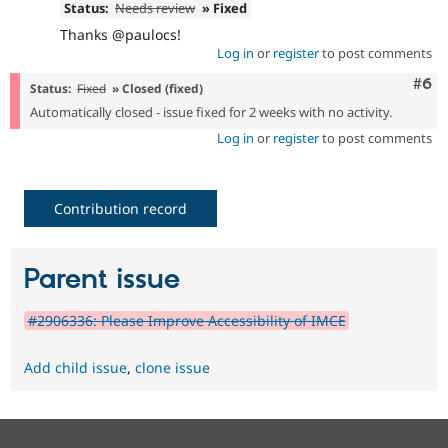
Status:
Needs review
» Fixed
Thanks @paulocs!
Log in
or
register
to post comments
Com
#6
Status:
Fixed
» Closed (fixed)
Automatically closed - issue fixed for 2 weeks with no activity.
Log in
or
register
to post comments
Contribution record
Parent issue
#2906336: Please Improve Accessibility of IMCE
Add child issue
,
clone issue