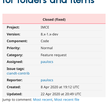
for folders and items
Community
Drupal AI
Documentat
Find a Drupa
Certified Pa
Closed (fixed)
Project:
IMCE
Support Drupal
Case Studie
Getting star
About the
Become a D
Community
Version:
8.x-1.x-dev
Certified Pa
Component:
Code
Get Started
Drupal for
Local Devel
The Drupal
Priority:
Normal
Governmen
Guide
How to Cont
Association
Find a Hosti
Category:
Feature request
Provider
Try Drupal CMS
Assigned:
paulocs
Drupal for 
Developer R
DrupalCon
Donate
Issue tags:
Education
ciandt-contrib
Find a Migra
Try Hosting
Partner
Reporter:
paulocs
Drupal CMS
Events
Become a Pa
Drupal for N
Guide
Created:
8 Apr 2020 at 19:12 UTC
Updated:
22 Apr 2020 at 20:49 UTC
Find Trainin
Jobs / Caree
Become a Ri
Jump to comment:
Most recent
,
Most recent file
Drupal for
Drupal User
Maker
eCommerce