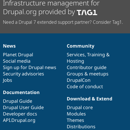
Infrastructure management for
Drupal.org provided by
Need a Drupal 7 extended support partner? Consider Tag1.
News
Community
News
Our
Documentation
Drupal
Governance
items
Planet Drupal
community
code
of
Services
,
Training
&
Social media
base
community
Hosting
Sign up for Drupal news
Contributor guide
Security advisories
Groups & meetups
Jobs
DrupalCon
Code of conduct
Documentation
Download & Extend
Drupal Guide
Drupal User Guide
Drupal core
Developer docs
Modules
API.Drupal.org
Themes
Distributions