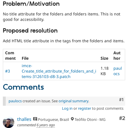
Problem/Motivation
Drupal Stew
News & Blo
API
Become a D
No title attribute for the folders and folders items. This is not
Drupal for F
Sustaining
good for accessibility.
Forum
Proposed resolution
Modules
Drupal for
Drupal Swa
Add HTML title attribute in the tags from the folders and items.
Healthcare
Slack
Themes
Com
Aut
ment
File
Size
hor
Drupal for E
Newsletters
imce-
1.18
paul
Recipes
#3
Create_title_attribute_for_folders_and_i
KB
ocs
tems-3126103-d8-3.patch
Drupal for R
Drupal Swa
Comments
Site Templa
Drupal for T
Co
#1
paulocs
created an issue. See
original summary
.
Tourism
Issue queue
Log in
or
register
to post comments
Co
#2
thalles
Portuguese, Brazil
Teófilo Otoni - MG
Security Adv
commented
6 years ago