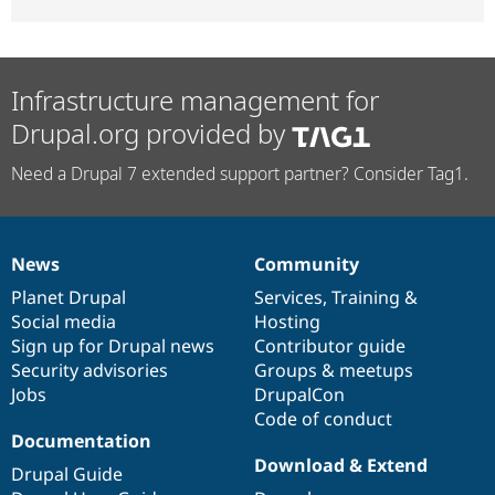
Infrastructure management for
Drupal.org provided by
Need a Drupal 7 extended support partner? Consider Tag1.
News
Community
News
Our
Documentation
Drupal
Governance
items
Planet Drupal
community
code
of
Services
,
Training
&
Social media
base
community
Hosting
Sign up for Drupal news
Contributor guide
Security advisories
Groups & meetups
Jobs
DrupalCon
Code of conduct
Documentation
Download & Extend
Drupal Guide