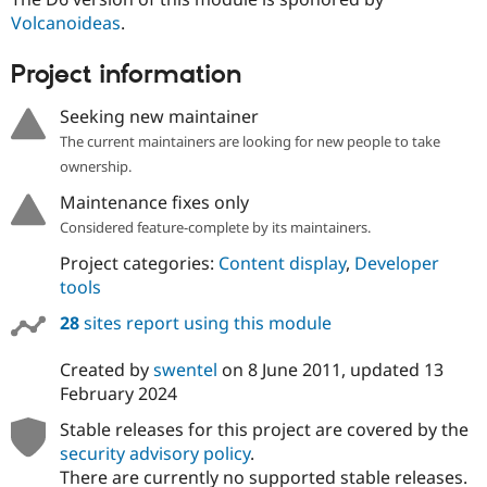
Drupal Stew
Volcanoideas
.
News & Blo
API
Become a D
Drupal for F
Sustaining
Project information
Forum
Seeking new maintainer
Modules
Drupal for
Drupal Swa
The current maintainers are looking for new people to take
Healthcare
ownership.
Slack
Themes
Maintenance fixes only
Drupal for E
Considered feature-complete by its maintainers.
Newsletters
Recipes
Project categories:
Content display
,
Developer
tools
Drupal for R
Drupal Swa
28
sites report using this module
Site Templa
Created by
swentel
on
8 June 2011
, updated
13
Drupal for T
Tourism
February 2024
Issue queue
Stable releases for this project are covered by the
security advisory policy
.
Security Adv
There are currently no supported stable releases.