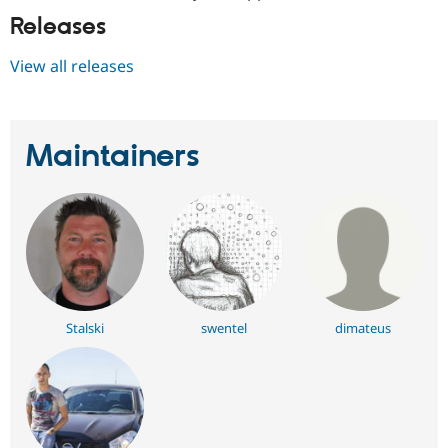
Releases
View all releases
Maintainers
Stalski
swentel
dimateus