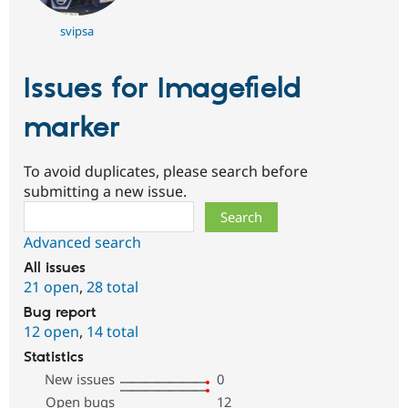
svipsa
Issues for Imagefield
marker
To avoid duplicates, please search before
submitting a new issue.
Search
Advanced search
All issues
21 open
,
28 total
Bug report
12 open
,
14 total
Statistics
New issues
0
Open bugs
12