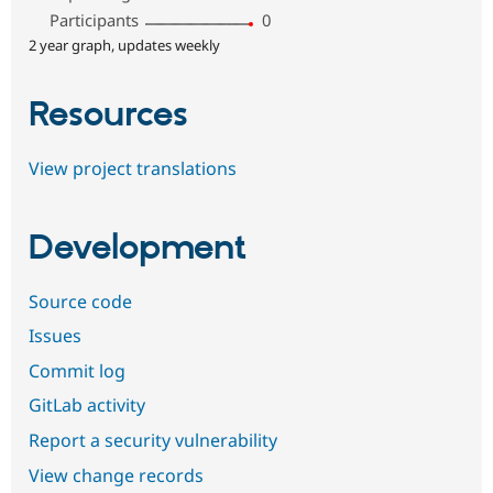
Participants
0
2 year graph, updates weekly
Resources
View project translations
Development
Source code
Issues
Commit log
GitLab activity
Report a security vulnerability
View change records