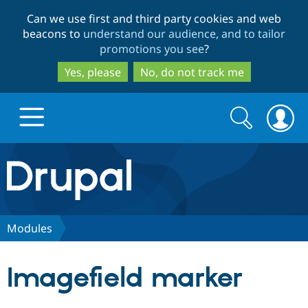
Skip
Skip
Can we use first and third party cookies and web
to
to
beacons to
understand our audience, and to tailor
main
search
promotions you see
?
content
Yes, please
No, do not track me
Search
Search
form
Drupal.org home
Discover Drupal
Modules
Build with Drupal
Drupal Core
Imagefield marker
Partners & Services
Drupal CMS
Download D