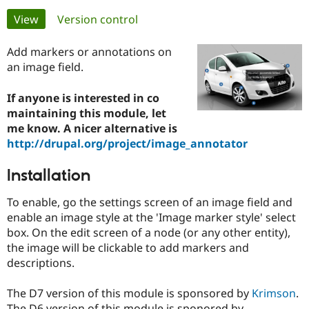
Primary
View
(active tab)
Version control
Community
Drupal AI
Documentat
Find a Drupa
tabs
Certified Pa
Add markers or annotations on
an image field.
Support Drupal
Case Studie
Getting star
About the
Become a D
Community
If anyone is interested in co
Certified Pa
maintaining this module, let
me know. A nicer alternative is
Get Started
Drupal for
Local Devel
The Drupal
Governmen
Guide
How to Cont
Association
http://drupal.org/project/image_annotator
Find a Hosti
Provider
Installation
Try Drupal CMS
Drupal for 
Developer R
DrupalCon
Donate
Education
To enable, go the settings screen of an image field and
Find a Migra
enable an image style at the 'Image marker style' select
Try Hosting
Partner
box. On the edit screen of a node (or any other entity),
Drupal CMS
Events
Become a Pa
Drupal for N
Guide
the image will be clickable to add markers and
descriptions.
Find Trainin
Jobs / Caree
Become a Ri
Drupal for
Drupal User
Maker
The D7 version of this module is sponsored by
Krimson
.
eCommerce
The D6 version of this module is sponored by