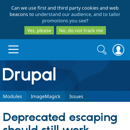
Skip
Skip
Can we use first and third party cookies and web
to
to
beacons to
understand our audience, and to tailor
main
search
promotions you see
?
content
Yes, please
No, do not track me
Search
Search
form
Drupal.org home
Discover Drupal
Modules
ImageMagick
Issues
Build with Drupal
Drupal Core
Deprecated escaping
Partners & Services
Drupal CMS
Download D