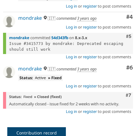
Log in
or
register
to post comments
Co
#4
mondrake
🇮🇹
commented
3 years ago
Log in
or
register
to post comments
Com
#5
mondrake
committed
54d343fb
on
8.x-3.x
Issue #3415773 by mondrake: Deprecated escaping 
Log in
or
register
to post comments
Co
#6
mondrake
🇮🇹
commented
3 years ago
Status:
Active
» Fixed
Log in
or
register
to post comments
Com
#7
Status:
Fixed
» Closed (fixed)
Automatically closed - issue fixed for 2 weeks with no activity.
Log in
or
register
to post comments
Contribution record