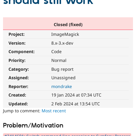
should still work
Community
Drupal AI
Documentat
Find a Drupa
Certified Pa
Closed (fixed)
Project:
ImageMagick
Support Drupal
Case Studie
Getting star
About the
Become a D
Community
Version:
8.x-3.x-dev
Certified Pa
Component:
Code
Get Started
Drupal for
Local Devel
The Drupal
Priority:
Normal
Governmen
Guide
How to Cont
Association
Find a Hosti
Category:
Bug report
Provider
Try Drupal CMS
Assigned:
Unassigned
Drupal for 
Developer R
DrupalCon
Donate
Reporter:
mondrake
Education
Find a Migra
Created:
19 Jan 2024 at 07:34 UTC
Try Hosting
Partner
Drupal CMS
Events
Become a Pa
Updated:
2 Feb 2024 at 13:54 UTC
Drupal for N
Guide
Jump to comment:
Most recent
Find Trainin
Jobs / Caree
Become a Ri
Problem/Motivation
Drupal for
Drupal User
Maker
eCommerce