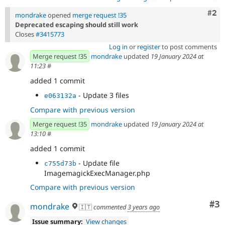
Com
#2
mondrake
opened
merge request !35
Deprecated escaping should still work
Closes
#3415773
Log in
or
register
to post comments
Merge request !35
mondrake
updated
19 January 2024 at
11:23
#
added 1 commit
- Update 3 files
e063132a
Compare with previous version
Merge request !35
mondrake
updated
19 January 2024 at
13:10
#
added 1 commit
- Update file
c755d73b
ImagemagickExecManager.php
Compare with previous version
Co
#3
mondrake
🇮🇹
commented
3 years ago
Issue summary:
View changes