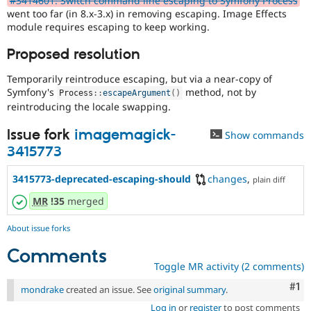
#3414601: Switch command line escaping to Symfony Process
Drupal Stew
went too far (in 8.x-3.x) in removing escaping. Image Effects
News & Blo
module requires escaping to keep working.
API
Become a D
Drupal for F
Sustaining
Proposed resolution
Forum
Modules
Temporarily reintroduce escaping, but via a near-copy of
Drupal for
Drupal Swa
Symfony's
method, not by
Process
::
escapeArgument
(
)
Healthcare
reintroducing the locale swapping.
Slack
Themes
Issue fork
imagemagick-
Show commands
Drupal for E
3415773
Newsletters
Recipes
3415773-deprecated-escaping-should
changes
,
plain diff
Drupal for R
Drupal Swa
MR
!35
merged
Site Templa
About issue forks
Drupal for T
Tourism
Comments
Issue queue
Toggle MR activity (2 comments)
Co
#1
mondrake
created an issue. See
original summary
.
Security Adv
Log in
or
register
to post comments