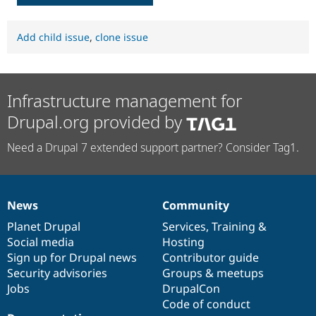
Add child issue
,
clone issue
Infrastructure management for
Drupal.org provided by
Need a Drupal 7 extended support partner? Consider Tag1.
News
Community
News
Our
Documentation
Drupal
Governance
items
Planet Drupal
community
code
of
Services
,
Training
&
Social media
base
community
Hosting
Sign up for Drupal news
Contributor guide
Security advisories
Groups & meetups
Jobs
DrupalCon
Code of conduct