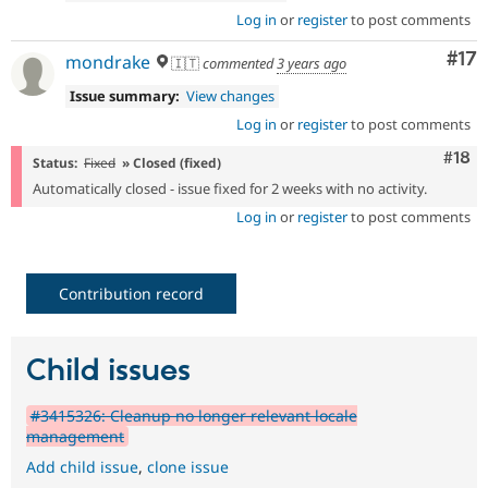
Log in
or
register
to post comments
Co
#17
mondrake
🇮🇹
commented
3 years ago
Issue summary:
View changes
Log in
or
register
to post comments
Com
#18
Status:
Fixed
» Closed (fixed)
Automatically closed - issue fixed for 2 weeks with no activity.
Log in
or
register
to post comments
Contribution record
Child issues
#3415326: Cleanup no longer relevant locale
management
Add child issue
,
clone issue