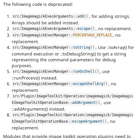
The following code is deprecated:
, for adding strings.
src
/
ImagemagickExecArguments
::
add
(
)
Arrays should be added instead.
, no replacement.
src
/
ImagemagickExecArguments
::
escape
(
)
, no
src
/
ImagemagickExecManager
::
PERCENTAGE_REPLACE
replacement.
, Use ::toArray() for
src
/
ImagemagickExecManager
::
toString
(
)
command execution or ::toDebugString() to get a string
representing the command parameters for debug
purposes.
, use
src
/
ImagemagickExecManager
::
runOsShell
(
)
::runProcess() instead.
, no
src
/
ImagemagickExecManager
::
escapeShellArg
(
)
replacement.
src
/
Plugin
/
ImageToolkit
/
Operation
/
imagemagick
/
Imagemagic
, use
kImageToolkitOperationBase
::
addArgument
(
)
::addArguments() instead.
src
/
Plugin
/
ImageToolkit
/
Operation
/
imagemagick
/
Imagemagic
, no
kImageToolkitOperationBase
::
escapeArgument
(
)
replacement.
Modules that provide image toolkit operation plugins need to