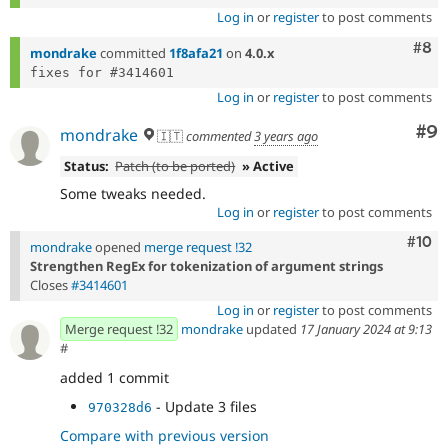
Log in
or
register
to post comments
Com
#8
mondrake
committed
1f8afa21
on
4.0.x
Log in
or
register
to post comments
Co
#9
mondrake
🇮🇹
commented
3 years ago
Status:
Patch (to be ported)
» Active
Some tweaks needed.
Log in
or
register
to post comments
Com
#10
mondrake
opened
merge request !32
Strengthen RegEx for tokenization of argument strings
Closes
#3414601
Log in
or
register
to post comments
Merge request !32
mondrake
updated
17 January 2024 at 9:13
#
added 1 commit
- Update 3 files
970328d6
Compare with previous version