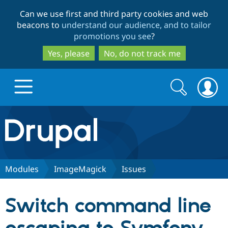
Skip
Skip
Can we use first and third party cookies and web
to
to
beacons to
understand our audience, and to tailor
main
search
promotions you see
?
content
Yes, please
No, do not track me
Search
Search
form
Drupal.org home
Discover Drupal
Modules
ImageMagick
Issues
Build with Drupal
Drupal Core
Switch command line
Partners & Services
Drupal CMS
Download D