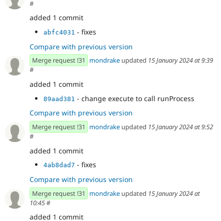
#
added 1 commit
- fixes
abfc4031
Compare with previous version
Merge request !31
mondrake
updated
15 January 2024 at 9:39
#
added 1 commit
- change execute to call runProcess
89aad381
Compare with previous version
Merge request !31
mondrake
updated
15 January 2024 at 9:52
#
added 1 commit
- fixes
4ab8dad7
Compare with previous version
Merge request !31
mondrake
updated
15 January 2024 at
10:45
#
added 1 commit