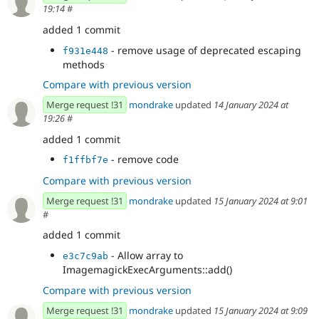
19:14
#
added 1 commit
- remove usage of deprecated escaping
f931e448
methods
Compare with previous version
Merge request !31
mondrake
updated
14 January 2024 at
19:26
#
added 1 commit
- remove code
f1ffbf7e
Compare with previous version
Merge request !31
mondrake
updated
15 January 2024 at 9:01
#
added 1 commit
- Allow array to
e3c7c9ab
ImagemagickExecArguments::add()
Compare with previous version
Merge request !31
mondrake
updated
15 January 2024 at 9:09