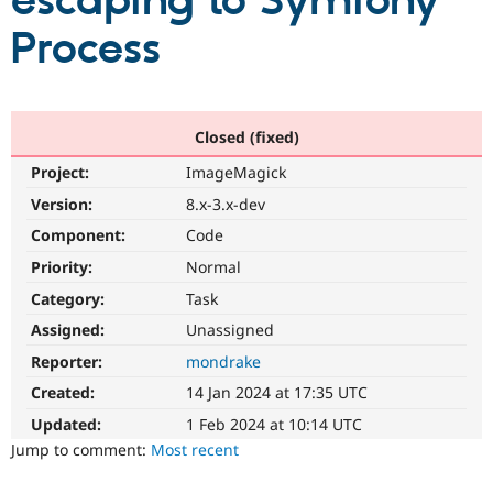
escaping to Symfony
Process
Community
Drupal AI
Documentat
Find a Drupa
Certified Pa
Support Drupal
Case Studie
Getting star
About the
Closed (fixed)
Become a D
Community
Project:
ImageMagick
Certified Pa
Version:
8.x-3.x-dev
Get Started
Drupal for
Local Devel
The Drupal
Governmen
Guide
How to Cont
Association
Component:
Code
Find a Hosti
Provider
Priority:
Normal
Try Drupal CMS
Category:
Task
Drupal for 
Developer R
DrupalCon
Donate
Education
Assigned:
Unassigned
Find a Migra
Try Hosting
Partner
Reporter:
mondrake
Drupal CMS
Events
Become a Pa
Drupal for N
Guide
Created:
14 Jan 2024 at 17:35 UTC
Updated:
1 Feb 2024 at 10:14 UTC
Find Trainin
Jobs / Caree
Become a Ri
Jump to comment:
Most recent
Drupal for
Drupal User
Maker
eCommerce