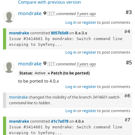
Compare with previous version
Co
#3
mondrake
🇮🇹
commented
3 years ago
Log in
or
register
to post comments
Com
#4
mondrake
committed
8057b5d8
on
8.x-3.x
Issue #3414601 by mondrake: Switch command line 
escaping to Symfony...
Log in
or
register
to post comments
Co
#5
mondrake
🇮🇹
commented
3 years ago
Status:
Active
» Patch (to be ported)
to be ported to 4.0.x
Log in
or
register
to post comments
Com
#6
mondrake
changed the visibility of the branch
3414601-switch-
command-line
to
hidden
.
Log in
or
register
to post comments
Com
#7
mondrake
committed
d1c7a078
on
4.0.x
Issue #3414601 by mondrake: Switch command line 
escaping to Symfony...