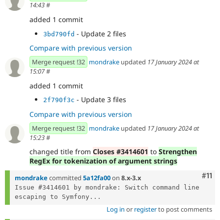
14:43
#
added 1 commit
- Update 2 files
3bd790fd
Compare with previous version
Merge request !32
mondrake
updated
17 January 2024 at
15:07
#
added 1 commit
- Update 3 files
2f790f3c
Compare with previous version
Merge request !32
mondrake
updated
17 January 2024 at
15:23
#
changed title from
Closes #3414601
to
Strengthen
RegEx for tokenization of argument strings
Com
#11
mondrake
committed
5a12fa00
on
8.x-3.x
Issue #3414601 by mondrake: Switch command line 
escaping to Symfony...
Log in
or
register
to post comments