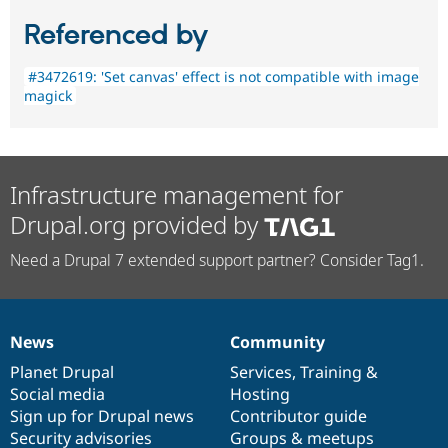
Referenced by
#3472619: 'Set canvas' effect is not compatible with image
magick
Infrastructure management for
Drupal.org provided by
Need a Drupal 7 extended support partner? Consider Tag1.
News
Community
News
Our
Documentation
Drupal
Governance
items
Planet Drupal
community
code
of
Services
,
Training
&
Social media
base
community
Hosting
Sign up for Drupal news
Contributor guide
Security advisories
Groups & meetups