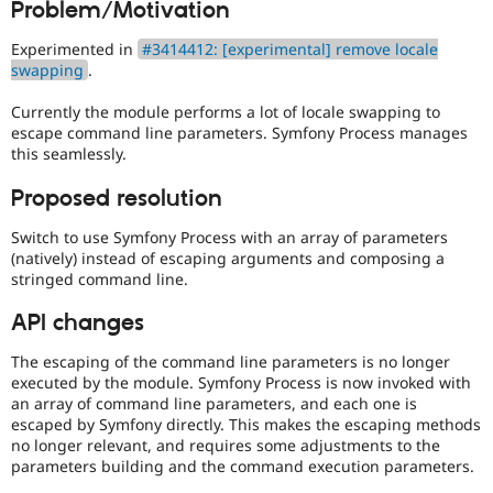
Problem/Motivation
Drupal Stew
News & Blo
API
Become a D
Experimented in
#3414412: [experimental] remove locale
Drupal for F
Sustaining
swapping
.
Forum
Currently the module performs a lot of locale swapping to
Modules
escape command line parameters. Symfony Process manages
Drupal for
Drupal Swa
this seamlessly.
Healthcare
Slack
Themes
Proposed resolution
Drupal for E
Switch to use Symfony Process with an array of parameters
Newsletters
(natively) instead of escaping arguments and composing a
Recipes
stringed command line.
Drupal for R
Drupal Swa
API changes
Site Templa
The escaping of the command line parameters is no longer
Drupal for T
executed by the module. Symfony Process is now invoked with
Tourism
an array of command line parameters, and each one is
Issue queue
escaped by Symfony directly. This makes the escaping methods
no longer relevant, and requires some adjustments to the
parameters building and the command execution parameters.
Security Adv