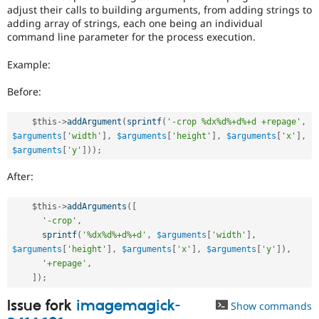
adjust their calls to building arguments, from adding strings to
adding array of strings, each one being an individual
command line parameter for the process execution.
Example:
Before:
$this
-
>
addArgument
(
sprintf
(
'-crop %dx%d%+d%+d +repage'
,
$arguments
[
'width'
]
,
$arguments
[
'height'
]
,
$arguments
[
'x'
]
,
$arguments
[
'y'
]
)
)
;
After:
$this
-
>
addArguments
(
[
'-crop'
,
sprintf
(
'%dx%d%+d%+d'
,
$arguments
[
'width'
]
,
$arguments
[
'height'
]
,
$arguments
[
'x'
]
,
$arguments
[
'y'
]
)
,
'+repage'
,
]
)
;
Issue fork
imagemagick-
Show commands