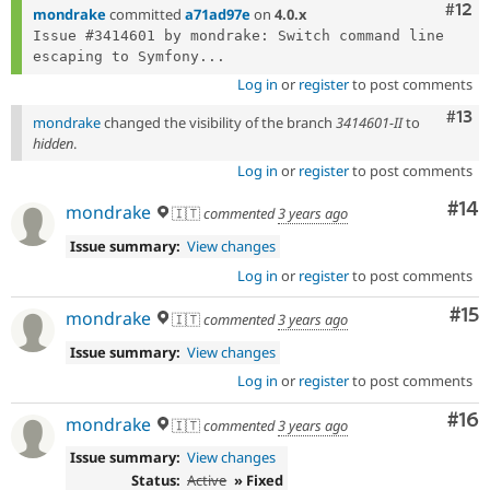
Com
#12
mondrake
committed
a71ad97e
on
4.0.x
Issue #3414601 by mondrake: Switch command line 
escaping to Symfony...
Log in
or
register
to post comments
Com
#13
mondrake
changed the visibility of the branch
3414601-II
to
hidden
.
Log in
or
register
to post comments
Com
#14
mondrake
🇮🇹
commented
3 years ago
Issue summary:
View changes
Log in
or
register
to post comments
Co
#15
mondrake
🇮🇹
commented
3 years ago
Issue summary:
View changes
Log in
or
register
to post comments
Com
#16
mondrake
🇮🇹
commented
3 years ago
Issue summary:
View changes
Status:
Active
» Fixed