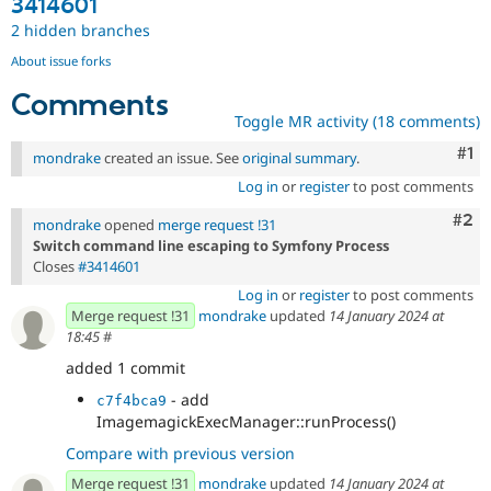
3414601
2 hidden branches
About issue forks
Comments
Toggle MR activity (18 comments)
Co
#1
mondrake
created an issue. See
original summary
.
Log in
or
register
to post comments
Com
#2
mondrake
opened
merge request !31
Switch command line escaping to Symfony Process
Closes
#3414601
Log in
or
register
to post comments
Merge request !31
mondrake
updated
14 January 2024 at
18:45
#
added 1 commit
- add
c7f4bca9
ImagemagickExecManager::runProcess()
Compare with previous version
Merge request !31
mondrake
updated
14 January 2024 at