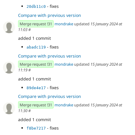
- fixes
20db11c0
Compare with previous version
Merge request !31
mondrake
updated
15 January 2024 at
11:03
#
added 1 commit
- fixes
abadc119
Compare with previous version
Merge request !31
mondrake
updated
15 January 2024 at
11:19
#
added 1 commit
- fixes
89de4e17
Compare with previous version
Merge request !31
mondrake
updated
15 January 2024 at
11:30
#
added 1 commit
- fixes
f8be7217