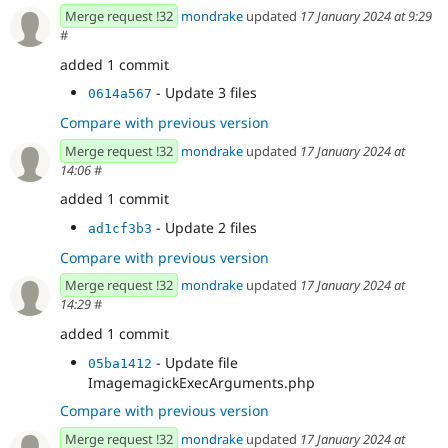
Merge request !32
mondrake
updated
17 January 2024 at 9:29
#
added 1 commit
- Update 3 files
0614a567
Compare with previous version
Merge request !32
mondrake
updated
17 January 2024 at
14:06
#
added 1 commit
- Update 2 files
ad1cf3b3
Compare with previous version
Merge request !32
mondrake
updated
17 January 2024 at
14:29
#
added 1 commit
- Update file
05ba1412
ImagemagickExecArguments.php
Compare with previous version
Merge request !32
mondrake
updated
17 January 2024 at