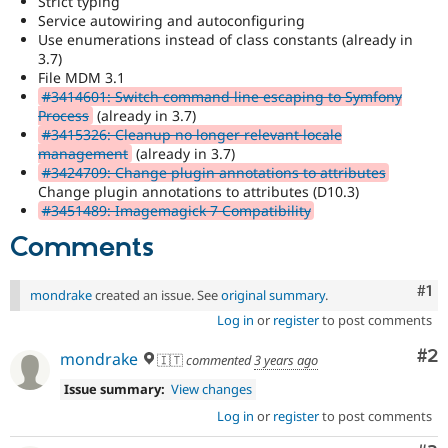
Strict typing
Drupal Stew
Service autowiring and autoconfiguring
News & Blo
Use enumerations instead of class constants (already in
API
Become a D
Drupal for F
Sustaining
3.7)
File MDM 3.1
Forum
#3414601: Switch command line escaping to Symfony
Modules
Process
(already in 3.7)
Drupal for
Drupal Swa
#3415326: Cleanup no longer relevant locale
Healthcare
management
(already in 3.7)
Slack
Themes
#3424709: Change plugin annotations to attributes
Change plugin annotations to attributes (D10.3)
Drupal for E
#3451489: Imagemagick 7 Compatibility
Newsletters
Recipes
Comments
Drupal for R
Drupal Swa
Co
#1
mondrake
created an issue. See
original summary
.
Site Templa
Log in
or
register
to post comments
Drupal for T
Co
#2
mondrake
Tourism
🇮🇹
commented
3 years ago
Issue queue
Issue summary:
View changes
Log in
or
register
to post comments
Security Adv