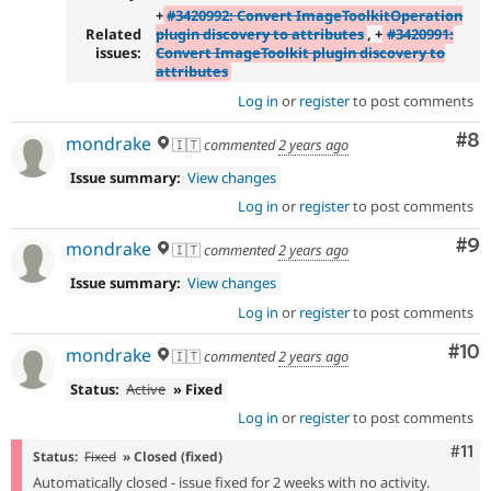
+
#3420992: Convert ImageToolkitOperation
Related
plugin discovery to attributes
, +
#3420991:
issues:
Convert ImageToolkit plugin discovery to
attributes
Log in
or
register
to post comments
Co
#8
mondrake
🇮🇹
commented
2 years ago
Issue summary:
View changes
Log in
or
register
to post comments
Co
#9
mondrake
🇮🇹
commented
2 years ago
Issue summary:
View changes
Log in
or
register
to post comments
Com
#10
mondrake
🇮🇹
commented
2 years ago
Status:
Active
» Fixed
Log in
or
register
to post comments
Com
#11
Status:
Fixed
» Closed (fixed)
Automatically closed - issue fixed for 2 weeks with no activity.