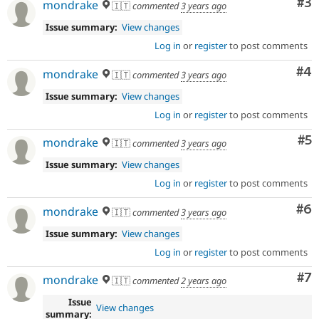
Co
#3
mondrake
🇮🇹
commented
3 years ago
Issue summary:
View changes
Log in
or
register
to post comments
Co
#4
mondrake
🇮🇹
commented
3 years ago
Issue summary:
View changes
Log in
or
register
to post comments
Co
#5
mondrake
🇮🇹
commented
3 years ago
Issue summary:
View changes
Log in
or
register
to post comments
Co
#6
mondrake
🇮🇹
commented
3 years ago
Issue summary:
View changes
Log in
or
register
to post comments
Co
#7
mondrake
🇮🇹
commented
2 years ago
Issue
View changes
summary: