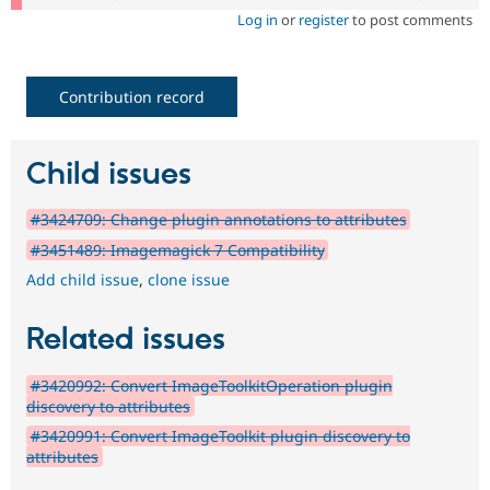
Log in
or
register
to post comments
Contribution record
Child issues
#3424709: Change plugin annotations to attributes
#3451489: Imagemagick 7 Compatibility
Add child issue
,
clone issue
Related issues
#3420992: Convert ImageToolkitOperation plugin
discovery to attributes
#3420991: Convert ImageToolkit plugin discovery to
attributes