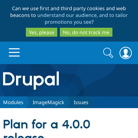
Skip
Skip
Can we use first and third party cookies and web
to
to
beacons to
understand our audience, and to tailor
main
search
promotions you see
?
content
Yes, please
No, do not track me
Search
Search
form
Drupal.org home
Discover Drupal
Modules
ImageMagick
Issues
Build with Drupal
Drupal Core
Plan for a 4.0.0
Partners & Services
Drupal CMS
Download D