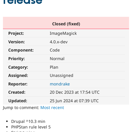
release
Community
Drupal AI
Documentat
Find a Drupa
Certified Pa
Closed (fixed)
Project:
ImageMagick
Support Drupal
Case Studie
Getting star
About the
Become a D
Community
Version:
4.0.x-dev
Certified Pa
Component:
Code
Get Started
Drupal for
Local Devel
The Drupal
Priority:
Normal
Governmen
Guide
How to Cont
Association
Find a Hosti
Category:
Plan
Provider
Try Drupal CMS
Assigned:
Unassigned
Drupal for 
Developer R
DrupalCon
Donate
Reporter:
mondrake
Education
Find a Migra
Created:
20 Dec 2023 at 17:54 UTC
Try Hosting
Partner
Drupal CMS
Events
Become a Pa
Updated:
25 Jun 2024 at 07:39 UTC
Drupal for N
Guide
Jump to comment:
Most recent
Find Trainin
Jobs / Caree
Become a Ri
Drupal ^10.3 min
Drupal for
Drupal User
Maker
PHPStan rule level 5
eCommerce