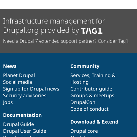
Infrastructure management for
Drupal.org provided by
Need a Drupal 7 extended support partner? Consider Tag1.
News
Community
News
Our
Documentation
Drupal
Governance
items
Planet Drupal
community
code
of
Services
,
Training
&
Social media
base
community
Hosting
Sign up for Drupal news
Contributor guide
Security advisories
Groups & meetups
Jobs
DrupalCon
Code of conduct
Documentation
Download & Extend
Drupal Guide
Drupal User Guide
Drupal core