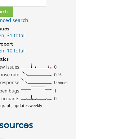
nced search
ssues
en
,
31 total
report
en
,
10 total
stics
ew issues
0
onse rate
0
%
 response
0
hours
pen bugs
1
rticipants
0
 graph, updates weekly
sources