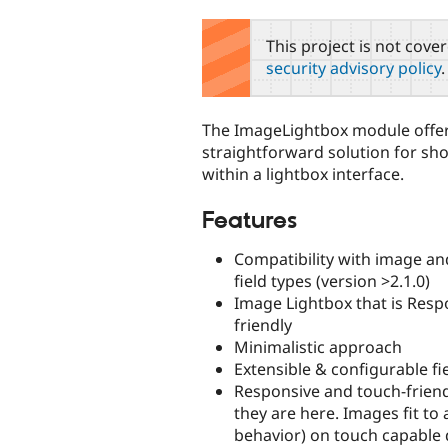
tabs
This project is not cove
security advisory policy
.
The ImageLightbox module offer
straightforward solution for s
within a lightbox interface.
Features
Compatibility with image a
field types (version >2.1.0)
Image Lightbox that is Resp
friendly
Minimalistic approach
Extensible & configurable fi
Responsive and touch-friend
they are here. Images fit to
behavior) on touch capable 