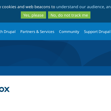
Skip
Skip
ty cookies and web beacons to
understand our audience, and
to
to
main
search
Yes, please
No, do not track me
content
th Drupal
Partners & Services
Community
Support Drupal
ox