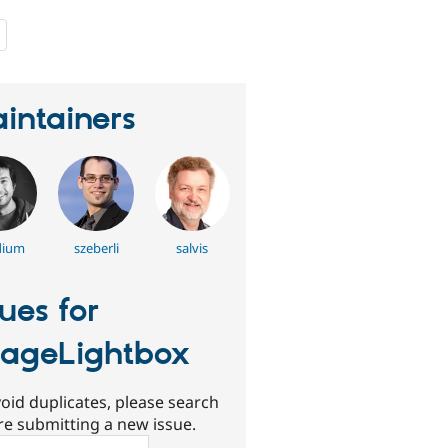
people
starred
this
project
intainers
dium
szeberli
salvis
sues for
ageLightbox
oid duplicates, please search
re submitting a new issue.
ch