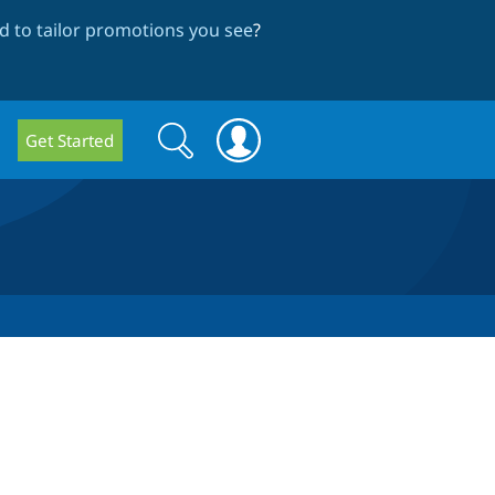
 to tailor promotions you see
?
Search
Search
Get Started
form