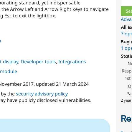
porating standard, yet indispensable
g the Arrow Left and Arrow Right keys to navigate
Esc to exit the lightbox.
Adva
All i
7 op
b
Bug 
1 op
Stati
 display
,
Developer tools
,
Integrations
N
Resp
s module
1st
November 2017
, updated
21 March 2024
O
d by the
security advisory policy
.
Pa
ay have publicly disclosed vulnerabilities.
2 year
Re