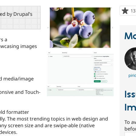
13
red by Drupal’s
Ma
s a
howcasing images
piri
nd media/image
Is
onsive and Touch-
Im
eld formatter
ly. The most trending topics in web design and
To av
 any screen size and are swipe-able (native
befo
devices.
Sear