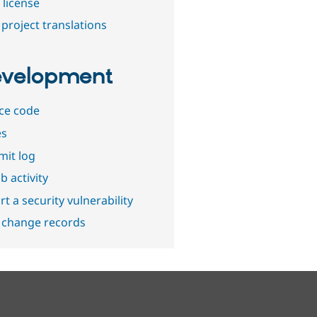
 license
project translations
velopment
ce code
es
it log
b activity
t a security vulnerability
 change records