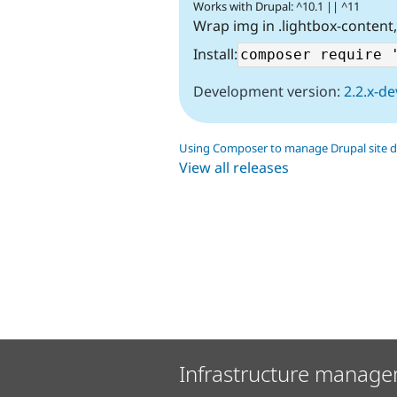
Works with Drupal: ^10.1 || ^11
Wrap img in .lightbox-content
Install:
Development version:
2.2.x-de
Using Composer to manage Drupal site 
View all releases
Infrastructure manage