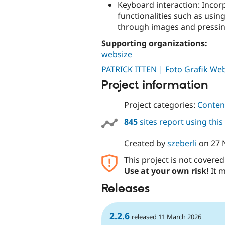
Keyboard interaction: Incor
functionalities such as usin
through images and pressing 
Supporting organizations:
websize
PATRICK ITTEN | Foto Grafik We
Project information
Project categories:
Content
845
sites report using thi
Created by
szeberli
on
27 
This project is not covere
Use at your own risk!
It m
Releases
2.2.6
released 11 March 2026