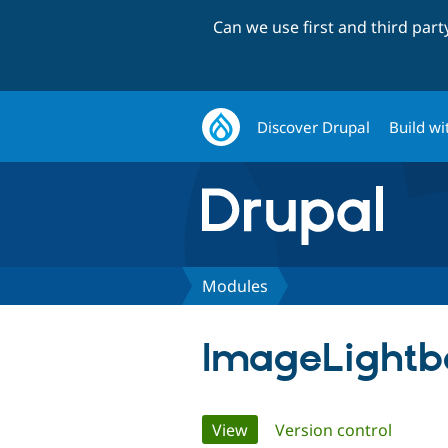
Can we use first and third par
Discover Drupal
Build wi
Modules
ImageLightb
Primary
View
(active tab)
Version control