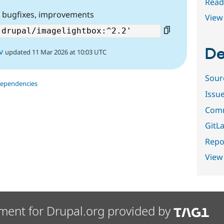
Read
, bugfixes, improvements
View 
De
v
updated 11 Mar 2026 at 10:03 UTC
Sour
dependencies
Issu
Comm
GitLa
Repor
View
ment for Drupal.org provided by