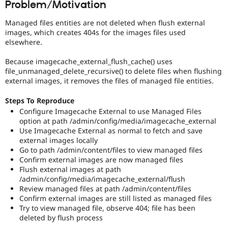
Problem/Motivation
Drupal Stew
News & Blo
API
Become a D
Managed files entities are not deleted when flush external
Drupal for F
Sustaining
images, which creates 404s for the images files used
elsewhere.
Forum
Modules
Because imagecache_external_flush_cache() uses
Drupal for
Drupal Swa
file_unmanaged_delete_recursive() to delete files when flushing
Healthcare
Slack
external images, it removes the files of managed file entities.
Themes
Steps To Reproduce
Drupal for E
Configure Imagecache External to use Managed Files
Newsletters
option at path /admin/config/media/imagecache_external
Recipes
Use Imagecache External as normal to fetch and save
Drupal for R
external images locally
Drupal Swa
Go to path /admin/content/files to view managed files
Site Templa
Confirm external images are now managed files
Flush external images at path
Drupal for T
/admin/config/media/imagecache_external/flush
Tourism
Review managed files at path /admin/content/files
Issue queue
Confirm external images are still listed as managed files
Try to view managed file, observe 404; file has been
deleted by flush process
Security Adv