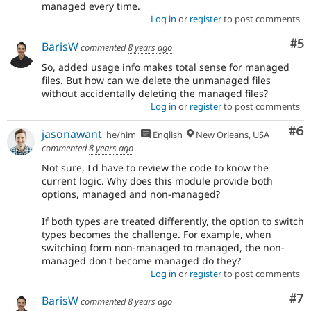
managed every time.
Log in
or
register
to post comments
Co
#5
BarisW
commented
8 years ago
So, added usage info makes total sense for managed
files. But how can we delete the unmanaged files
without accidentally deleting the managed files?
Log in
or
register
to post comments
Co
#6
jasonawant
he/him
English
New Orleans, USA
commented
8 years ago
Not sure, I'd have to review the code to know the
current logic. Why does this module provide both
options, managed and non-managed?
If both types are treated differently, the option to switch
types becomes the challenge. For example, when
switching form non-managed to managed, the non-
managed don't become managed do they?
Log in
or
register
to post comments
Co
#7
BarisW
commented
8 years ago