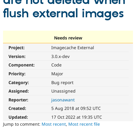
are not deleted when
flush external images
Community
Drupal AI
Documentat
Find a Drupa
Certified Pa
Support Drupal
Case Studie
Getting star
About the
Needs review
Become a D
Community
Project:
Imagecache External
Certified Pa
Version:
3.0.x-dev
Get Started
Drupal for
Local Devel
The Drupal
Governmen
Guide
How to Cont
Association
Component:
Code
Find a Hosti
Provider
Priority:
Major
Try Drupal CMS
Category:
Bug report
Drupal for 
Developer R
DrupalCon
Donate
Education
Assigned:
Unassigned
Find a Migra
Try Hosting
Partner
Reporter:
jasonawant
Drupal CMS
Events
Become a Pa
Drupal for N
Guide
Created:
5 Aug 2018 at 09:52 UTC
Updated:
17 Oct 2022 at 19:35 UTC
Find Trainin
Jobs / Caree
Become a Ri
Jump to comment:
Most recent
,
Most recent file
Drupal for
Drupal User
Maker
eCommerce