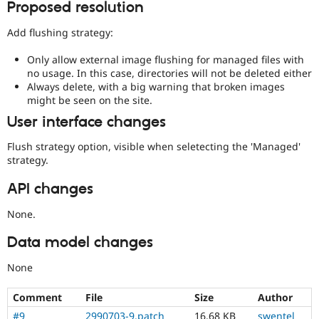
Proposed resolution
Add flushing strategy:
Only allow external image flushing for managed files with
no usage. In this case, directories will not be deleted either
Always delete, with a big warning that broken images
might be seen on the site.
User interface changes
Flush strategy option, visible when seletecting the 'Managed'
strategy.
API changes
None.
Data model changes
None
Comment
File
Size
Author
#9
2990703-9.patch
16.68 KB
swentel