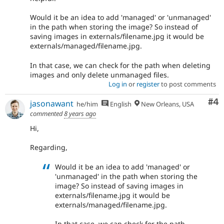
Would it be an idea to add 'managed' or 'unmanaged'
in the path when storing the image? So instead of
saving images in externals/filename.jpg it would be
externals/managed/filename.jpg.
In that case, we can check for the path when deleting
images and only delete unmanaged files.
Log in
or
register
to post comments
Co
#4
jasonawant
he/him
English
New Orleans, USA
commented
8 years ago
Hi,
Regarding,
Would it be an idea to add 'managed' or
'unmanaged' in the path when storing the
image? So instead of saving images in
externals/filename.jpg it would be
externals/managed/filename.jpg.
In that case, we can check for the path