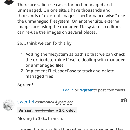
There are valid use cases for both managed and
unmanaged. On one site, I have thousands and
thousands of external images - performance wise I use
the unmanaged filesystem. On another site, external
images are using the managed file system so editors
can re-use the images on several places.
So, I think we can fix this by:
Adding the filesystem as path so that we can check
the uri to determine if we're dealing with managed
or unmanaged files
Implement FileUsageBase to track and delete
managed files
Agreed?
Log in
or
register
to post comments
Co
#8
swentel
commented
4 years ago
Version:
8.x-1.x-dev
» 3.0.x-dev
Moving to 3.0.x branch.
I agree this is a critical bug when using managed files.