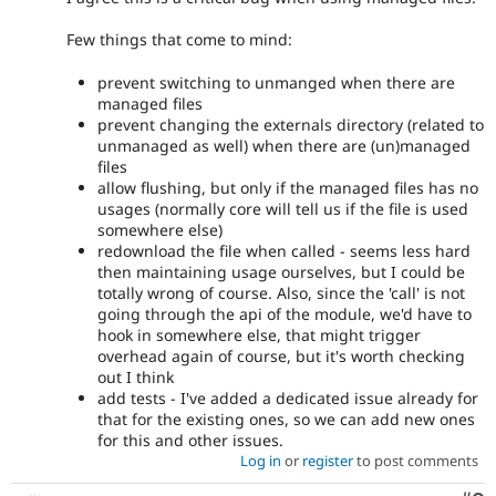
Few things that come to mind:
prevent switching to unmanged when there are
managed files
prevent changing the externals directory (related to
unmanaged as well) when there are (un)managed
files
allow flushing, but only if the managed files has no
usages (normally core will tell us if the file is used
somewhere else)
redownload the file when called - seems less hard
then maintaining usage ourselves, but I could be
totally wrong of course. Also, since the 'call' is not
going through the api of the module, we'd have to
hook in somewhere else, that might trigger
overhead again of course, but it's worth checking
out I think
add tests - I've added a dedicated issue already for
that for the existing ones, so we can add new ones
for this and other issues.
Log in
or
register
to post comments