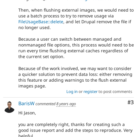
Then, when flushing external images, we would need to
use a batch process to try to remove usage via
FileUsageBase::delete
, and let Drupal remove the file if
no longer used.
Because a user can switch between managed and
nonmanaged file options, this process would need to be
run every time flushing external caches regardless of
the current set option.
Because of the work involved, we may want to consider
a quicker solution to prevent data loss: either removing
this feature or adding warnings to the flush external
images page.
Log in
or
register
to post comments
Co
#3
BarisW
commented
8 years ago
Hi Jason,
you are completely right, thanks for creating such a
good issue report and add the steps to reproduce. Very
helpful.