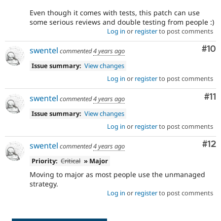
Even though it comes with tests, this patch can use
some serious reviews and double testing from people :)
Log in
or
register
to post comments
Com
#10
swentel
commented
4 years ago
Issue summary:
View changes
Log in
or
register
to post comments
Co
#11
swentel
commented
4 years ago
Issue summary:
View changes
Log in
or
register
to post comments
Co
#12
swentel
commented
4 years ago
Priority:
Critical
» Major
Moving to major as most people use the unmanaged
strategy.
Log in
or
register
to post comments