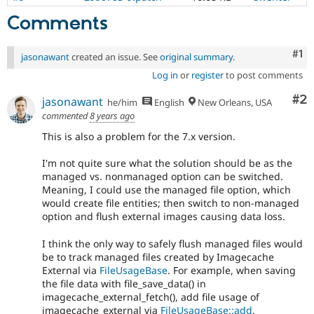
Comments
Co
#1
jasonawant
created an issue. See
original summary
.
Log in
or
register
to post comments
Co
#2
jasonawant
he/him
English
New Orleans, USA
commented
8 years ago
This is also a problem for the 7.x version.
I'm not quite sure what the solution should be as the
managed vs. nonmanaged option can be switched.
Meaning, I could use the managed file option, which
would create file entities; then switch to non-managed
option and flush external images causing data loss.
I think the only way to safely flush managed files would
be to track managed files created by Imagecache
External via
FileUsageBase
. For example, when saving
the file data with file_save_data() in
imagecache_external_fetch(), add file usage of
imagecache_external via
FileUsageBase::add
.