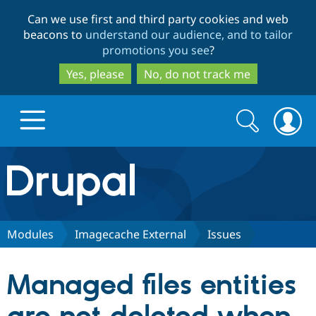
Skip
Skip
Can we use first and third party cookies and web
to
to
beacons to
understand our audience, and to tailor
main
search
promotions you see
?
content
Yes, please
No, do not track me
Search
Search
form
Drupal.org home
Discover Drupal
Modules
Imagecache External
Issues
Build with Drupal
Drupal Core
Managed files entities
Partners & Services
Drupal CMS
Download D