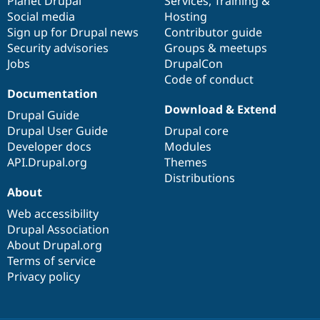
items
Planet Drupal
community
code
of
Services
,
Training
&
Social media
base
community
Hosting
Sign up for Drupal news
Contributor guide
Security advisories
Groups & meetups
Jobs
DrupalCon
Code of conduct
Documentation
Download & Extend
Drupal Guide
Drupal User Guide
Drupal core
Developer docs
Modules
API.Drupal.org
Themes
Distributions
About
Web accessibility
Drupal Association
About Drupal.org
Terms of service
Privacy policy