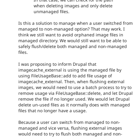
when deleting images and only delete
unmanaged files.
Is this a solution to manage when a user switched from
managed to non-managed option? That may work. I
think we still want to avoid orphaned image files in
managed directory. We would still want to be able to
safely flush/delete both managed and non-managed
files.
I was proposing to inform Drupal that
imagecache_external is using the managed file by
using FileUsageBase::add to add file usage of
imagecache_external. Then, when flushing external
images, we would need to use a batch process to try to
remove usage via FileUsageBase::delete, and let Drupal
remove the file if no longer used. We would let Drupal
delete un-used files as it normally does with managed
files that no longer have a usage.
Because a user can switch from managed to non-
managed and vice versa, flushing external images
would need to try to flush both managed and non-