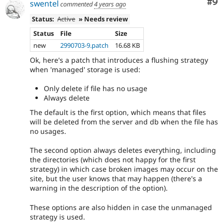
Co
#9
swentel
commented
4 years ago
Status:
Active
» Needs review
Status
File
Size
new
2990703-9.patch
16.68 KB
Ok, here's a patch that introduces a flushing strategy
when 'managed' storage is used:
Only delete if file has no usage
Always delete
The default is the first option, which means that files
will be deleted from the server and db when the file has
no usages.
The second option always deletes everything, including
the directories (which does not happy for the first
strategy) in which case broken images may occur on the
site, but the user knows that may happen (there's a
warning in the description of the option).
These options are also hidden in case the unmanaged
strategy is used.