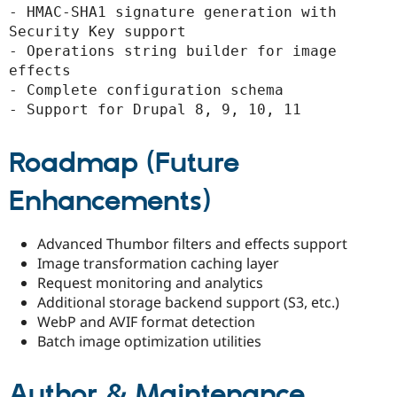
- HMAC-SHA1 signature generation with 
Security Key support

- Operations string builder for image 
effects

- Complete configuration schema

- Support for Drupal 8, 9, 10, 11
Roadmap (Future
Enhancements)
Advanced Thumbor filters and effects support
Image transformation caching layer
Request monitoring and analytics
Additional storage backend support (S3, etc.)
WebP and AVIF format detection
Batch image optimization utilities
Author & Maintenance