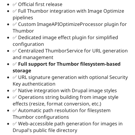
✅ Official first release
✅ Full Thumbor integration with Image Optimize
pipelines
✅ Custom ImageAPIOptimizeProcessor plugin for
Thumbor
✅ Dedicated image effect plugin for simplified
configuration
✅ Centralized ThumborService for URL generation
and management
✅
Full support for Thumbor filesystem-based
storage
✅ URL signature generation with optional Security
Key authentication
✅ Native integration with Drupal image styles
✅ Operations string building from image style
effects (resize, format conversion, etc.)
✅ Automatic path resolution for filesystem
Thumbor configurations
✅ Web-accessible path generation for images in
Drupal's public file directory