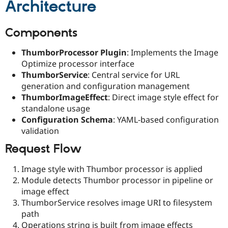
Architecture
Components
ThumborProcessor Plugin
: Implements the Image
Optimize processor interface
ThumborService
: Central service for URL
generation and configuration management
ThumborImageEffect
: Direct image style effect for
standalone usage
Configuration Schema
: YAML-based configuration
validation
Request Flow
Image style with Thumbor processor is applied
Module detects Thumbor processor in pipeline or
image effect
ThumborService resolves image URI to filesystem
path
Operations string is built from image effects