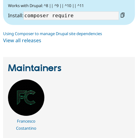
Works with Drupal: ^8 || ^9 || ^10 || ^11
Install:
Using Composer to manage Drupal site dependencies
View all releases
Maintainers
Francesco
Costantino