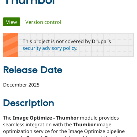
Thumbor
Community
Drupal AI
Documentat
Find a Drupa
Primary
View
(active tab)
Version control
Certified Pa
tabs
Support Drupal
Case Studie
Getting star
About the
This project is not covered by Drupal’s
Become a D
Community
security advisory policy
.
Certified Pa
Get Started
Drupal for
Local Devel
The Drupal
Governmen
Guide
How to Cont
Association
Release Date
Find a Hosti
Provider
Try Drupal CMS
Drupal for 
Developer R
DrupalCon
Donate
December 2025
Education
Find a Migra
Try Hosting
Partner
Description
Drupal CMS
Events
Become a Pa
Drupal for N
Guide
The
Image Optimize - Thumbor
module provides
Find Trainin
Jobs / Caree
Become a Ri
seamless integration with the
Thumbor
image
Drupal for
Drupal User
Maker
optimization service for the Image Optimize pipeline
eCommerce