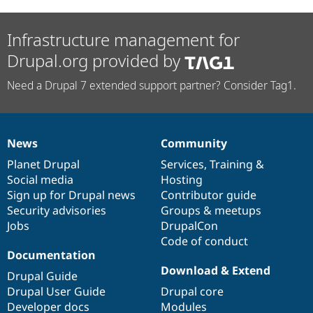
Infrastructure management for
Drupal.org provided by
Need a Drupal 7 extended support partner? Consider Tag1.
News
Community
News
Our
Documentation
Drupal
Governance
items
Planet Drupal
community
code
of
Services
,
Training
&
Social media
base
community
Hosting
Sign up for Drupal news
Contributor guide
Security advisories
Groups & meetups
Jobs
DrupalCon
Code of conduct
Documentation
Download & Extend
Drupal Guide
Drupal User Guide
Drupal core
Developer docs
Modules