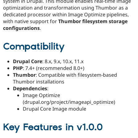
system in Drupal. This module enables real-time image
Drupal Stew
News & Blo
optimization and transformation using Thumbor as a
API
Become a D
dedicated processor within Image Optimize pipelines,
Drupal for F
Sustaining
with native support for
Thumbor filesystem storage
Forum
configurations
.
Modules
Drupal for
Drupal Swa
Compatibility
Healthcare
Slack
Themes
Drupal Core
: 8.x, 9.x, 10.x, 11.x
Drupal for E
PHP
: 7.4+ (recommended 8.0+)
Newsletters
Recipes
Thumbor
: Compatible with filesystem-based
Thumbor installations
Drupal for R
Dependencies
:
Drupal Swa
Site Templa
Image Optimize
(drupal.org/project/imageapi_optimize)
Drupal for T
Drupal Core Image module
Tourism
Issue queue
Key Features in v1.0.0
Security Adv