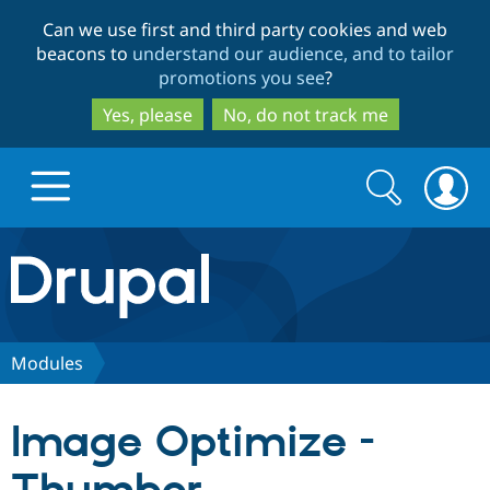
Skip
Skip
Can we use first and third party cookies and web
to
to
beacons to
understand our audience, and to tailor
main
search
promotions you see
?
content
Yes, please
No, do not track me
Search
Search
form
Drupal.org home
Discover Drupal
Modules
Build with Drupal
Drupal Core
Image Optimize -
Partners & Services
Drupal CMS
Download D