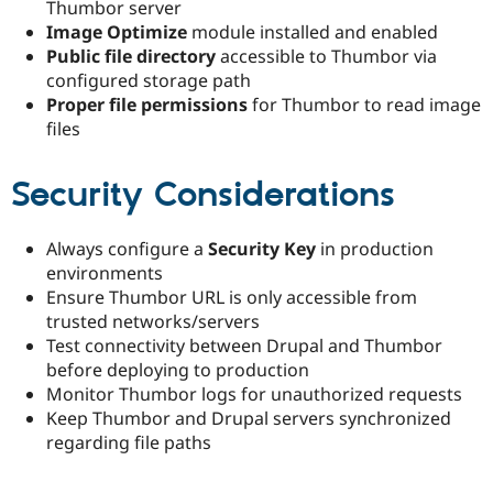
Thumbor server
Image Optimize
module installed and enabled
Public file directory
accessible to Thumbor via
configured storage path
Proper file permissions
for Thumbor to read image
files
Security Considerations
Always configure a
Security Key
in production
environments
Ensure Thumbor URL is only accessible from
trusted networks/servers
Test connectivity between Drupal and Thumbor
before deploying to production
Monitor Thumbor logs for unauthorized requests
Keep Thumbor and Drupal servers synchronized
regarding file paths