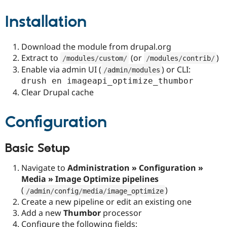
Installation
Download the module from drupal.org
Extract to
(or
)
/
modules
/
custom
/
/
modules
/
contrib
/
Enable via admin UI (
) or CLI:
/
admin
/
modules
drush en imageapi_optimize_thumbor
Clear Drupal cache
Configuration
Basic Setup
Navigate to
Administration » Configuration »
Media » Image Optimize pipelines
(
)
/
admin
/
config
/
media
/
image_optimize
Create a new pipeline or edit an existing one
Add a new
Thumbor
processor
Configure the following fields: