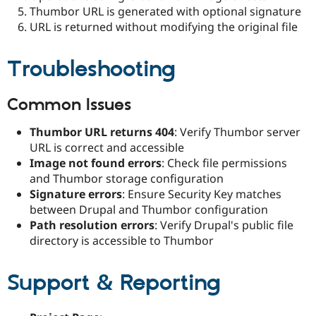
Thumbor URL is generated with optional signature
URL is returned without modifying the original file
Troubleshooting
Common Issues
Thumbor URL returns 404
: Verify Thumbor server
URL is correct and accessible
Image not found errors
: Check file permissions
and Thumbor storage configuration
Signature errors
: Ensure Security Key matches
between Drupal and Thumbor configuration
Path resolution errors
: Verify Drupal's public file
directory is accessible to Thumbor
Support & Reporting