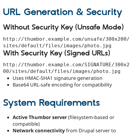
URL Generation & Security
Without Security Key (Unsafe Mode)
http://thumbor.example.com/unsafe/300x200/
sites/default/files/images/photo.jpg
With Security Key (Signed URLs)
http://thumbor.example.com/SIGNATURE/300x2
00/sites/default/files/images/photo.jpg
Uses HMAC-SHA1 signature generation
Base64 URL-safe encoding for compatibility
System Requirements
Active Thumbor server
(filesystem-based or
compatible)
Network connectivity
from Drupal server to