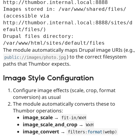
http://thumbor.internal.local:8888

Images stored in: /var/www/shared/files/ 
(accessible via 
http://thumbor.internal.local:8888/sites/d
efault/files/)

Drupal files directory: 
/var/www/html/sites/default/files
The module automatically maps Drupal image URIs (e.g.,
) to the correct filesystem
public
:
//images/photo.jpg
paths that Thumbor expects.
Image Style Configuration
Configure image effects (scale, crop, format
conversion) as usual
The module automatically converts these to
Thumbor operations:
image_scale
→
fit
-
in
/
WxH
image_scale_and_crop
→
WxH
image_convert
→
filters
:
format
(
webp
)