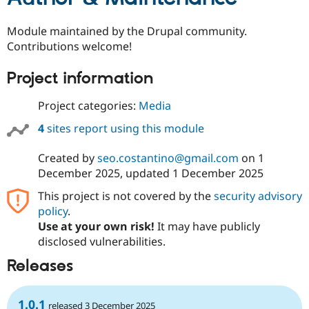
Module maintained by the Drupal community.
Contributions welcome!
Project information
Project categories:
Media
4
sites report using this module
Created by
seo.costantino@gmail.com
on
1
December 2025
, updated
1 December 2025
This project is not covered by the
security advisory
policy
.
Use at your own risk!
It may have publicly
disclosed vulnerabilities.
Releases
1.0.1
released 3 December 2025