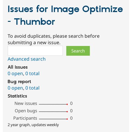
Issues for Image Optimize
- Thumbor
To avoid duplicates, please search before
submitting a new issue.
Search
Advanced search
All issues
0 open
,
0 total
Bug report
0 open
,
0 total
Statistics
New issues
0
Open bugs
0
Participants
0
2 year graph, updates weekly