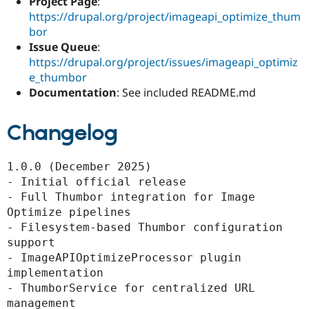
Project Page
:
https://drupal.org/project/imageapi_optimize_thum
bor
Issue Queue
:
https://drupal.org/project/issues/imageapi_optimiz
e_thumbor
Documentation
: See included README.md
Changelog
1.0.0 (December 2025)

- Initial official release

- Full Thumbor integration for Image 
Optimize pipelines

- Filesystem-based Thumbor configuration 
support

- ImageAPIOptimizeProcessor plugin 
implementation

- ThumborService for centralized URL 
management
