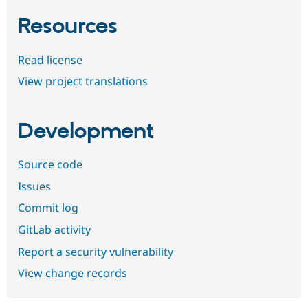
Resources
Read license
View project translations
Development
Source code
Issues
Commit log
GitLab activity
Report a security vulnerability
View change records