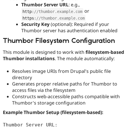
Thumbor Server URL
: e.g.,
or
http
:
//thumbor.example.com
https
:
//thumbor.example.com
Security Key
(optional): Required if your
Thumbor server has authentication enabled
Thumbor Filesystem Configuration
This module is designed to work with
filesystem-based
Thumbor installations
. The module automatically:
Resolves image URIs from Drupal's public file
directory
Generates proper relative paths for Thumbor to
access files via the filesystem
Constructs web-accessible paths compatible with
Thumbor's storage configuration
Example Thumbor Setup (filesystem-based):
Thumbor Server URL: 