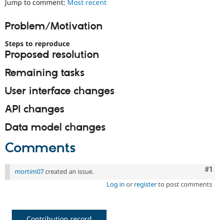
Jump to comment:
Most recent
Drupal Stew
News & Blo
API
Become a D
Problem/Motivation
Drupal for F
Sustaining
Steps to reproduce
Forum
Modules
Proposed resolution
Drupal for
Drupal Swa
Healthcare
Remaining tasks
Slack
Themes
User interface changes
Drupal for E
API changes
Newsletters
Recipes
Data model changes
Drupal for R
Drupal Swa
Comments
Site Templa
Drupal for T
Co
#1
mortim07
created an issue.
Tourism
Issue queue
Log in
or
register
to post comments
Security Adv
Contribution record