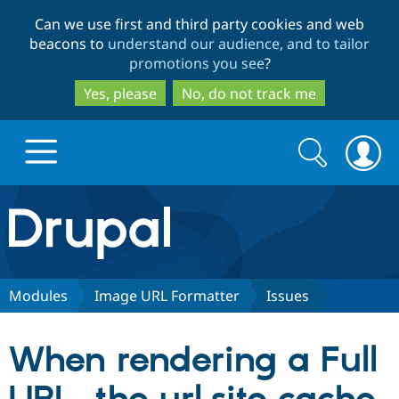
Skip
Skip
Can we use first and third party cookies and web
to
to
beacons to
understand our audience, and to tailor
main
search
promotions you see
?
content
Yes, please
No, do not track me
Search
Search
form
Drupal.org home
Discover Drupal
Modules
Image URL Formatter
Issues
Build with Drupal
Drupal Core
When rendering a Full
Partners & Services
Drupal CMS
Download D