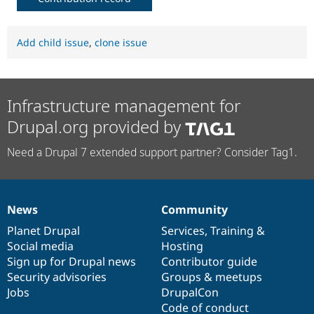
Add child issue
,
clone issue
Infrastructure management for
Drupal.org provided by
Need a Drupal 7 extended support partner? Consider Tag1.
News
Community
News
Our
Documentation
Drupal
Governance
items
Planet Drupal
community
code
of
Services
,
Training
&
Social media
base
community
Hosting
Sign up for Drupal news
Contributor guide
Security advisories
Groups & meetups
Jobs
DrupalCon
Code of conduct