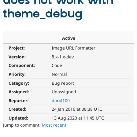
does not work with
theme_debug
Community
Drupal AI
Documentat
Find a Drupa
Certified Pa
Support Drupal
Case Studie
Getting star
About the
Active
Become a D
Community
Project:
Image URL Formatter
Certified Pa
Version:
8.x-1.x-dev
Get Started
Drupal for
Local Devel
The Drupal
Governmen
Guide
How to Cont
Association
Component:
Code
Find a Hosti
Provider
Priority:
Normal
Try Drupal CMS
Category:
Bug report
Drupal for 
Developer R
DrupalCon
Donate
Education
Assigned:
Unassigned
Find a Migra
Try Hosting
Partner
Reporter:
darol100
Drupal CMS
Events
Become a Pa
Drupal for N
Guide
Created:
24 Jan 2016 at 08:38 UTC
Updated:
13 Aug 2020 at 11:45 UTC
Find Trainin
Jobs / Caree
Become a Ri
Jump to comment:
Most recent
Drupal for
Drupal User
Maker
eCommerce