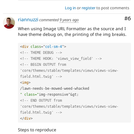
Log in
or
register
to post comments
Co
#6
riannuzzi
commented
9 years ago
When using Image URL Formatter as the source and I
have theme debug on, the printing of the img breaks.
<
div
class
=
"
col-sm-4
"
>
<!-- THEME DEBUG -->
<!-- THEME HOOK: 'views_view_field' -->
<!-- BEGIN OUTPUT from 
'core/themes/stable/templates/views/views-view-
field.html.twig' -->
<
img
>
/
lawn
-
needs
-
be
-
mowed
-
weed
-
" class="
img
-
responsive"
&
gt
;
<!-- END OUTPUT from 
'core/themes/stable/templates/views/views-view-
field.html.twig' -->
</
div
>
Steps to reproduce