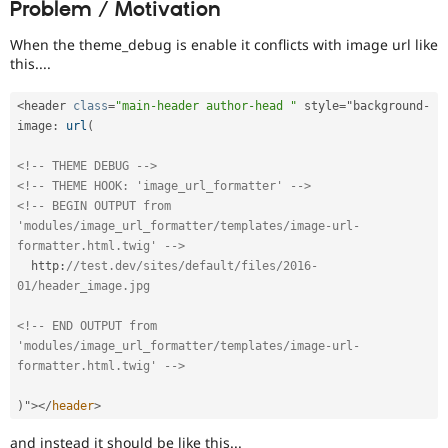
Problem / Motivation
Drupal Stew
News & Blo
API
Become a D
When the theme_debug is enable it conflicts with image url like
Drupal for F
Sustaining
this....
Forum
Modules
<
header 
class
=
"main-header author-head "
 style
=
"background
-
Drupal for
Drupal Swa
image
:
url
(
Healthcare
Slack
<!-- THEME DEBUG -->
Themes
<!-- THEME HOOK: 'image_url_formatter' -->
<!-- BEGIN OUTPUT from 
Drupal for E
Newsletters
'modules/image_url_formatter/templates/image-url-
Recipes
formatter.html.twig' -->
  http
:
//test.dev/sites/default/files/2016-
Drupal for R
Drupal Swa
01/header_image.jpg
Site Templa
<!-- END OUTPUT from 
Drupal for T
'modules/image_url_formatter/templates/image-url-
Tourism
formatter.html.twig' -->
Issue queue
)
"
>
</
header
>
Security Adv
and instead it should be like this...