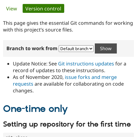
Primary
View
Version control
(active tab)
Community
Drupal AI
Documentat
Find a Drupa
tabs
Certified Pa
This page gives the essential Git commands for working
with this project’s source files.
Support Drupal
Case Studie
Getting star
About the
Become a D
Community
Branch to work from
Certified Pa
Get Started
Drupal for
Local Devel
The Drupal
Governmen
Guide
How to Cont
Association
Update Notice: See
Git instructions updates
for a
Find a Hosti
record of updates to these instructions.
Provider
As of November 2020,
issue forks and merge
Try Drupal CMS
Drupal for 
Developer R
DrupalCon
Donate
requests
are available for collaborating on code
Education
changes.
Find a Migra
Try Hosting
Partner
Drupal CMS
Events
Become a Pa
One-time only
Drupal for N
Guide
Find Trainin
Setting up repository for the first time
Jobs / Caree
Become a Ri
Drupal for
Drupal User
Maker
eCommerce