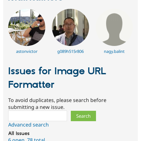
astonvictor
g089h515r806
nagy.balint
Issues for Image URL
Formatter
To avoid duplicates, please search before
submitting a new issue.
Search
Advanced search
All issues
6 open
,
78 total