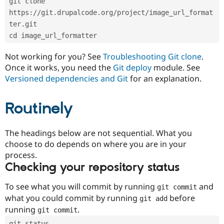
git clone 
Drupal Stew
News & Blo
https://git.drupalcode.org/project/image_url_format
API
Become a D
ter.git
Drupal for F
Sustaining
cd image_url_formatter
Forum
Modules
Not working for you? See
Troubleshooting Git clone
.
Drupal for
Drupal Swa
Once it works, you need the
Git deploy
module. See
Healthcare
Slack
Versioned dependencies and Git
for an explanation.
Themes
Routinely
Drupal for E
Newsletters
Recipes
The headings below are not sequential. What you
Drupal for R
choose to do depends on where you are in your
Drupal Swa
Site Templa
process.
Checking your repository status
Drupal for T
Tourism
Issue queue
To see what you will commit by running
and
git commit
what you could commit by running
before
git add
running
.
git commit
Security Adv
git status