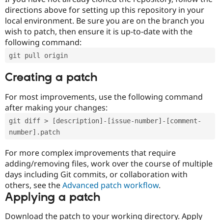
directions above for setting up this repository in your
local environment. Be sure you are on the branch you
wish to patch, then ensure it is up-to-date with the
following command:
git pull origin
Creating a patch
For most improvements, use the following command
after making your changes:
git diff > [description]-[issue-number]-[comment-
number].patch
For more complex improvements that require
adding/removing files, work over the course of multiple
days including Git commits, or collaboration with
others, see the
Advanced patch workflow
.
Applying a patch
Download the patch to your working directory. Apply