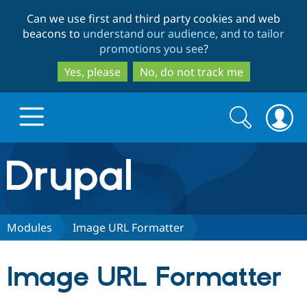
Skip
Skip
Can we use first and third party cookies and web
to
to
beacons to
understand our audience, and to tailor
main
search
promotions you see
?
content
Yes, please
No, do not track me
Search
Search
form
Drupal.org home
Discover Drupal
Modules
Image URL Formatter
Build with Drupal
Drupal Core
Image URL Formatter
Partners & Services
Drupal CMS
Download D