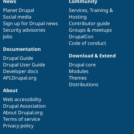
News
Community
News
Our
Documentation
Drupal
Governance
items
Planet Drupal
community
code
of
Services
,
Training
&
Social media
base
community
Hosting
Sign up for Drupal news
Contributor guide
Security advisories
Groups & meetups
Jobs
DrupalCon
Code of conduct
Documentation
Download & Extend
Drupal Guide
Drupal User Guide
Drupal core
Developer docs
Modules
API.Drupal.org
Themes
Distributions
About
Web accessibility
Drupal Association
About Drupal.org
Terms of service
Privacy policy