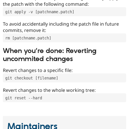
the patch with the following command:
git apply -v [patchname.patch]
To avoid accidentally including the patch file in future
commits, remove it:
rm [patchname.patch]
When you’re done: Reverting
uncommited changes
Revert changes to a specific file:
git checkout [filename]
Revert changes to the whole working tree:
git reset --hard
Maintainers