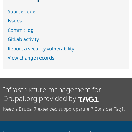
Source code
Issues
Commit log
GitLab activity
Report a security vulnerability
View change records
Infrastructure management for
Drupal.org provided by
Need a Drupal 7 extended support partner? Consider Tag1.