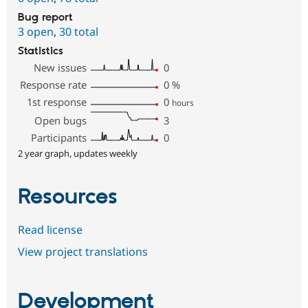
Bug report
3 open
,
30 total
Statistics
New issues
0
Response rate
0
%
1st response
0
hours
Open bugs
3
Participants
0
2 year graph, updates weekly
Resources
Read license
View project translations
Development