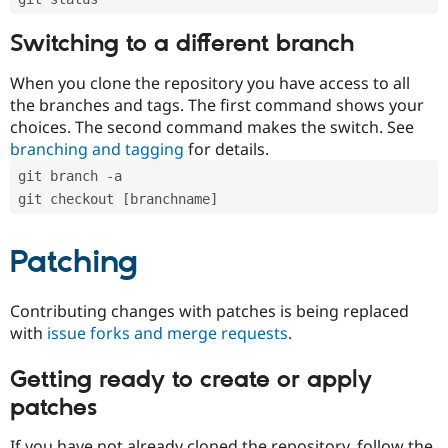
Switching to a different branch
When you clone the repository you have access to all
the branches and tags. The first command shows your
choices. The second command makes the switch. See
branching and tagging
for details.
git branch -a
git checkout [branchname]
Patching
Contributing changes with patches is being replaced
with
issue forks and merge requests
.
Getting ready to create or apply
patches
If you have not already cloned the repository, follow the