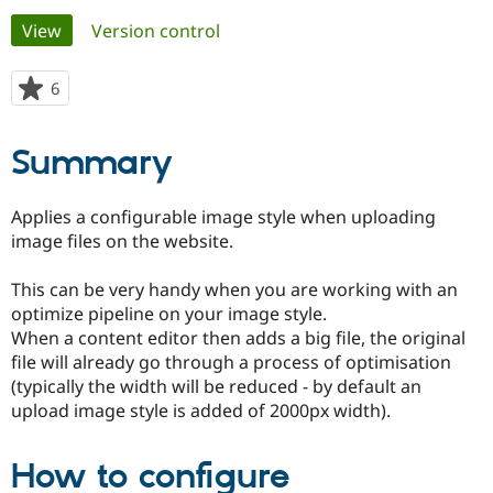
Primary
View
(active tab)
Version control
Community
Drupal AI
Documentat
Find a Drupa
tabs
Certified Pa
6
people
starred
Support Drupal
Case Studie
Getting star
About the
this
Summary
Become a D
Community
project
Certified Pa
Get Started
Drupal for
Local Devel
The Drupal
Applies a configurable image style when uploading
Governmen
Guide
How to Cont
Association
image files on the website.
Find a Hosti
Provider
Try Drupal CMS
This can be very handy when you are working with an
Drupal for 
Developer R
DrupalCon
Donate
optimize pipeline on your image style.
Education
When a content editor then adds a big file, the original
Find a Migra
Try Hosting
Partner
file will already go through a process of optimisation
Drupal CMS
Events
Become a Pa
(typically the width will be reduced - by default an
Drupal for N
Guide
upload image style is added of 2000px width).
Find Trainin
Jobs / Caree
Become a Ri
Drupal for
Drupal User
Maker
How to configure
eCommerce