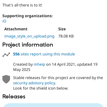
That's all there is to it!
Supporting organizations:
iO
Attachment
Size
image_style_on_upload.png
78.08 KB
Project information
556
sites report using this module
Created by
mheip
on
14 April 2021
, updated
19
May 2025
Stable releases for this project are covered by the
security advisory policy
.
Look for the shield icon below.
Releases