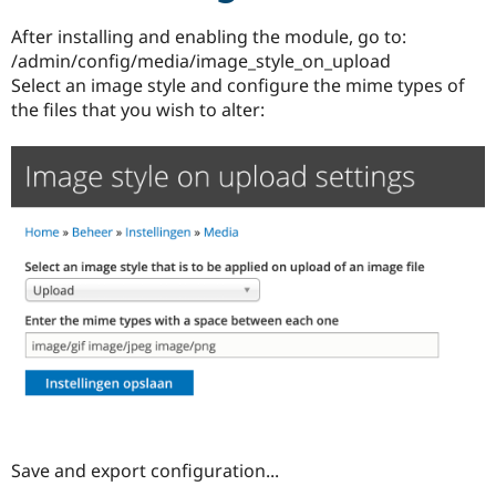
Drupal Stew
News & Blo
After installing and enabling the module, go to:
API
Become a D
/admin/config/media/image_style_on_upload
Drupal for F
Sustaining
Select an image style and configure the mime types of
Forum
the files that you wish to alter:
Modules
Drupal for
Drupal Swa
Healthcare
Slack
Themes
Drupal for E
Newsletters
Recipes
Drupal for R
Drupal Swa
Site Templa
Drupal for T
Tourism
Issue queue
Save and export configuration...
Security Adv