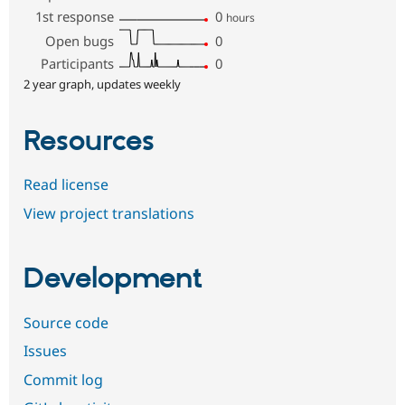
1st response
0
hours
Open bugs
0
Participants
0
2 year graph, updates weekly
Resources
Read license
View project translations
Development
Source code
Issues
Commit log