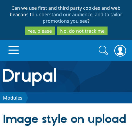
Skip
Skip
Can we use first and third party cookies and web
to
to
beacons to
understand our audience, and to tailor
main
search
promotions you see
?
content
Yes, please
No, do not track me
Search
Search
form
Drupal.org home
Discover Drupal
Modules
Build with Drupal
Drupal Core
Image style on upload
Partners & Services
Drupal CMS
Download D