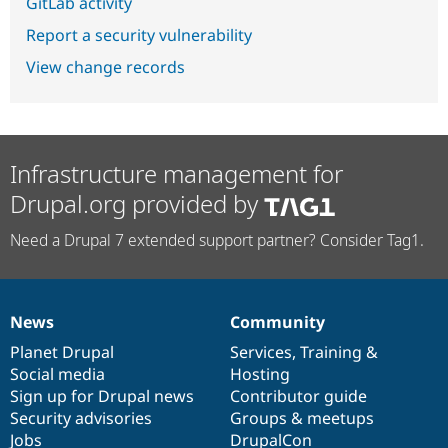
GitLab activity
Report a security vulnerability
View change records
Infrastructure management for
Drupal.org provided by
Need a Drupal 7 extended support partner? Consider Tag1.
News
Community
News
Our
Documentation
Drupal
Governance
items
Planet Drupal
community
code
of
Services
,
Training
&
Social media
base
community
Hosting
Sign up for Drupal news
Contributor guide
Security advisories
Groups & meetups
Jobs
DrupalCon