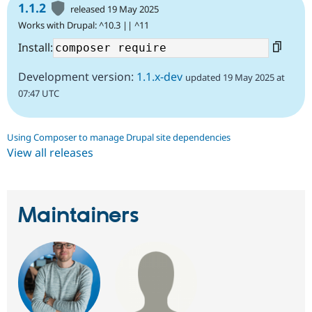
1.1.2
released 19 May 2025
Works with Drupal: ^10.3 || ^11
Install:
Development version:
1.1.x-dev
updated 19 May 2025 at
07:47 UTC
Using Composer to manage Drupal site dependencies
View all releases
Maintainers