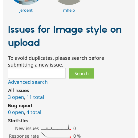
jeroent
mheip
Issues for Image style on
upload
To avoid duplicates, please search before
submitting a new issue.
Search
Advanced search
All issues
3 open
,
11 total
Bug report
0 open
,
4 total
Statistics
New issues
0
Response rate
0
%