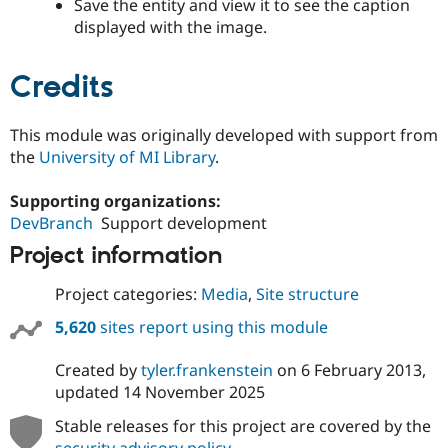
Save the entity and view it to see the caption
displayed with the image.
Credits
This module was originally developed with support from
the
University of MI Library
.
Supporting organizations:
DevBranch
Support development
Project information
Project categories:
Media
,
Site structure
5,620
sites report using this module
Created by
tyler.frankenstein
on
6 February 2013
,
updated
14 November 2025
Stable releases for this project are covered by the
security advisory policy
.