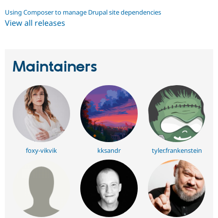
Using Composer to manage Drupal site dependencies
View all releases
Maintainers
foxy-vikvik
kksandr
tyler.frankenstein