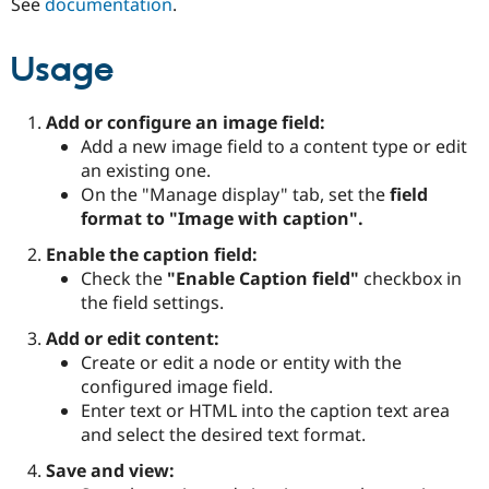
See
documentation
.
Drupal Stew
News & Blo
API
Become a D
Usage
Drupal for F
Sustaining
Forum
Modules
Add or configure an image field:
Drupal for
Drupal Swa
Add a new image field to a content type or edit
Healthcare
an existing one.
Slack
Themes
On the "Manage display" tab, set the
field
format to "Image with caption".
Drupal for E
Newsletters
Enable the caption field:
Recipes
Check the
"Enable Caption field"
checkbox in
Drupal for R
the field settings.
Drupal Swa
Site Templa
Add or edit content:
Create or edit a node or entity with the
Drupal for T
configured image field.
Tourism
Issue queue
Enter text or HTML into the caption text area
and select the desired text format.
Save and view:
Security Adv