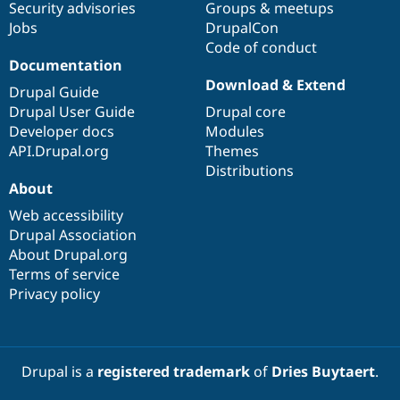
Security advisories
Groups & meetups
Jobs
DrupalCon
Code of conduct
Documentation
Download & Extend
Drupal Guide
Drupal User Guide
Drupal core
Developer docs
Modules
API.Drupal.org
Themes
Distributions
About
Web accessibility
Drupal Association
About Drupal.org
Terms of service
Privacy policy
Drupal is a
registered trademark
of
Dries Buytaert
.