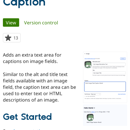
Caption
Community
Drupal AI
Documentat
Find a Drupa
Primary
Certified Pa
View
(active tab)
Version control
tabs
Support Drupal
Case Studie
Getting star
About the
13
people
Become a D
Community
starred
Certified Pa
this
Adds an extra text area for
Get Started
Drupal for
Local Devel
The Drupal
project
Governmen
Guide
How to Cont
Association
captions on image fields.
Find a Hosti
Provider
Similar to the alt and title text
Try Drupal CMS
Drupal for 
Developer R
DrupalCon
Donate
fields available with an image
Education
field, the caption text area can be
Find a Migra
used to enter text or HTML
Try Hosting
Partner
Drupal CMS
Events
Become a Pa
descriptions of an image.
Drupal for N
Guide
Find Trainin
Get Started
Jobs / Caree
Become a Ri
Drupal for
Drupal User
Maker
eCommerce