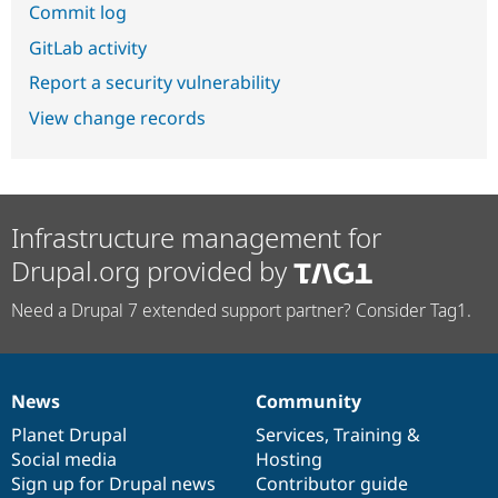
Commit log
GitLab activity
Report a security vulnerability
View change records
Infrastructure management for
Drupal.org provided by
Need a Drupal 7 extended support partner? Consider Tag1.
News
Community
News
Our
Documentation
Drupal
Governance
items
Planet Drupal
community
code
of
Services
,
Training
&
Social media
base
community
Hosting
Sign up for Drupal news
Contributor guide