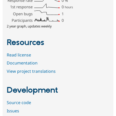
Response rate
0
%
1st response
0
hours
Open bugs
1
Participants
0
2 year graph, updates weekly
Resources
Read license
Documentation
View project translations
Development
Source code
Issues