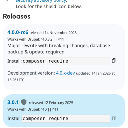
Look for the shield icon below.
Releases
4.0.0-rc6
released 14 November 2025
Works with Drupal: ^10.3.2 || ^11
Major rewrite with breaking changes, database
backup & update required
Install:
Development version:
4.0.x-dev
updated 14 Jan 2026 at
15:26 UTC
3.0.1
released 12 February 2025
Works with Drupal: ^10 || ^11
Install: