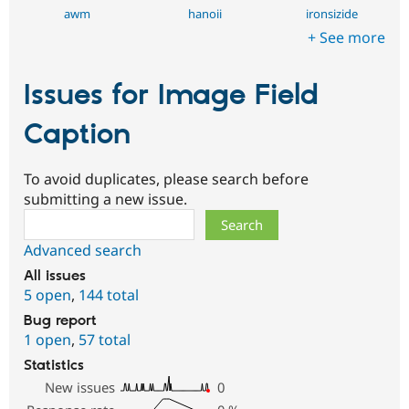
awm
hanoii
ironsizide
+ See more
Issues for Image Field
Caption
To avoid duplicates, please search before
submitting a new issue.
Search
Advanced search
All issues
5 open
,
144 total
Bug report
1 open
,
57 total
Statistics
New issues
0