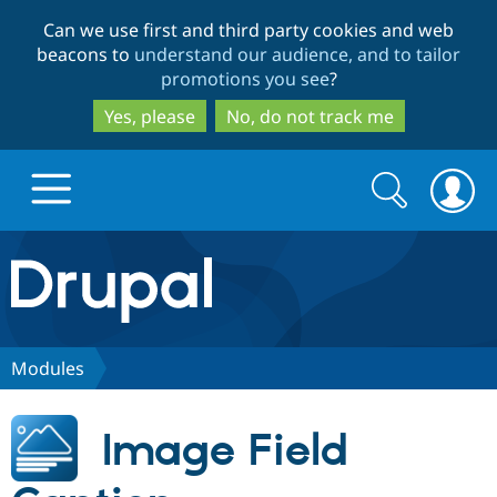
Skip
Skip
Can we use first and third party cookies and web
to
to
beacons to
understand our audience, and to tailor
main
search
promotions you see
?
content
Yes, please
No, do not track me
Search
Search
form
Drupal.org home
Discover Drupal
Modules
Build with Drupal
Drupal Core
Image Field
Partners & Services
Drupal CMS
Download D