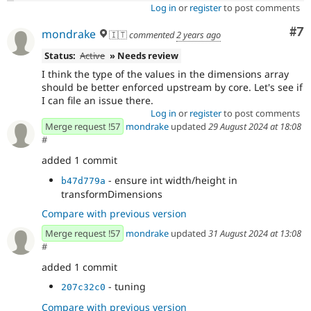
Log in
or
register
to post comments
Co
#7
mondrake
🇮🇹
commented
2 years ago
Status:
Active
» Needs review
I think the type of the values in the dimensions array
should be better enforced upstream by core. Let's see if
I can file an issue there.
Log in
or
register
to post comments
Merge request !57
mondrake
updated
29 August 2024 at 18:08
#
added 1 commit
- ensure int width/height in
b47d779a
transformDimensions
Compare with previous version
Merge request !57
mondrake
updated
31 August 2024 at 13:08
#
added 1 commit
- tuning
207c32c0
Compare with previous version