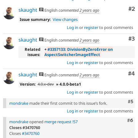
Co
#2
skaught
English
commented
2 years ago
Issue summary:
View changes
Log in
or
register
to post comments
Co
#3
skaught
English
commented
2 years ago
Related
+
#3357133: DivisionByZeroError on
issues:
AspectSwitcherImageEffect
Log in
or
register
to post comments
Co
#4
skaught
English
commented
2 years ago
Version:
4.0.x-dev
» 4.0.0-beta1
Log in
or
register
to post comments
Com
#5
mondrake
made their first commit to this issue’s fork.
Log in
or
register
to post comments
Com
#6
mondrake
opened
merge request !57
Closes #3470760
Closes
#3470760