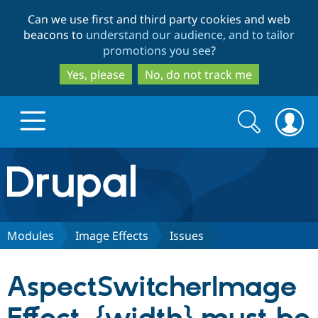
Skip
Skip
Can we use first and third party cookies and web
to
to
beacons to
understand our audience, and to tailor
main
search
promotions you see
?
content
Yes, please
No, do not track me
Search
Search
form
Drupal.org home
Discover Drupal
Modules
Image Effects
Issues
Build with Drupal
Drupal Core
AspectSwitcherImage
Partners & Services
Drupal CMS
Download D