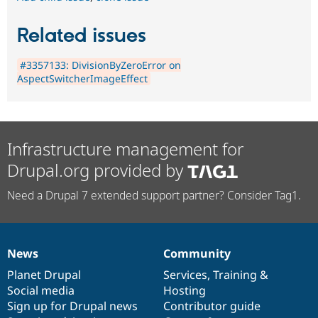
Related issues
#3357133: DivisionByZeroError on
AspectSwitcherImageEffect
Infrastructure management for
Drupal.org provided by
Need a Drupal 7 extended support partner? Consider Tag1.
News
Community
News
Our
Documentation
Drupal
Governance
items
Planet Drupal
community
code
of
Services
,
Training
&
Social media
base
community
Hosting
Sign up for Drupal news
Contributor guide