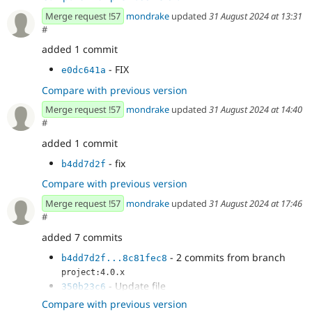
Merge request !57
mondrake
updated
31 August 2024 at 13:31
#
added 1 commit
- FIX
e0dc641a
Compare with previous version
Merge request !57
mondrake
updated
31 August 2024 at 14:40
#
added 1 commit
- fix
b4dd7d2f
Compare with previous version
Merge request !57
mondrake
updated
31 August 2024 at 17:46
#
added 7 commits
- 2 commits from branch
b4dd7d2f...8c81fec8
project:4.0.x
- Update file
350b23c6
AspectSwitcherImageEffect.php
Compare with previous version