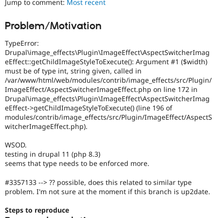
Jump to comment:
Most recent
Drupal Stew
News & Blo
API
Become a D
Problem/Motivation
Drupal for F
Sustaining
TypeError:
Forum
Modules
Drupal\image_effects\Plugin\ImageEffect\AspectSwitcherImag
Drupal for
Drupal Swa
eEffect::getChildImageStyleToExecute(): Argument #1 ($width)
Healthcare
must be of type int, string given, called in
Slack
/var/www/html/web/modules/contrib/image_effects/src/Plugin/
Themes
ImageEffect/AspectSwitcherImageEffect.php on line 172 in
Drupal\image_effects\Plugin\ImageEffect\AspectSwitcherImag
Drupal for E
Newsletters
eEffect->getChildImageStyleToExecute() (line 196 of
Recipes
modules/contrib/image_effects/src/Plugin/ImageEffect/AspectS
witcherImageEffect.php).
Drupal for R
Drupal Swa
WSOD.
Site Templa
testing in drupal 11 (php 8.3)
seems that type needs to be enforced more.
Drupal for T
Tourism
Issue queue
#3357133 --> ?? possible, does this related to similar type
problem. I'm not sure at the moment if this branch is up2date.
Steps to reproduce
Security Adv