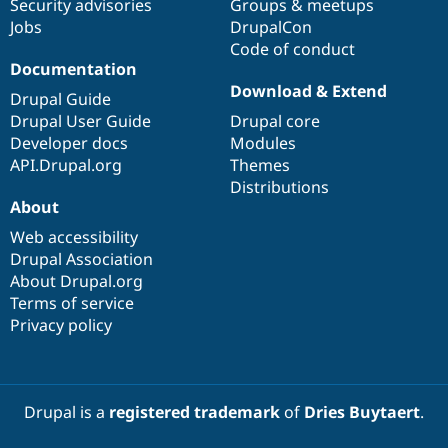
Security advisories
Groups & meetups
Jobs
DrupalCon
Code of conduct
Documentation
Download & Extend
Drupal Guide
Drupal User Guide
Drupal core
Developer docs
Modules
API.Drupal.org
Themes
Distributions
About
Web accessibility
Drupal Association
About Drupal.org
Terms of service
Privacy policy
Drupal is a
registered trademark
of
Dries Buytaert
.