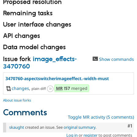
Proposed resolution
Remaining tasks
User interface changes
API changes
Data model changes
Issue fork
image_effects-
Show commands
3470760
3470760-aspectswitcherimageeffect.-width-must
changes
,
MR
!57
merged
plain diff
About issue forks
Comments
Toggle MR activity (5 comments)
Co
#1
skaught
created an issue. See
original summary
.
Log in
or
register
to post comments