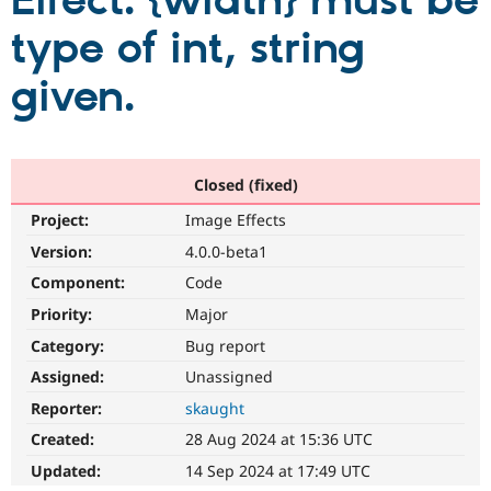
Effect. {width} must be
type of int, string
Community
Drupal AI
Documentat
Find a Drupa
Certified Pa
given.
Support Drupal
Case Studie
Getting star
About the
Become a D
Community
Certified Pa
Closed (fixed)
Get Started
Drupal for
Local Devel
The Drupal
Project:
Image Effects
Governmen
Guide
How to Cont
Association
Find a Hosti
Version:
4.0.0-beta1
Provider
Try Drupal CMS
Component:
Code
Drupal for 
Developer R
DrupalCon
Donate
Priority:
Major
Education
Find a Migra
Category:
Bug report
Try Hosting
Partner
Drupal CMS
Events
Become a Pa
Assigned:
Unassigned
Drupal for N
Guide
Reporter:
skaught
Find Trainin
Created:
28 Aug 2024 at 15:36 UTC
Jobs / Caree
Become a Ri
Drupal for
Drupal User
Maker
Updated:
14 Sep 2024 at 17:49 UTC
eCommerce