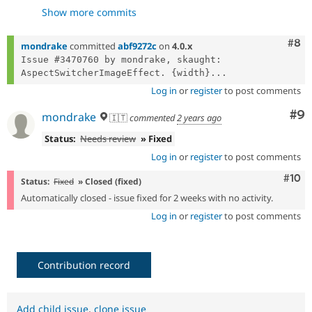
- ensure int width/height in
9b7a9211
Show more commits
transformDimensions
- tuning
430d22d6
- FIX
Com
#8
4d2d1e92
mondrake
committed
abf9272c
on
4.0.x
- fix
4ec3f591
Issue #3470760 by mondrake, skaught: 
AspectSwitcherImageEffect. {width}...
Log in
or
register
to post comments
Co
#9
mondrake
🇮🇹
commented
2 years ago
Status:
Needs review
» Fixed
Log in
or
register
to post comments
Com
#10
Status:
Fixed
» Closed (fixed)
Automatically closed - issue fixed for 2 weeks with no activity.
Log in
or
register
to post comments
Contribution record
Add child issue
,
clone issue