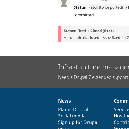
Status:
Patch (to be ported)
» 
Committed.
Status:
Fixed
» Closed (fixed)
Automatically closed - issue fixed for 
Infrastructure manage
Need a Drupal 7 extended support 
News
Commu
News
Our
Documentation
Drupal
Governance
items
Planet Drupal
community
code
of
Servic
Social media
base
community
Hostin
Sign up for Drupal
Contri
news
Group