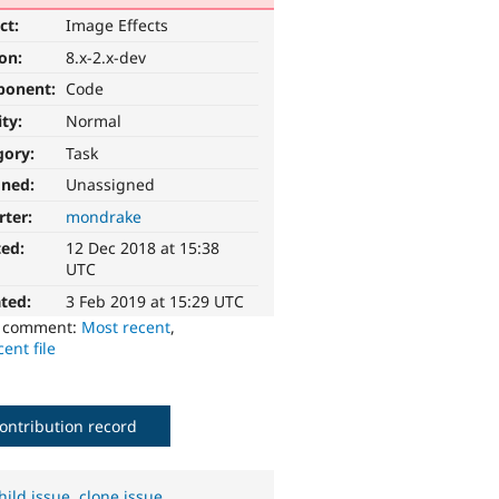
ct:
Image Effects
ion:
8.x-2.x-dev
ponent:
Code
ity:
Normal
gory:
Task
gned:
Unassigned
rter:
mondrake
ted:
12 Dec 2018 at 15:38
UTC
ted:
3 Feb 2019 at 15:29 UTC
o comment:
Most recent
,
ent file
ontribution record
hild issue
,
clone issue