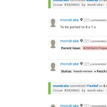
mondrake
🇮🇹
commented
To be ported to 8.x-1.x
mondrake
🇮🇹
commented
Parent issue:
#2903643: Prepar
mondrake
🇮🇹
commented
Status:
Needs review
» Patch 
mondrake
committed
11ee9af
on
8.
mondrake
🇮🇹
commented