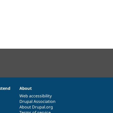
xtend
About
Web accessibility
Drupal Association
About Drupal.org
Terms of service