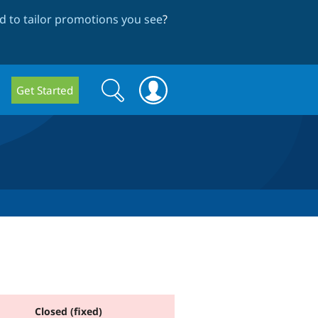
 to tailor promotions you see
?
Search
Search
Get Started
form
Closed (fixed)