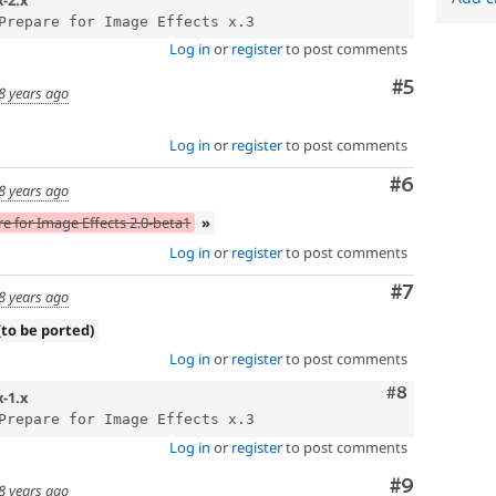
Log in
or
register
to post comments
Comment
#5
8 years ago
Log in
or
register
to post comments
Comment
#6
8 years ago
e for Image Effects 2.0-beta1
»
Log in
or
register
to post comments
Comment
#7
8 years ago
(to be ported)
Log in
or
register
to post comments
Comment
#8
x-1.x
Log in
or
register
to post comments
Comment
#9
8 years ago