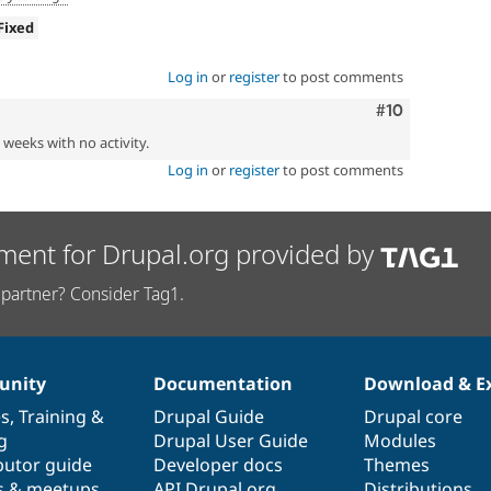
Fixed
Log in
or
register
to post comments
Comment
#10
2 weeks with no activity.
Log in
or
register
to post comments
ment for Drupal.org provided by
partner? Consider Tag1.
nity
Documentation
Download & E
es
,
Training
&
Drupal Guide
Drupal core
g
Drupal User Guide
Modules
butor guide
Developer docs
Themes
s & meetups
API.Drupal.org
Distributions