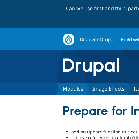
Can we use first and third par
Discover Drupal
Build wi
Modules
Image Effects
Is
Prepare for I
add an update function to clear
remove references to github fr