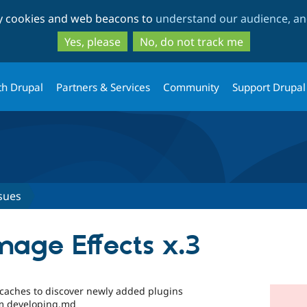
Skip
Skip
ty cookies and web beacons to
understand our audience, and
to
to
main
search
Yes, please
No, do not track me
content
th Drupal
Partners & Services
Community
Support Drupal
sues
mage Effects x.3
 caches to discover newly added plugins
im developing.md