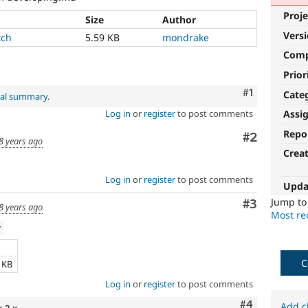
Proje
Size
Author
Vers
tch
5.59 KB
mondrake
Com
Prior
Comment
#1
Cate
nal summary
.
Log in
or
register
to post comments
Assi
Repo
Comment
#2
8 years ago
Crea
Log in
or
register
to post comments
Upda
Jump t
Comment
#3
8 years ago
Most rec
w
e
C
9 KB
Log in
or
register
to post comments
Comment
#4
Add c
x-2.x