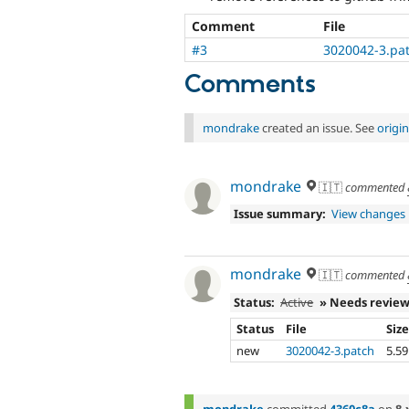
Comment
File
#3
3020042-3.pa
Comments
mondrake
created an issue. See
origi
mondrake
🇮🇹
commented
Issue summary:
View changes
mondrake
🇮🇹
commented
Status:
Active
» Needs revie
Status
File
Siz
new
3020042-3.patch
5.5
mondrake
committed
4360c8a
on
8.