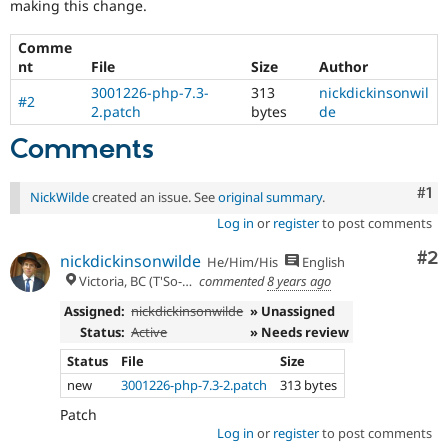
making this change.
Drupal Stew
PHP
News & Blo
version
API
Become a D
Comme
7.3.0
Drupal for F
Sustaining
nt
File
Size
Author
or
later.
Forum
3001226-php-7.3-
313
nickdickinsonwil
#2
Modules
2.patch
bytes
de
Drupal for
Drupal Swa
Healthcare
Comments
Slack
Themes
Co
#1
NickWilde
created an issue. See
original summary
.
Drupal for E
Newsletters
Log in
or
register
to post comments
Recipes
Co
#2
nickdickinsonwilde
He/Him/His
English
Drupal for R
Victoria, BC (T'So-uke lands)
commented
8 years ago
Drupal Swa
Site Templa
Assigned:
nickdickinsonwilde
» Unassigned
Status:
Active
» Needs review
Drupal for T
Tourism
Status
File
Size
Issue queue
new
3001226-php-7.3-2.patch
313 bytes
Patch
Log in
or
register
to post comments
Security Adv