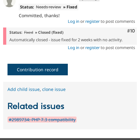
Status:
Needs review
» Fixed
Committed, thanks!
Log in
or
register
to post comments
Com
#10
Status:
Fixed
» Closed (fixed)
Automatically closed - issue fixed for 2 weeks with no activity.
Log in
or
register
to post comments
Contribution record
Add child issue
,
clone issue
Related issues
#2989734: PHP 7.3 compatibility