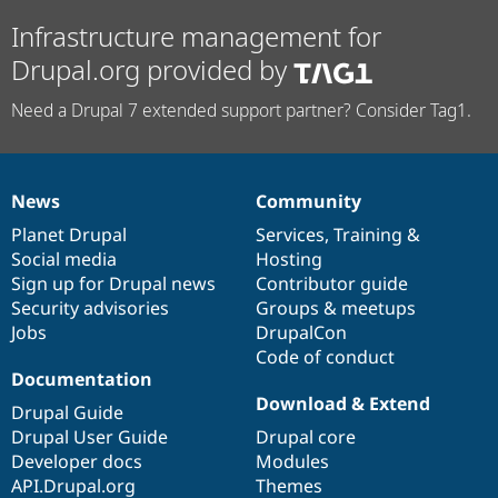
Infrastructure management for
Drupal.org provided by
Need a Drupal 7 extended support partner? Consider Tag1.
News
Community
News
Our
Documentation
Drupal
Governance
items
Planet Drupal
community
code
of
Services
,
Training
&
Social media
base
community
Hosting
Sign up for Drupal news
Contributor guide
Security advisories
Groups & meetups
Jobs
DrupalCon
Code of conduct
Documentation
Download & Extend
Drupal Guide
Drupal User Guide
Drupal core
Developer docs
Modules
API.Drupal.org
Themes