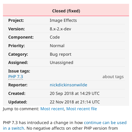
Closed (fixed)
Community
Drupal AI
Documentat
Find a Drupa
Project:
Image Effects
Certified Pa
Version:
8.x-2.x-dev
Support Drupal
Case Studie
Getting star
About the
Component:
Code
Become a D
Community
Priority:
Normal
Certified Pa
Category:
Bug report
Get Started
Drupal for
Local Devel
The Drupal
Governmen
Guide
How to Cont
Association
Assigned:
Unassigned
Find a Hosti
Issue tags:
Provider
Try Drupal CMS
PHP 7.3
about tags
Drupal for 
Developer R
DrupalCon
Donate
Reporter:
nickdickinsonwilde
PHP
Education
7.3
Find a Migra
Created:
20 Sep 2018 at 14:29 UTC
Try Hosting
The
Partner
Drupal CMS
Events
Become a Pa
issue
Updated:
22 Nov 2018 at 21:14 UTC
Drupal for N
Guide
particularly
Jump to comment:
Most recent
,
Most recent file
affects
Find Trainin
sites
Jobs / Caree
Become a Ri
PHP 7.3 has introduced a change in how
continue can be used
running
Drupal for
Drupal User
Maker
in a switch
. No negative affects on other PHP version from
on
eCommerce