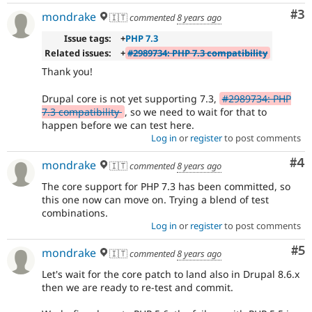
Co
#3
mondrake
🇮🇹
commented
8 years ago
Issue tags:
+
PHP 7.3
Related issues:
+
#2989734: PHP 7.3 compatibility
Thank you!
Drupal core is not yet supporting 7.3,
#2989734: PHP
7.3 compatibility
, so we need to wait for that to
happen before we can test here.
Log in
or
register
to post comments
Co
#4
mondrake
🇮🇹
commented
8 years ago
The core support for PHP 7.3 has been committed, so
this one now can move on. Trying a blend of test
combinations.
Log in
or
register
to post comments
Co
#5
mondrake
🇮🇹
commented
8 years ago
Let's wait for the core patch to land also in Drupal 8.6.x
then we are ready to re-test and commit.