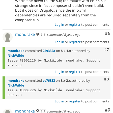
Works fine down to PHP 5.6; the failure with PHP 5.5 is
strange since in fact composer shouldn't even build,
but it does on DrupalCI since the info.yml
dependencies are required separately from the
composer run.
Log in
or
register
to post comments
Co
#6
mondrake
🇮🇹
commented
8 years ago
Log in
or
register
to post comments
Com
#7
mondrake
committed
229332a
on
8.x-1.x
authored by
NickWilde
Issue #3001226 by NickWilde, mondrake: Support 
Log in
or
register
to post comments
Com
#8
mondrake
committed
cc76833
on
8.x-2.x
authored by
NickWilde
Issue #3001226 by NickWilde, mondrake: Support 
Log in
or
register
to post comments
Co
#9
mondrake
🇮🇹
commented
8 years ago