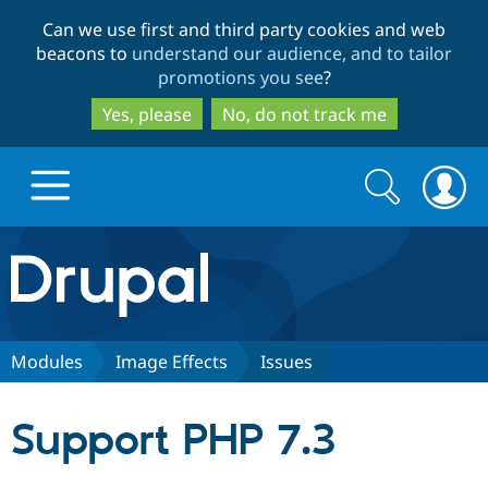
Skip
Skip
Can we use first and third party cookies and web
to
to
beacons to
understand our audience, and to tailor
main
search
promotions you see
?
content
Yes, please
No, do not track me
Search
Search
form
Drupal.org home
Discover Drupal
Modules
Image Effects
Issues
Build with Drupal
Drupal Core
Support PHP 7.3
Partners & Services
Drupal CMS
Download D