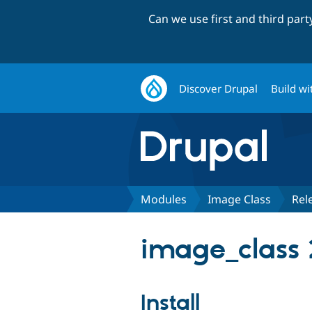
Can we use first and third par
Discover Drupal
Build wi
Modules
Image Class
Rel
image_class 
Install