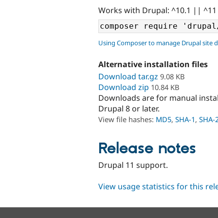
Works with Drupal: ^10.1 || ^11
Using Composer to manage Drupal site 
Alternative installation files
Download tar.gz
9.08 KB
Download zip
10.84 KB
Downloads are for manual insta
Drupal 8 or later.
View file hashes:
MD5
,
SHA-1
,
SHA-
Release notes
Drupal 11 support.
View usage statistics for this re