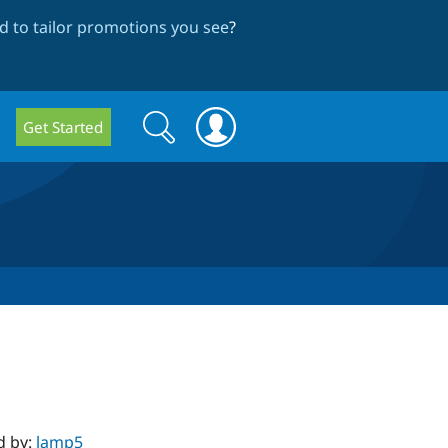
 to tailor promotions you see
?
Search
Search
Get Started
form
d by:
lamp5