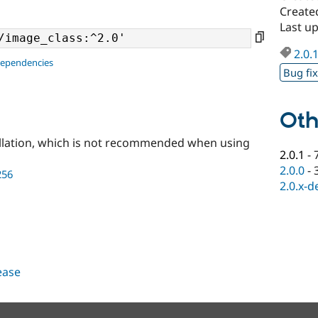
Create
Last up
2.0.
dependencies
Bug fi
Oth
llation, which is not recommended when using
2.0.1
-
2.0.0
-
256
2.0.x-d
lease