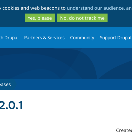
Skip
Skip
ty cookies and web beacons to
understand our audience, and
to
to
main
search
Yes, please
No, do not track me
content
th Drupal
Partners & Services
Community
Support Drupal
eases
2.0.1
Create