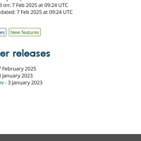
d on: 7 Feb 2025 at 09:24 UTC
dated: 7 Feb 2025 at 09:24 UTC
1
xes
New features
er releases
7 February 2025
3 January 2023
ev
-
3 January 2023