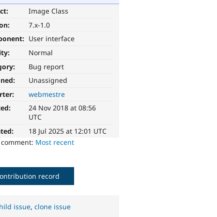
ct:
Image Class
ion:
7.x-1.0
ponent:
User interface
ity:
Normal
gory:
Bug report
gned:
Unassigned
rter:
webmestre
ted:
24 Nov 2018 at 08:56
UTC
ted:
18 Jul 2025 at 12:01 UTC
o comment:
Most recent
ontribution record
hild issue
,
clone issue