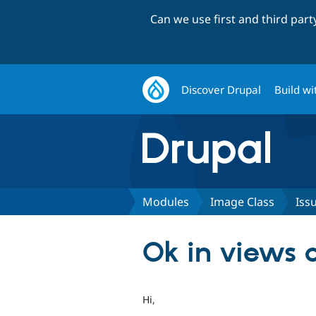
Can we use first and third par
Discover Drupal
Build wi
Modules
Image Class
Iss
Ok in views 
Hi,