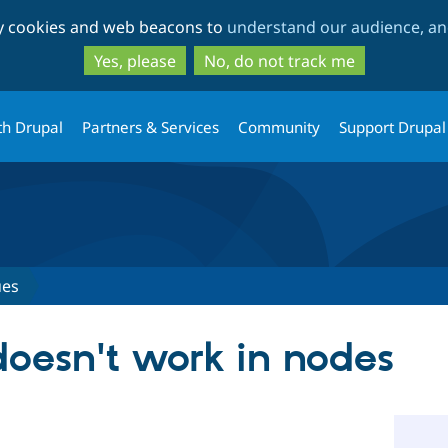
Skip
Skip
ty cookies and web beacons to
understand our audience, and
to
to
main
search
Yes, please
No, do not track me
content
th Drupal
Partners & Services
Community
Support Drupal
ues
doesn't work in nodes