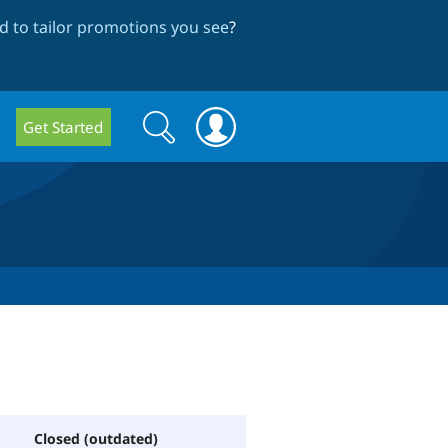
 to tailor promotions you see
?
Search
Search
Get Started
form
Closed (outdated)