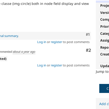
classe (img-circle) both in node field display and view
Proje
Vers
Com
Prior
Cate
Comment
#1
inal summary
.
Assi
Log in
or
register
to post comments
Repo
Comment
#2
mmented
about a year ago
Crea
ated)
Log in
or
register
to post comments
Upda
Jump t
C
Add c