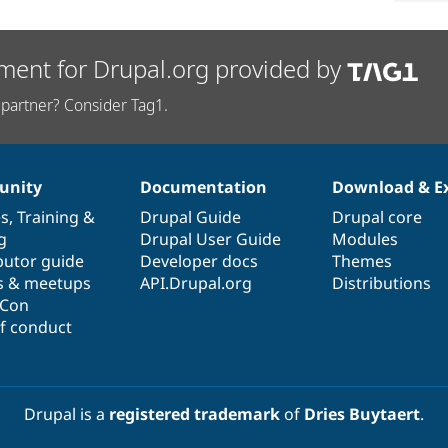
ment for Drupal.org provided by
partner? Consider Tag1.
nity
Documentation
Download & E
es
,
Training
&
Drupal Guide
Drupal core
g
Drupal User Guide
Modules
butor guide
Developer docs
Themes
s & meetups
API.Drupal.org
Distributions
lCon
f conduct
Drupal is a
registered trademark
of
Dries Buytaert
.