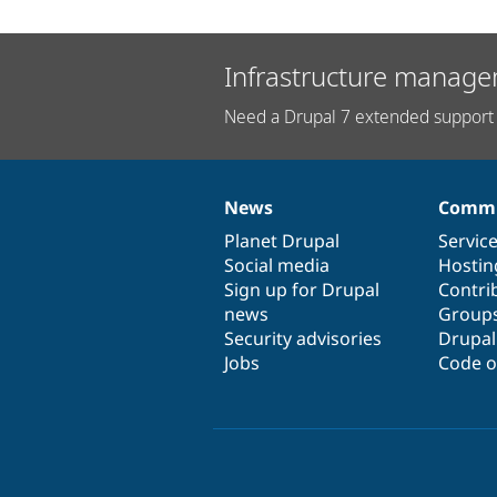
Infrastructure manage
Need a Drupal 7 extended support 
News
Commu
News
Our
Documentation
Drupal
Governance
items
Planet Drupal
community
code
of
Servic
Social media
base
community
Hostin
Sign up for Drupal
Contri
news
Group
Security advisories
Drupa
Jobs
Code o