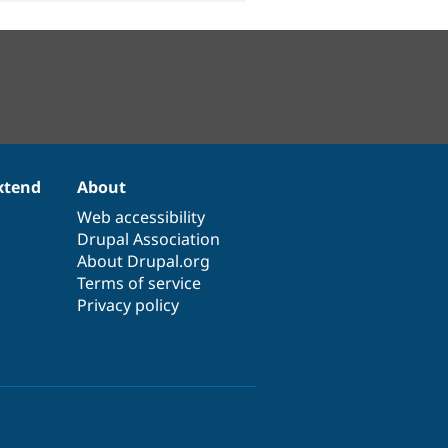
xtend
About
Web accessibility
Drupal Association
About Drupal.org
Terms of service
Privacy policy