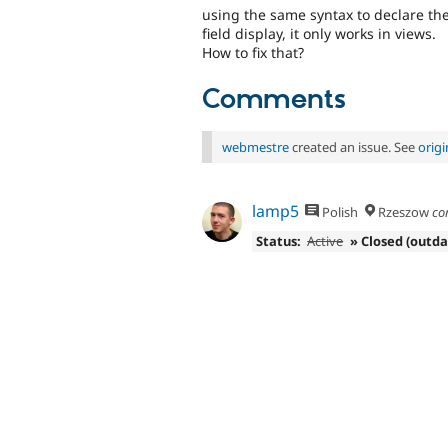
using the same syntax to declare the 
field display, it only works in views.
How to fix that?
Comments
webmestre
created an issue. See
orig
lamp5
Polish
Rzeszow
co
Status:
Active
» Closed (outd