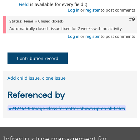
Field
is available for every field :)
Log in
or
register
to post comments
Com
#9
Status:
Fixed
» Closed (fixed)
Automatically closed - issue fixed for 2 weeks with no activity.
Log in
or
register
to post comments
Contribution record
Add child issue
,
clone issue
Referenced by
#2174649: Image Class formatter shows up on all fields
Infrastructure management for