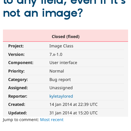
to any field, even if it's
not an image?
Community
Drupal AI
Documentat
Find a Drupa
Certified Pa
Support Drupal
Case Studie
Getting star
About the
Closed (fixed)
Become a D
Community
Project:
Image Class
Certified Pa
Version:
7.x-1.0
Get Started
Drupal for
Local Devel
The Drupal
Governmen
Guide
How to Cont
Association
Component:
User interface
Find a Hosti
Provider
Priority:
Normal
Try Drupal CMS
Category:
Bug report
Drupal for 
Developer R
DrupalCon
Donate
Education
Assigned:
Unassigned
Find a Migra
Try Hosting
Partner
Reporter:
kyletaylored
Drupal CMS
Events
Become a Pa
Drupal for N
Guide
Created:
14 Jan 2014 at 22:39 UTC
Updated:
31 Jan 2014 at 15:20 UTC
Find Trainin
Jobs / Caree
Become a Ri
Jump to comment:
Most recent
Drupal for
Drupal User
Maker
eCommerce