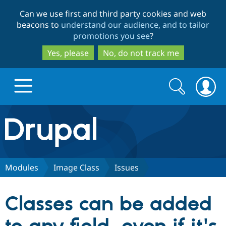
Skip
Skip
Can we use first and third party cookies and web
to
to
beacons to
understand our audience, and to tailor
main
search
promotions you see
?
content
Yes, please
No, do not track me
Search
Search
form
Drupal.org home
Discover Drupal
Modules
Image Class
Issues
Build with Drupal
Drupal Core
Classes can be added
Partners & Services
Drupal CMS
Download D