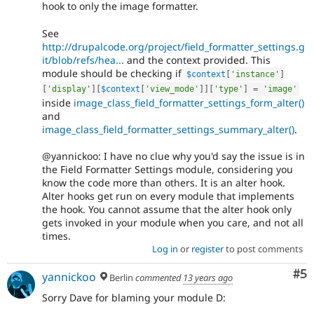
hook to only the image formatter.
See
http://drupalcode.org/project/field_formatter_settings.g
it/blob/refs/hea...
and the context provided. This
module should be checking if
$context
[
'instance'
]
[
'display'
]
[
$context
[
'view_mode'
]
]
[
'type'
]
=
'image'
inside
image_class_field_formatter_settings_form_alter()
and
image_class_field_formatter_settings_summary_alter()
.
@yannickoo: I have no clue why you'd say the issue is in
the Field Formatter Settings module, considering you
know the code more than others. It is an alter hook.
Alter hooks get run on every module that implements
the hook. You cannot assume that the alter hook only
gets invoked in your module when you care, and not all
times.
Log in
or
register
to post comments
Co
#5
yannickoo
Berlin
commented
13 years ago
Sorry Dave for blaming your module D: