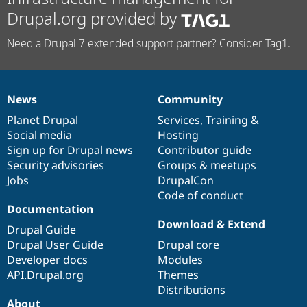
Drupal.org provided by
Need a Drupal 7 extended support partner? Consider Tag1.
News
Community
News
Our
Documentation
Drupal
Governance
items
Planet Drupal
community
code
of
Services
,
Training
&
Social media
base
community
Hosting
Sign up for Drupal news
Contributor guide
Security advisories
Groups & meetups
Jobs
DrupalCon
Code of conduct
Documentation
Download & Extend
Drupal Guide
Drupal User Guide
Drupal core
Developer docs
Modules
API.Drupal.org
Themes
Distributions
About