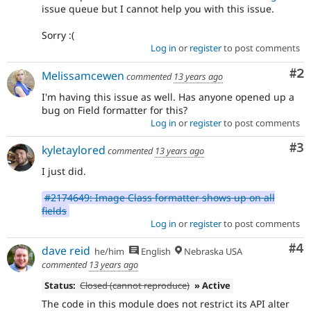
issue queue but I cannot help you with this issue.
Sorry :(
Log in
or
register
to post comments
Co
#2
Melissamcewen
commented
13 years ago
I'm having this issue as well. Has anyone opened up a
bug on Field formatter for this?
Log in
or
register
to post comments
Co
#3
kyletaylored
commented
13 years ago
I just did.
#2174649: Image Class formatter shows up on all
fields
Log in
or
register
to post comments
Co
#4
dave reid
he/him
English
Nebraska USA
commented
13 years ago
Status:
Closed (cannot reproduce)
» Active
The code in this module does not restrict its API alter