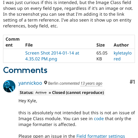
I was just curious if this is intended, but the Image Class field
Drupal Stew
News & Blo
shows up on every field type, regardless if it's an image or not.
API
Become a D
In the screenshot you can see that I'm adding it to the link
Drupal for F
Sustaining
setting of a term reference. I've also seen it show up on entity
references, body field, etc.
Forum
Modules
Drupal for
Drupal Swa
Comm
Healthcare
ent
File
Size
Author
Slack
Screen Shot 2014-01-14 at
65.05
kyletaylo
Themes
4.35.02 PM.png
KB
red
Drupal for E
Newsletters
Comments
Recipes
Co
#1
yannickoo
Berlin
commented
13 years ago
Drupal for R
Drupal Swa
Status:
Active
» Closed (cannot reproduce)
Site Templa
Hey Kyle,
Drupal for T
Tourism
this is absolutely not intended but this is not an issue of
Issue queue
Image Class module. You can see in
code
that only the
image formatter is affected.
Security Adv
Please open an issue in the
Field formatter settings