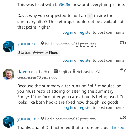
This was fixed with
ba9626e
now and everything is fine.
Dave, why you suggested to add an
inside the
if
summary alter? The settings should not be available at
that point, right?
Log in
or
register
to post comments
Co
#6
yannickoo
Berlin
commented
13 years ago
Status:
Active
» Fixed
Log in
or
register
to post comments
Co
#7
dave reid
he/him
English
Nebraska USA
commented
13 years ago
Because the summary alter runs on *all* modules, so
you must restrict adding or altering the summary
*only* if the formatter you care about is being used. It
looks like both hooks are fixed now though, so good!
Log in
or
register
to post comments
Co
#8
yannickoo
Berlin
commented
13 years ago
Thanks again! Did not need that before because
Linked