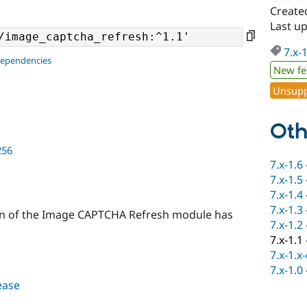
Create
Last u
7.x-
dependencies
New fe
Unsupp
Oth
256
7.x-1.6
7.x-1.5
7.x-1.4
7.x-1.3
sion of the Image CAPTCHA Refresh module has
7.x-1.2
7.x-1.1
7.x-1.x
7.x-1.0
lease