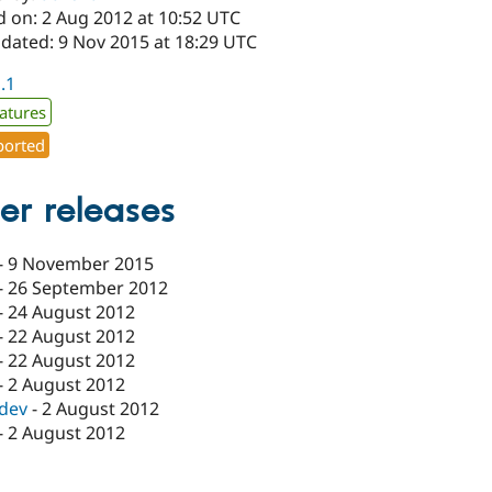
d on: 2 Aug 2012 at 10:52 UTC
pdated: 9 Nov 2015 at 18:29 UTC
1.1
atures
orted
er releases
-
9 November 2015
-
26 September 2012
-
24 August 2012
-
22 August 2012
-
22 August 2012
-
2 August 2012
-dev
-
2 August 2012
-
2 August 2012