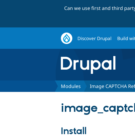
Can we use first and third par
Discover Drupal
Build wi
Modules
Image CAPTCHA Re
image_captch
Install