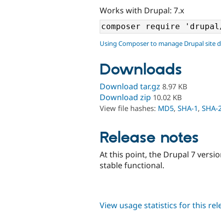
Works with Drupal: 7.x
Using Composer to manage Drupal site 
Downloads
Download tar.gz
8.97 KB
Download zip
10.02 KB
View file hashes:
MD5
,
SHA-1
,
SHA-
Release notes
At this point, the Drupal 7 ver
stable functional.
View usage statistics for this re