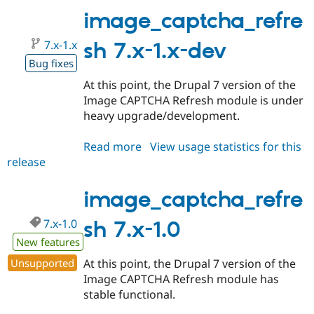
1.1
image_captcha_refre
7.x-1.x
sh 7.x-1.x-dev
Bug fixes
At this point, the Drupal 7 version of the
Image CAPTCHA Refresh module is under
heavy upgrade/development.
Read more
about
View usage statistics for this
release
image_captcha_refresh
7.x-
1.x-
image_captcha_refre
dev
7.x-1.0
sh 7.x-1.0
New features
Unsupported
At this point, the Drupal 7 version of the
Image CAPTCHA Refresh module has
stable functional.