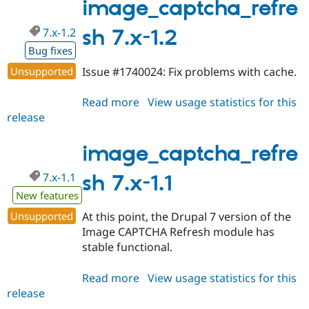
1.3
image_captcha_refre
7.x-1.2
sh 7.x-1.2
Bug fixes
Unsupported
Issue #1740024: Fix problems with cache.
Read more
about
View usage statistics for this
release
image_captcha_refresh
7.x-
1.2
image_captcha_refre
7.x-1.1
sh 7.x-1.1
New features
Unsupported
At this point, the Drupal 7 version of the
Image CAPTCHA Refresh module has
stable functional.
Read more
about
View usage statistics for this
release
image_captcha_refresh
7.x-