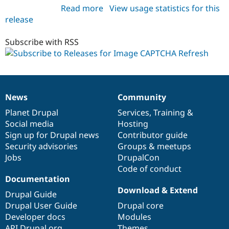
Read more
about
View usage statistics for this
release
image_captcha_refresh
7.x-
1.0
Subscribe with RSS
News
Community
News
Our
Documentation
Drupal
Governance
items
Planet Drupal
community
code
of
Services
,
Training
&
Social media
base
community
Hosting
Sign up for Drupal news
Contributor guide
Security advisories
Groups & meetups
Jobs
DrupalCon
Code of conduct
Documentation
Download & Extend
Drupal Guide
Drupal User Guide
Drupal core
Developer docs
Modules
API.Drupal.org
Themes