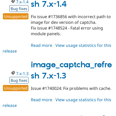
7.x-1.4
sh 7.x-1.4
Bug fixes
Unsupported
Fix issue #1736856 with incorrect path to
image for dev version of captcha.
Fix issue #1748524 - Fatal error using
module panels.
Read more
about
View usage statistics for this
release
image_captcha_refresh
7.x-
1.4
image_captcha_refre
7.x-1.3
sh 7.x-1.3
Bug fixes
Unsupported
Issue #1740024: Fix problems with cache.
Read more
about
View usage statistics for this
release
image_captcha_refresh
7.x-