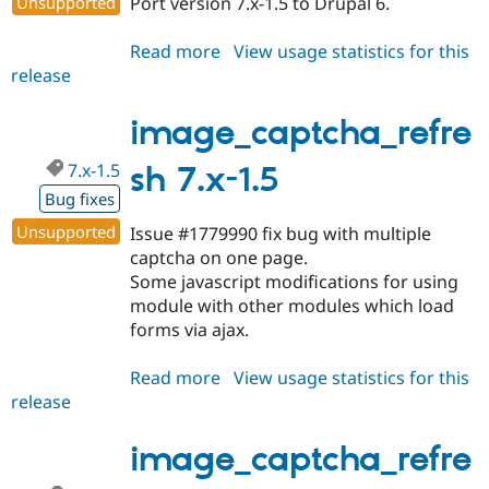
Unsupported
Port version 7.x-1.5 to Drupal 6.
Drupal Stew
News & Blo
API
Become a D
Read more
about
View usage statistics for this
Drupal for F
Sustaining
release
image_captcha_refresh
Forum
6.x-
Modules
1.0
image_captcha_refre
Drupal for
Drupal Swa
Healthcare
Slack
7.x-1.5
sh 7.x-1.5
Themes
Bug fixes
Drupal for E
Unsupported
Issue #1779990 fix bug with multiple
Newsletters
captcha on one page.
Recipes
Some javascript modifications for using
Drupal for R
module with other modules which load
Drupal Swa
forms via ajax.
Site Templa
Drupal for T
Read more
about
View usage statistics for this
Tourism
release
image_captcha_refresh
Issue queue
7.x-
1.5
image_captcha_refre
Security Adv