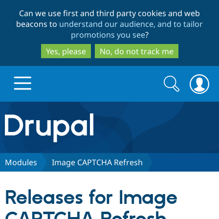
Skip
Skip
Can we use first and third party cookies and web
to
to
beacons to
understand our audience, and to tailor
main
search
promotions you see
?
content
Yes, please
No, do not track me
Search
Search
form
Drupal.org home
Discover Drupal
Modules
Image CAPTCHA Refresh
Build with Drupal
Drupal Core
Releases for Image
Partners & Services
Drupal CMS
Download D