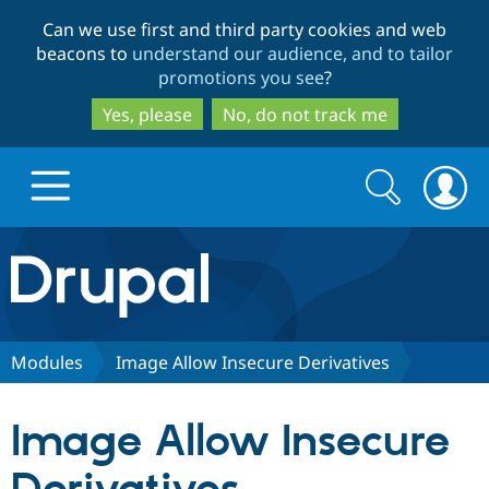
Skip
Skip
Can we use first and third party cookies and web
to
to
beacons to
understand our audience, and to tailor
main
search
promotions you see
?
content
Yes, please
No, do not track me
Search
Search
form
Drupal.org home
Discover Drupal
Modules
Image Allow Insecure Derivatives
Build with Drupal
Drupal Core
Image Allow Insecure
Partners & Services
Drupal CMS
Download D