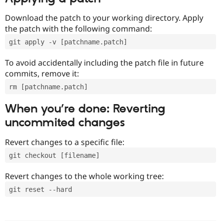
Download the patch to your working directory. Apply
the patch with the following command:
git apply -v [patchname.patch]
To avoid accidentally including the patch file in future
commits, remove it:
rm [patchname.patch]
When you’re done: Reverting
uncommited changes
Revert changes to a specific file:
git checkout [filename]
Revert changes to the whole working tree:
git reset --hard