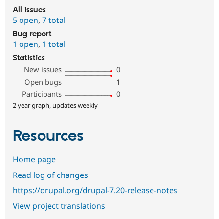
All issues
5 open
,
7 total
Bug report
1 open
,
1 total
Statistics
New issues
0
Open bugs
1
Participants
0
2 year graph, updates weekly
Resources
Home page
Read log of changes
https://drupal.org/drupal-7.20-release-notes
View project translations