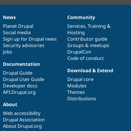
News
Community
News
Our
Documentation
Drupal
Governance
items
Planet Drupal
community
code
of
Services
,
Training
&
Social media
base
community
Hosting
Sign up for Drupal news
Contributor guide
Security advisories
Groups & meetups
Jobs
DrupalCon
Code of conduct
Documentation
Download & Extend
Drupal Guide
Drupal User Guide
Drupal core
Developer docs
Modules
API.Drupal.org
Themes
Distributions
About
Web accessibility
Drupal Association
About Drupal.org