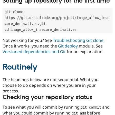
Setting up repository for the first time
Drupal Stew
News & Blo
API
Become a D
git clone 
Drupal for F
Sustaining
https://git.drupalcode.org/project/image_allow_inse
Forum
cure_derivatives.git
Modules
cd image_allow_insecure_derivatives
Drupal for
Drupal Swa
Healthcare
Slack
Not working for you? See
Troubleshooting Git clone
.
Themes
Once it works, you need the
Git deploy
module. See
Versioned dependencies and Git
for an explanation.
Drupal for E
Newsletters
Recipes
Routinely
Drupal for R
Drupal Swa
Site Templa
The headings below are not sequential. What you
choose to do depends on where you are in your
Drupal for T
process.
Tourism
Issue queue
Checking your repository status
To see what you will commit by running
and
git commit
Security Adv
what you could commit by running
before
git add