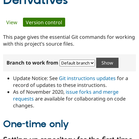
Derivatives
Community
Drupal AI
Documentat
Find a Drupa
Primary
View
Version control
(active tab)
Certified Pa
tabs
This page gives the essential Git commands for working
Support Drupal
Case Studie
Getting star
About the
Become a D
Community
with this project’s source files.
Certified Pa
Get Started
Drupal for
Local Devel
The Drupal
Branch to work from
Governmen
Guide
How to Cont
Association
Find a Hosti
Provider
Update Notice: See
Git instructions updates
for a
Try Drupal CMS
Drupal for 
Developer R
DrupalCon
Donate
record of updates to these instructions.
Education
As of November 2020,
issue forks and merge
Find a Migra
requests
are available for collaborating on code
Try Hosting
Partner
Drupal CMS
Events
Become a Pa
changes.
Drupal for N
Guide
One-time only
Find Trainin
Jobs / Caree
Become a Ri
Drupal for
Drupal User
Maker
eCommerce