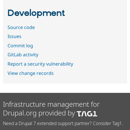
Development
Source code
Issues
Commit log
GitLab activity
Report a security vulnerability
View change records
Infrastructure management for
Drupal.org provided by
Need a Drupal 7 extended support partner? Consider Tag1.