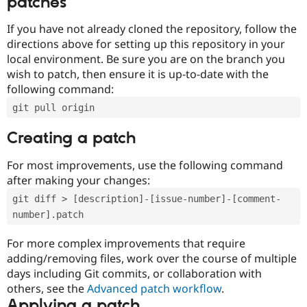
patches
If you have not already cloned the repository, follow the
directions above for setting up this repository in your
local environment. Be sure you are on the branch you
wish to patch, then ensure it is up-to-date with the
following command:
git pull origin
Creating a patch
For most improvements, use the following command
after making your changes:
git diff > [description]-[issue-number]-[comment-
number].patch
For more complex improvements that require
adding/removing files, work over the course of multiple
days including Git commits, or collaboration with
others, see the
Advanced patch workflow
.
Applying a patch