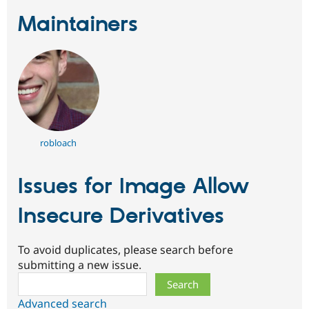
Maintainers
robloach
Issues for Image Allow
Insecure Derivatives
To avoid duplicates, please search before
submitting a new issue.
Search
Advanced search