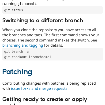
running
.
git commit
git status
Switching to a different branch
When you clone the repository you have access to all
the branches and tags. The first command shows your
choices. The second command makes the switch. See
branching and tagging
for details.
git branch -a
git checkout [branchname]
Patching
Contributing changes with patches is being replaced
with
issue forks and merge requests
.
Getting ready to create or apply