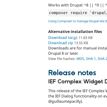
Works with Drupal: ^8 || ^9 || 
Using Composer to manage Drupal site 
Alternative installation files
Download tar.gz
11.83 KB
Download zip
13.55 KB
Downloads are for manual insta
Drupal 8 or later.
View file hashes:
MD5
,
SHA-1
,
SHA-
Release notes
IEF Complex Widget D
This release of the IEF Complex 
the IEF Dialog functionality on e
@guillaumepacilly).