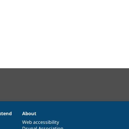
xtend
About
Web accessibility
Drupal Association