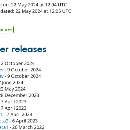
d on: 22 May 2024 at 12:04 UTC
pdated: 22 May 2024 at 12:05 UTC
0
atures
er releases
12 October 2024
ev
-
9 October 2024
ev
-
9 October 2024
2 June 2024
22 May 2024
28 December 2023
17 April 2023
17 April 2023
c1
-
7 April 2023
eta2
-
6 April 2023
eta1
-
26 March 2022