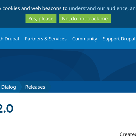
Skip
Skip
ty cookies and web beacons to
understand our audience, and
to
to
main
search
Yes, please
No, do not track me
content
th Drupal
Partners & Services
Community
Support Drupal
 Dialog
Releases
2.0
Create