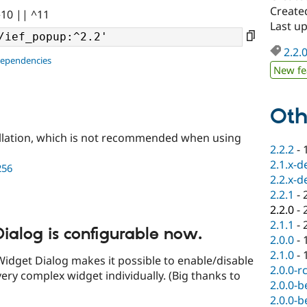
Create
^10 || ^11
Last u
2.2.
dependencies
New fe
Oth
llation, which is not recommended when using
2.2.2
-
2.1.x-d
256
2.2.x-d
2.2.1
-
2.2.0
-
2.1.1
-
ialog is configurable now.
2.0.0
-
2.1.0
-
Widget Dialog makes it possible to enable/disable
2.0.0-r
very complex widget individually. (Big thanks to
2.0.0-b
2.0.0-b