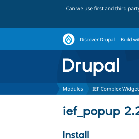
Can we use first and third par
Discover Drupal
Build wi
Modules
IEF Complex Widget
ief_popup 2.
Install