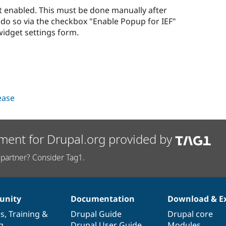
not enabled. This must be done manually after
 do so via the checkbox "Enable Popup for IEF"
idget settings form.
lease
ment for Drupal.org provided by
partner? Consider Tag1.
nity
Documentation
Download & E
es
,
Training
&
Drupal Guide
Drupal core
g
Drupal User Guide
Modules