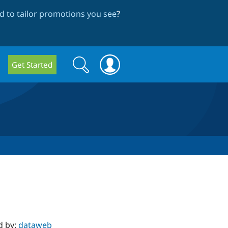
 to tailor promotions you see
?
Search
Search
Get Started
form
d by:
dataweb