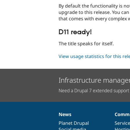
By default the functionality is 
upgrade to this release. You can
that comes with every complex w
D11 ready!
The title speaks for itself.
View usage statistics for this re
Infrastructure manage
Need a Drupal 7 extended support 
News
Commu
News
Our
Documentation
Drupal
Governance
items
Planet Drupal
community
code
of
Servic
Social media
base
community
Hostin